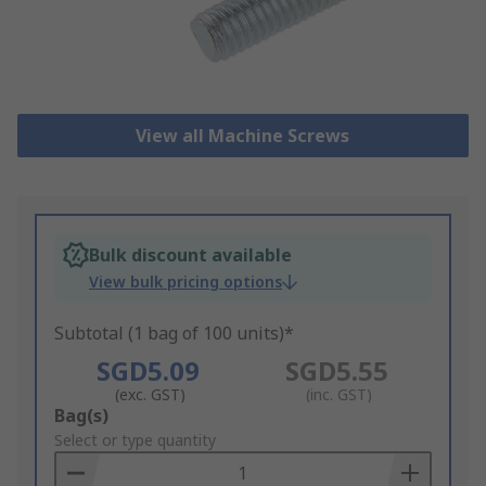
View all Machine Screws
Bulk discount available
View bulk pricing options
Subtotal (1 bag of 100 units)*
SGD5.09
SGD5.55
(exc. GST)
(inc. GST)
Add
Bag(s)
to
Select or type quantity
Basket