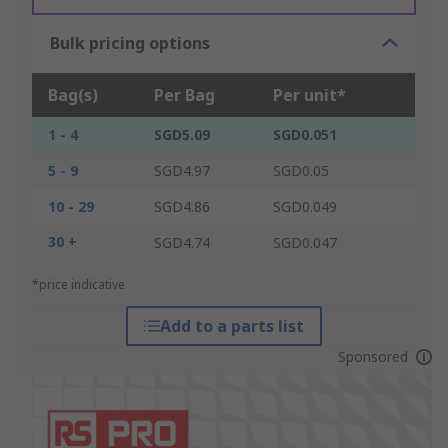
Bulk pricing options
Bag(s)
Per Bag
Per unit*
1 - 4
SGD5.09
SGD0.051
5 - 9
SGD4.97
SGD0.05
10 - 29
SGD4.86
SGD0.049
30 +
SGD4.74
SGD0.047
*price indicative
Add to a parts list
Sponsored