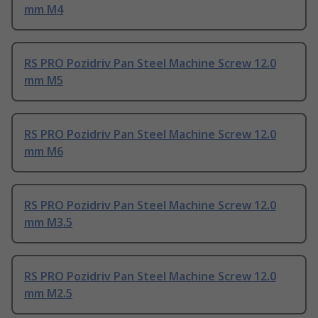
mm M4
RS PRO Pozidriv Pan Steel Machine Screw 12.0
mm M5
RS PRO Pozidriv Pan Steel Machine Screw 12.0
mm M6
RS PRO Pozidriv Pan Steel Machine Screw 12.0
mm M3.5
RS PRO Pozidriv Pan Steel Machine Screw 12.0
mm M2.5