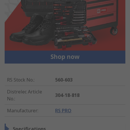
RS Stock No.
:
560-603
Distrelec Article
304-18-818
No.
:
Manufacturer
:
RS PRO
Specifications