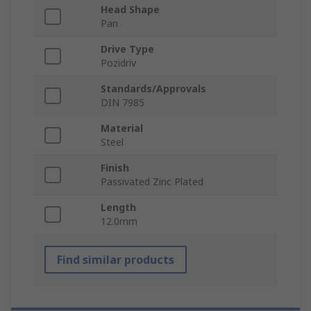
Head Shape
Pan
Drive Type
Pozidriv
Standards/Approvals
DIN 7985
Material
Steel
Finish
Passivated Zinc Plated
Length
12.0mm
Find similar products