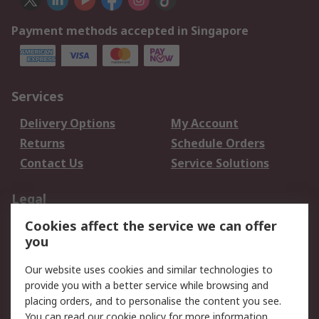
Payment methods accepted in Singapore
Services
Delivery Options
My Account
Returns
Schedule Orders
Contact Us
Service Solutions
Legal
Cookies affect the service we can offer
Data Protection
Email Security
you
Privacy Policy
Website Terms
Terms and Conditions
Our website uses cookies and similar technologies to
of Sale
provide you with a better service while browsing and
placing orders, and to personalise the content you see.
About RS
You can read our
cookie policy
for more information.