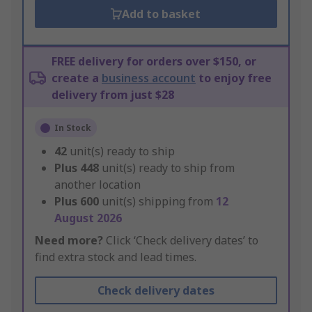
Add to basket
FREE delivery for orders over $150, or
create a
business account
to enjoy free
delivery from just $28
In Stock
42
unit(s) ready to ship
Plus
448
unit(s) ready to ship from
another location
Plus
600
unit(s) shipping from
12
August 2026
Need more?
Click ‘Check delivery dates’ to
find extra stock and lead times.
Check delivery dates