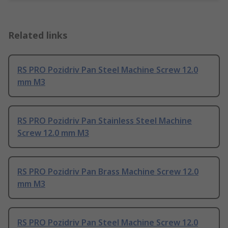
Related links
RS PRO Pozidriv Pan Steel Machine Screw 12.0
mm M3
RS PRO Pozidriv Pan Stainless Steel Machine
Screw 12.0 mm M3
RS PRO Pozidriv Pan Brass Machine Screw 12.0
mm M3
RS PRO Pozidriv Pan Steel Machine Screw 12.0