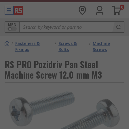
0
MPN
/
Fasteners &
/
Screws &
/
Machine
Fixings
Bolts
Screws
RS PRO Pozidriv Pan Steel
Machine Screw 12.0 mm M3