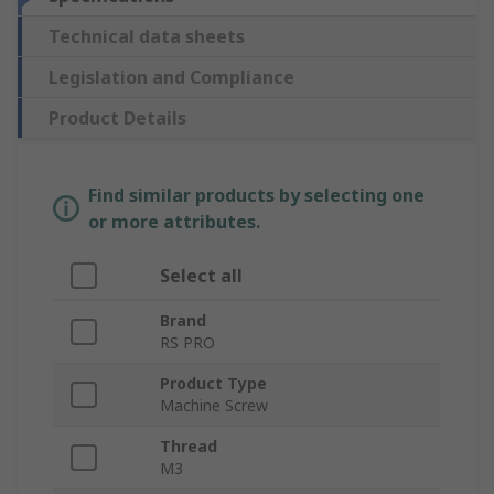
Technical data sheets
Legislation and Compliance
Product Details
Find similar products by selecting one
or more attributes.
Select all
Brand
RS PRO
Product Type
Machine Screw
Thread
M3