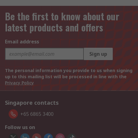
Be the first to know about our
latest products and offers
Email address
Sign up
The personal information you provide to us when signing
up to this mailing list will be processed in line with the
Privacy Policy
Singapore contacts
+65 6865 3400
Follow us on