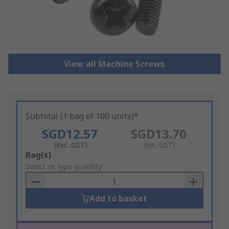
View all Machine Screws
Subtotal (1 bag of 100 units)*
SGD12.57
SGD13.70
(exc. GST)
(inc. GST)
Add
Bag(s)
to
Select or type quantity
Basket
Add to basket