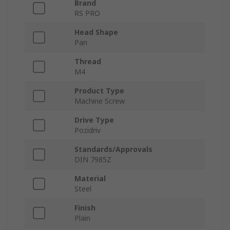
Brand
RS PRO
Head Shape
Pan
Thread
M4
Product Type
Machine Screw
Drive Type
Pozidriv
Standards/Approvals
DIN 7985Z
Material
Steel
Finish
Plain