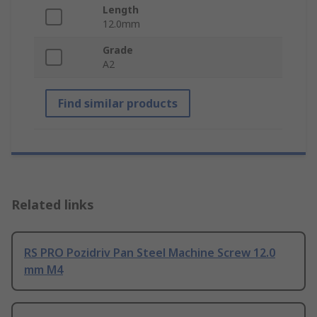
Length
12.0mm
Grade
A2
Find similar products
Related links
RS PRO Pozidriv Pan Steel Machine Screw 12.0
mm M4