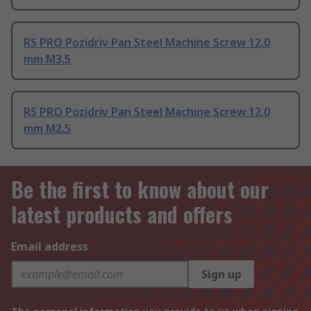
RS PRO Pozidriv Pan Steel Machine Screw 12.0
mm M3.5
RS PRO Pozidriv Pan Steel Machine Screw 12.0
mm M2.5
Be the first to know about our
latest products and offers
Email address
Sign up