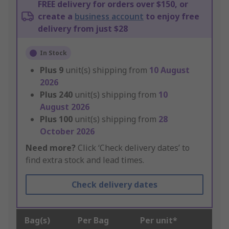
FREE delivery for orders over $150, or
create a
business account
to enjoy free
delivery from just $28
In Stock
Plus
9
unit(s) shipping from
10 August
2026
Plus
240
unit(s) shipping from
10
August 2026
Plus
100
unit(s) shipping from
28
October 2026
Need more?
Click ‘Check delivery dates’ to
find extra stock and lead times.
Check delivery dates
Bag(s)
Per Bag
Per unit*