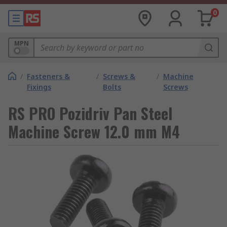
0
MPN
/
Fasteners &
/
Screws &
/
Machine
Fixings
Bolts
Screws
RS PRO Pozidriv Pan Steel
Machine Screw 12.0 mm M4