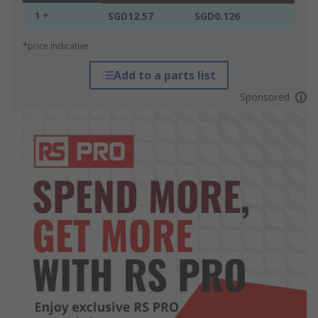
1 +
SGD12.57
SGD0.126
*price indicative
Add to a parts list
Sponsored