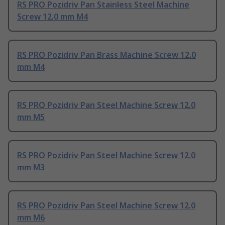
RS PRO Pozidriv Pan Stainless Steel Machine
Screw 12.0 mm M4
RS PRO Pozidriv Pan Brass Machine Screw 12.0
mm M4
RS PRO Pozidriv Pan Steel Machine Screw 12.0
mm M5
RS PRO Pozidriv Pan Steel Machine Screw 12.0
mm M3
RS PRO Pozidriv Pan Steel Machine Screw 12.0
mm M6