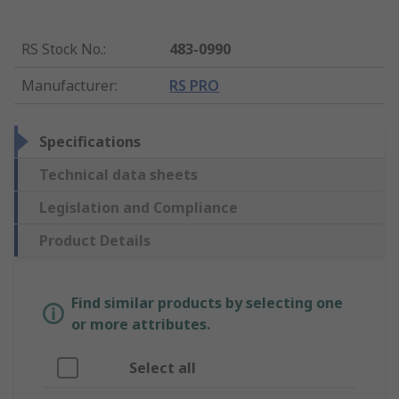
RS Stock No.
:
483-0990
Manufacturer
:
RS PRO
Specifications
Technical data sheets
Legislation and Compliance
Product Details
Find similar products by selecting one
or more attributes.
Select all