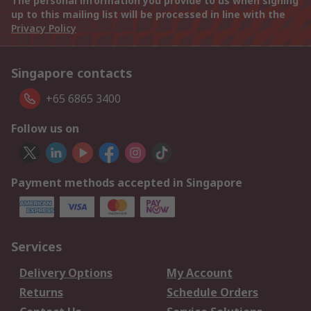
The personal information you provide to us when signing
up to this mailing list will be processed in line with the
Privacy Policy
Singapore contacts
+65 6865 3400
Follow us on
Payment methods accepted in Singapore
Services
Delivery Options
My Account
Returns
Schedule Orders