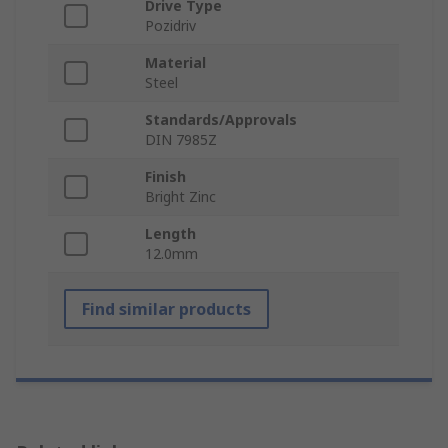
Drive Type
Pozidriv
Material
Steel
Standards/Approvals
DIN 7985Z
Finish
Bright Zinc
Length
12.0mm
Find similar products