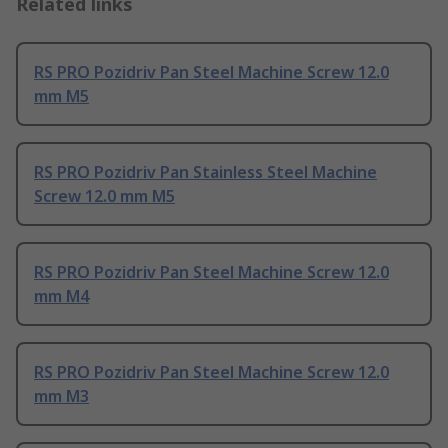
Related links
RS PRO Pozidriv Pan Steel Machine Screw 12.0
mm M5
RS PRO Pozidriv Pan Stainless Steel Machine
Screw 12.0 mm M5
RS PRO Pozidriv Pan Steel Machine Screw 12.0
mm M4
RS PRO Pozidriv Pan Steel Machine Screw 12.0
mm M3