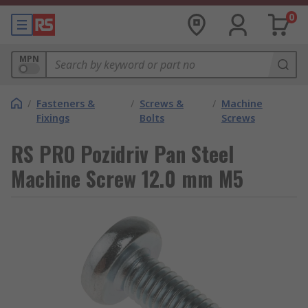
0
MPN
/
Fasteners &
/
Screws &
/
Machine
Fixings
Bolts
Screws
RS PRO Pozidriv Pan Steel
Machine Screw 12.0 mm M5