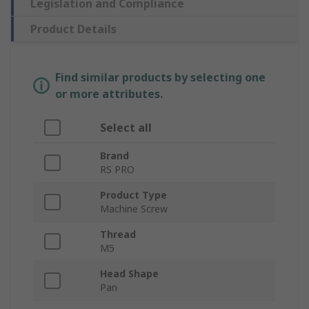
Legislation and Compliance
Product Details
Find similar products by selecting one
or more attributes.
Select all
Brand
RS PRO
Product Type
Machine Screw
Thread
M5
Head Shape
Pan