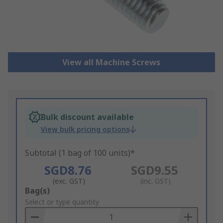
View all Machine Screws
Bulk discount available
View bulk pricing options
Subtotal (1 bag of 100 units)*
SGD8.76
SGD9.55
(exc. GST)
(inc. GST)
Add
Bag(s)
to
Select or type quantity
Basket