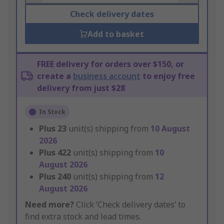
Check delivery dates
Add to basket
FREE delivery for orders over $150, or
create a
business account
to enjoy free
delivery from just $28
In Stock
Plus
23
unit(s) shipping from
10 August
2026
Plus
422
unit(s) shipping from
10
August 2026
Plus
240
unit(s) shipping from
12
August 2026
Need more?
Click ‘Check delivery dates’ to
find extra stock and lead times.