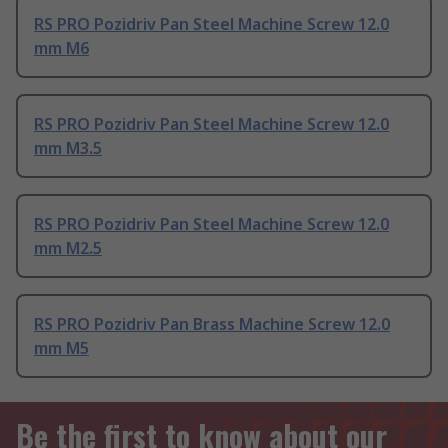
RS PRO Pozidriv Pan Steel Machine Screw 12.0
mm M6
RS PRO Pozidriv Pan Steel Machine Screw 12.0
mm M3.5
RS PRO Pozidriv Pan Steel Machine Screw 12.0
mm M2.5
RS PRO Pozidriv Pan Brass Machine Screw 12.0
mm M5
Be the first to know about our