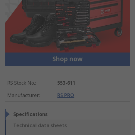
RS Stock No.
:
553-611
Manufacturer
:
RS PRO
Specifications
Technical data sheets