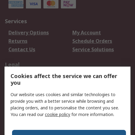
Services
Delivery Options
My Account
Returns
Schedule Orders
Contact Us
Service Solutions
Legal
Cookies affect the service we can offer
Data Protection
Email Security
you
Privacy Policy
Website Terms
Terms and Conditions
Our website uses cookies and similar technologies to
of Sale
provide you with a better service while browsing and
placing orders, and to personalise the content you see.
About RS
You can read our
cookie policy
for more information.
About RS
Careers