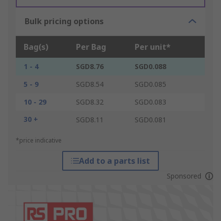
Bulk pricing options
Bag(s)
Per Bag
Per unit*
1 - 4
SGD8.76
SGD0.088
5 - 9
SGD8.54
SGD0.085
10 - 29
SGD8.32
SGD0.083
30 +
SGD8.11
SGD0.081
*price indicative
Add to a parts list
Sponsored