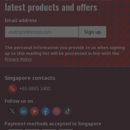
latest products and offers
Email address
Sign up
The personal information you provide to us when signing
up to this mailing list will be processed in line with the
Privacy Policy
Singapore contacts
+65 6865 3400
Follow us on
Payment methods accepted in Singapore