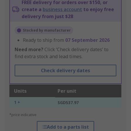
FREE delivery for orders over $150, or
create a
business account
to enjoy free
delivery from just $28
Stocked by manufacturer
Ready to ship from
07 September 2026
Need more?
Click ‘Check delivery dates’ to
find extra stock and lead times.
Check delivery dates
Units
Per unit
1 +
SGD537.97
*price indicative
Add to a parts list