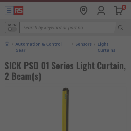
0
MPN
/
Automation & Control
/
Sensors
/
Light
Gear
Curtains
SICK PSD 01 Series Light Curtain,
2 Beam(s)