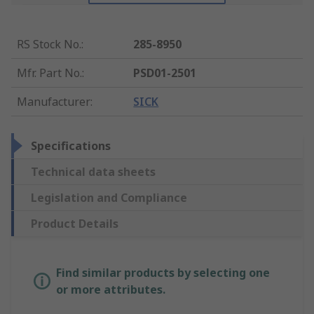
RS Stock No.
:
285-8950
Mfr. Part No.
:
PSD01-2501
Manufacturer
:
SICK
Specifications
Technical data sheets
Legislation and Compliance
Product Details
Find similar products by selecting one
or more attributes.