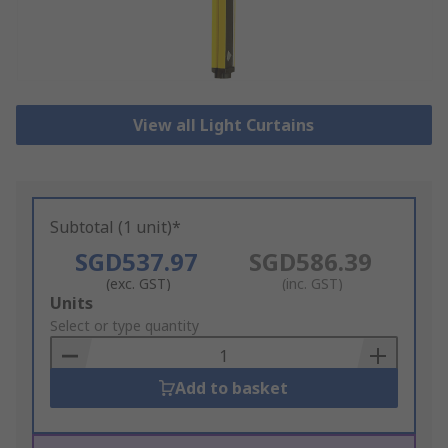
View all Light Curtains
Subtotal (1 unit)*
SGD537.97
SGD586.39
(exc. GST)
(inc. GST)
Add
Units
to
Select or type quantity
Basket
Add to basket