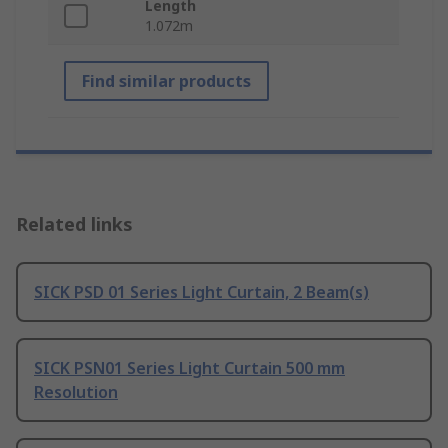
Length
1.072m
Find similar products
Related links
SICK PSD 01 Series Light Curtain, 2 Beam(s)
SICK PSN01 Series Light Curtain 500 mm
Resolution