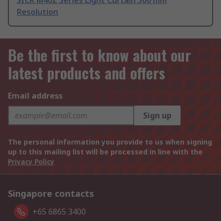
SICK M40Z Series Light Curtain 500 mm
Resolution
Be the first to know about our
latest products and offers
Email address
Sign up
The personal information you provide to us when signing
up to this mailing list will be processed in line with the
Privacy Policy
Singapore contacts
+65 6865 3400