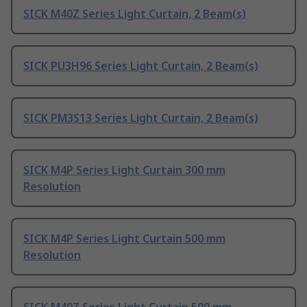
SICK M40Z Series Light Curtain, 2 Beam(s)
SICK PU3H96 Series Light Curtain, 2 Beam(s)
SICK PM3S13 Series Light Curtain, 2 Beam(s)
SICK M4P Series Light Curtain 300 mm
Resolution
SICK M4P Series Light Curtain 500 mm
Resolution