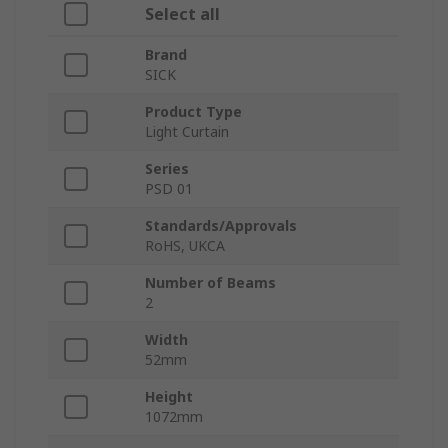
Select all
Brand
SICK
Product Type
Light Curtain
Series
PSD 01
Standards/Approvals
RoHS, UKCA
Number of Beams
2
Width
52mm
Height
1072mm