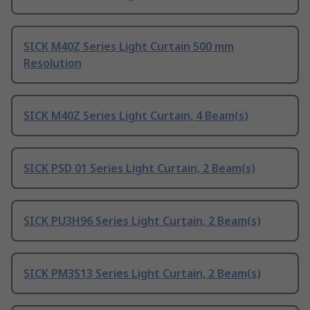
SICK M40Z Series Light Curtain 500 mm
Resolution
SICK M40Z Series Light Curtain, 4 Beam(s)
SICK PSD 01 Series Light Curtain, 2 Beam(s)
SICK PU3H96 Series Light Curtain, 2 Beam(s)
SICK PM3S13 Series Light Curtain, 2 Beam(s)