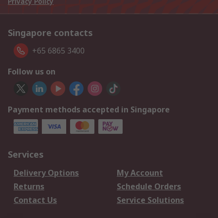
Privacy Policy
Singapore contacts
+65 6865 3400
Follow us on
Payment methods accepted in Singapore
Services
Delivery Options
My Account
Returns
Schedule Orders
Contact Us
Service Solutions