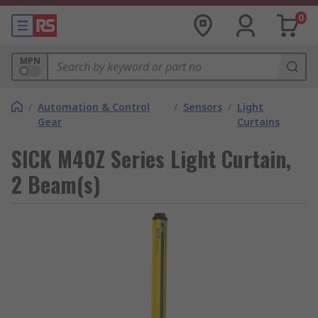
0
MPN
/
Automation & Control
/
Sensors
/
Light
Gear
Curtains
SICK M40Z Series Light Curtain,
2 Beam(s)