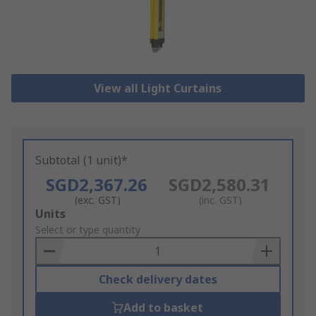
View all Light Curtains
Subtotal (1 unit)*
SGD2,367.26
SGD2,580.31
(exc. GST)
(inc. GST)
Add
Units
to
Select or type quantity
Basket
Check delivery dates
Add to basket