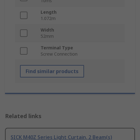
10ms
Length
1.072m
Width
52mm
Terminal Type
Screw Connection
Find similar products
Related links
SICK M40Z Series Light Curtain, 2 Beam(s)