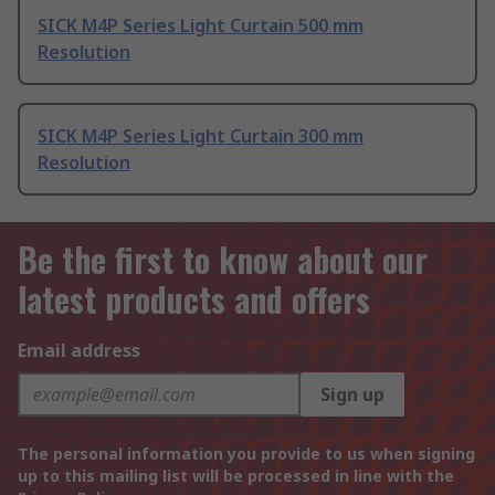
SICK M4P Series Light Curtain 500 mm
Resolution
SICK M4P Series Light Curtain 300 mm
Resolution
Be the first to know about our
latest products and offers
Email address
Sign up
The personal information you provide to us when signing
up to this mailing list will be processed in line with the