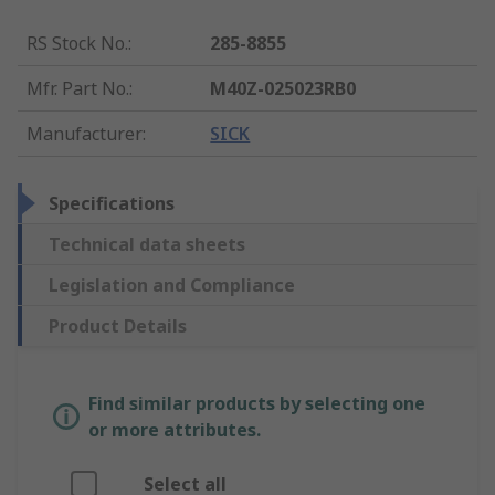
RS Stock No.
:
285-8855
Mfr. Part No.
:
M40Z-025023RB0
Manufacturer
:
SICK
Specifications
Technical data sheets
Legislation and Compliance
Product Details
Find similar products by selecting one
or more attributes.
Select all