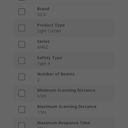
Brand
SICK
Product Type
Light Curtain
Series
M40Z
Safety Type
Type 4
Number of Beams
2
Minimum Scanning Distance
0.5m
Maximum Scanning Distance
7.5m
Maximum Response Time