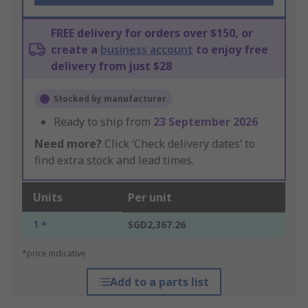
FREE delivery for orders over $150, or
create a
business account
to enjoy free
delivery from just $28
Stocked by manufacturer
Ready to ship from
23 September 2026
Need more?
Click ‘Check delivery dates’ to
find extra stock and lead times.
Units
Per unit
1 +
SGD2,367.26
*price indicative
Add to a parts list