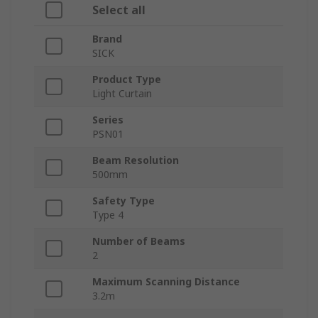
Select all
Brand
SICK
Product Type
Light Curtain
Series
PSN01
Beam Resolution
500mm
Safety Type
Type 4
Number of Beams
2
Maximum Scanning Distance
3.2m