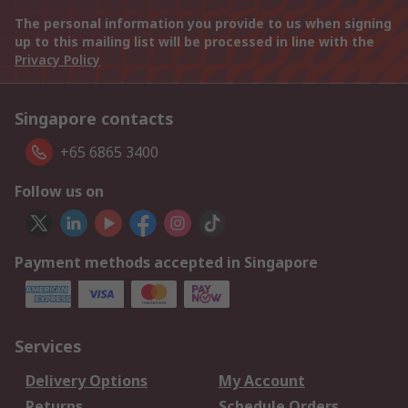
The personal information you provide to us when signing
up to this mailing list will be processed in line with the
Privacy Policy
Singapore contacts
+65 6865 3400
Follow us on
Payment methods accepted in Singapore
Services
Delivery Options
My Account
Returns
Schedule Orders