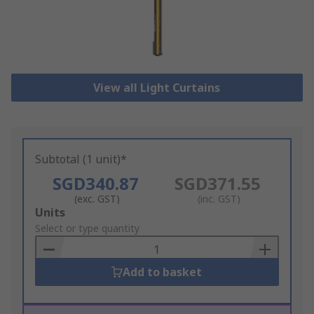
View all Light Curtains
Subtotal (1 unit)*
SGD340.87
SGD371.55
(exc. GST)
(inc. GST)
Add
Units
to
Select or type quantity
Basket
Add to basket