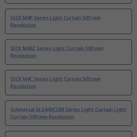
SICK M4P Series Light Curtain 500 mm
Resolution
SICK M40Z Series Light Curtain 500 mm
Resolution
SICK M4C Series Light Curtain 500 mm
Resolution
Schmersal SLG440COM Series Light Curtain Light
Curtain 500 mm Resolution