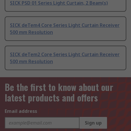
SICK PSD 01 Series Light Curtain, 2 Beam(s)
SICK deTem4 Core Series Light Curtain Receiver
500 mm Resolution
SICK deTem2 Core Series Light Curtain Receiver
500 mm Resolution
Be the first to know about our
latest products and offers
Email address
Sign up