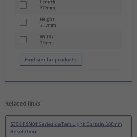
Length
672mm
Height
30.7mm
Width
34mm
Find similar products
Related links
SICK PSN01 Series deTem Light Curtain 500mm
Resolution