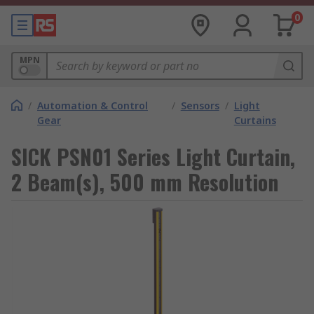
0
MPN
/
Automation & Control
/
Sensors
/
Light
Gear
Curtains
SICK PSN01 Series Light Curtain,
2 Beam(s), 500 mm Resolution