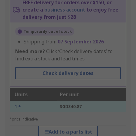
FREE delivery for orders over $150, or
create a
business account
to enjoy free
delivery from just $28
Temporarily out of stock
Shipping from
07 September 2026
Need more?
Click ‘Check delivery dates’ to
find extra stock and lead times.
Check delivery dates
Units
Per unit
1 +
SGD340.87
*price indicative
Add to a parts list