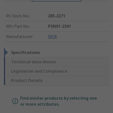
RS Stock No.
:
285-2271
Mfr. Part No.
:
PSN01-2501
Manufacturer
:
SICK
Specifications
Technical data sheets
Legislation and Compliance
Product Details
Find similar products by selecting one
or more attributes.