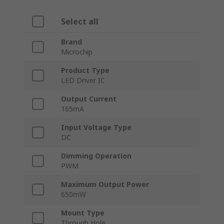
Select all
Brand
Microchip
Product Type
LED Driver IC
Output Current
165mA
Input Voltage Type
DC
Dimming Operation
PWM
Maximum Output Power
650mW
Mount Type
Through Hole