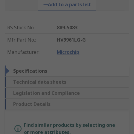
Add to a parts list
RS Stock No.
:
889-5083
Mfr. Part No.
:
HV9961LG-G
Manufacturer
:
Microchip
Specifications
Technical data sheets
Legislation and Compliance
Product Details
Find similar products by selecting one
or more attributes.