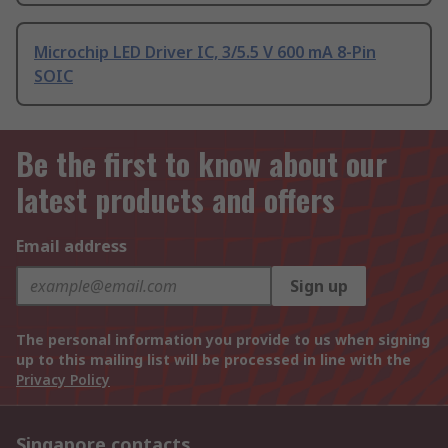
Microchip LED Driver IC, 3/5.5 V 600 mA 8-Pin
SOIC
Be the first to know about our
latest products and offers
Email address
Sign up
The personal information you provide to us when signing
up to this mailing list will be processed in line with the
Privacy Policy
Singapore contacts