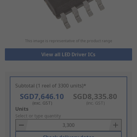
This image is representative of the product range
View all LED Driver ICs
Subtotal (1 reel of 3300 units)*
SGD7,646.10
SGD8,335.80
(exc. GST)
(inc. GST)
Add
Units
to
Select or type quantity
Basket