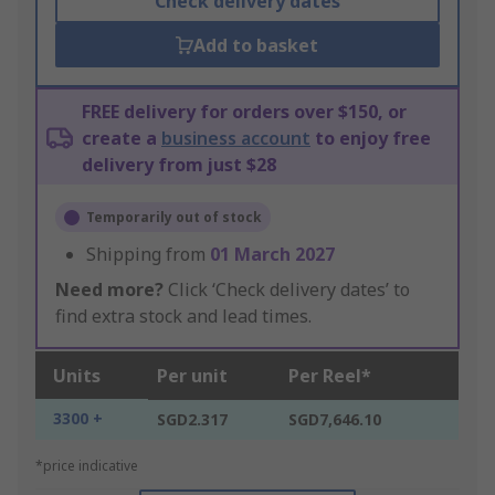
Check delivery dates
Add to basket
FREE delivery for orders over $150, or
create a
business account
to enjoy free
delivery from just $28
Temporarily out of stock
Shipping from
01 March 2027
Need more?
Click ‘Check delivery dates’ to
find extra stock and lead times.
Units
Per unit
Per Reel*
3300 +
SGD2.317
SGD7,646.10
*price indicative