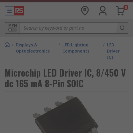
0
MPN
/
Displays &
/
LED Lighting
/
LED
Optoelectronics
Components
Driver
ICs
Microchip LED Driver IC, 8/450 V
dc 165 mA 8-Pin SOIC