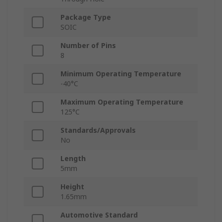
Package Type
SOIC
Number of Pins
8
Minimum Operating Temperature
-40°C
Maximum Operating Temperature
125°C
Standards/Approvals
No
Length
5mm
Height
1.65mm
Automotive Standard