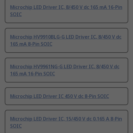
Microchip LED Driver IC, 8/450 V dc 165 mA 16-Pin
SOIC
Microchip HV9910BLG-G LED Driver IC, 8/450 V dc
165 mA 8-Pin SOIC
Microchip HV9961NG-G LED Driver IC, 8/450 V dc
165 mA 16-Pin SOIC
Microchip LED Driver IC 450 V dc 8-Pin SOIC
Microchip LED Driver IC, 15/450 V dc 0.165 A 8-Pin
SOIC