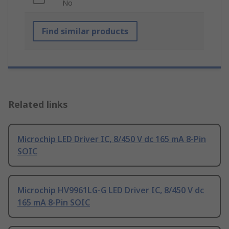
No
Find similar products
Related links
Microchip LED Driver IC, 8/450 V dc 165 mA 8-Pin
SOIC
Microchip HV9961LG-G LED Driver IC, 8/450 V dc
165 mA 8-Pin SOIC