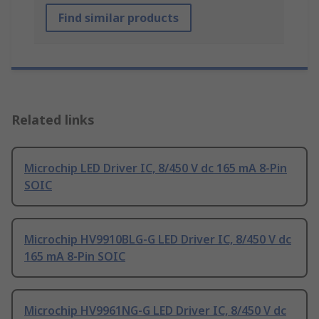
Find similar products
Related links
Microchip LED Driver IC, 8/450 V dc 165 mA 8-Pin
SOIC
Microchip HV9910BLG-G LED Driver IC, 8/450 V dc
165 mA 8-Pin SOIC
Microchip HV9961NG-G LED Driver IC, 8/450 V dc