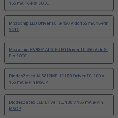
165 mA 16-Pin SOIC
Microchip LED Driver IC, 8/450 V dc 165 mA 16-Pin
SOIC
Microchip HV9861ALG-G LED Driver IC 450 V dc 8-
Pin SOIC
DiodesZetex AL5812MP-13 LED Driver IC, 100 V
165 mA 8-Pin MSOP
DiodesZetex LED Driver IC, 100 V 165 mA 8-Pin
MSOP