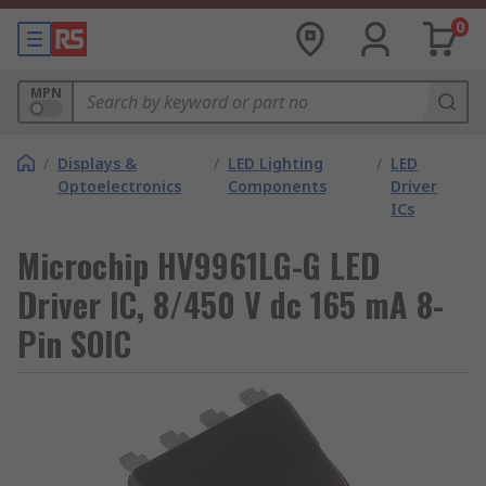
0
MPN
/
Displays &
/
LED Lighting
/
LED
Optoelectronics
Components
Driver
ICs
Microchip HV9961LG-G LED
Driver IC, 8/450 V dc 165 mA 8-
Pin SOIC