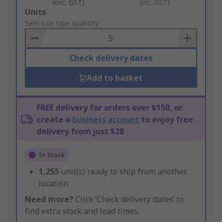
(exc. GST)
(inc. GST)
Add
Units
to
Select or type quantity
Basket
Check delivery dates
Add to basket
FREE delivery for orders over $150, or
create a
business account
to enjoy free
delivery from just $28
In Stock
1,255
unit(s) ready to ship from another
location
Need more?
Click ‘Check delivery dates’ to
find extra stock and lead times.