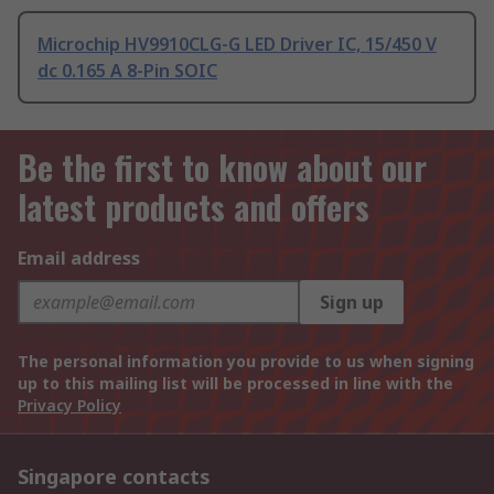
Microchip HV9910CLG-G LED Driver IC, 15/450 V
dc 0.165 A 8-Pin SOIC
Be the first to know about our
latest products and offers
Email address
Sign up
The personal information you provide to us when signing
up to this mailing list will be processed in line with the
Privacy Policy
Singapore contacts