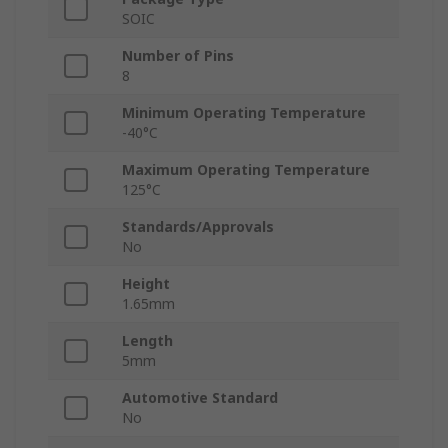
SOIC
Number of Pins
8
Minimum Operating Temperature
-40°C
Maximum Operating Temperature
125°C
Standards/Approvals
No
Height
1.65mm
Length
5mm
Automotive Standard
No