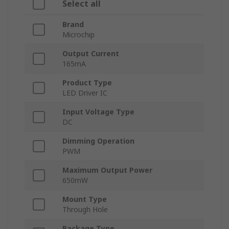
Select all
Brand
Microchip
Output Current
165mA
Product Type
LED Driver IC
Input Voltage Type
DC
Dimming Operation
PWM
Maximum Output Power
650mW
Mount Type
Through Hole
Package Type