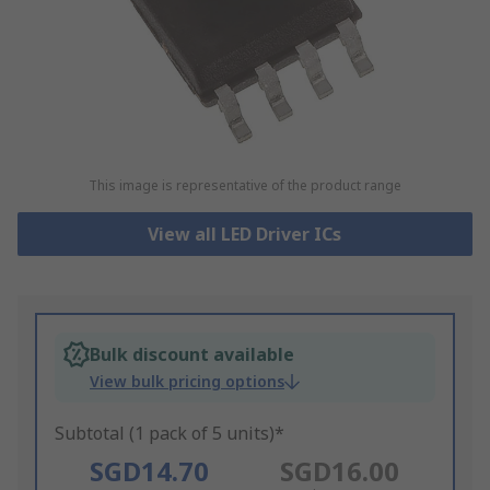
This image is representative of the product range
View all LED Driver ICs
Bulk discount available
View bulk pricing options
Subtotal (1 pack of 5 units)*
SGD14.70
SGD16.00