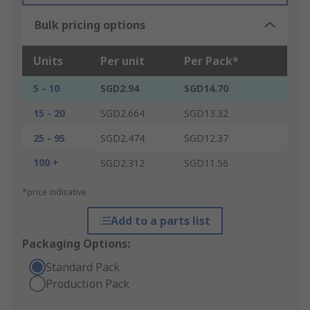
Bulk pricing options
Units
Per unit
Per Pack*
5 - 10
SGD2.94
SGD14.70
15 - 20
SGD2.664
SGD13.32
25 - 95
SGD2.474
SGD12.37
100 +
SGD2.312
SGD11.56
*price indicative
Add to a parts list
Packaging Options:
Standard Pack
Production Pack