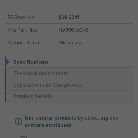
RS Stock No.
:
829-3241
Mfr. Part No.
:
HV9961LG-G
Manufacturer
:
Microchip
Specifications
Technical data sheets
Legislation and Compliance
Product Details
Find similar products by selecting one
or more attributes.