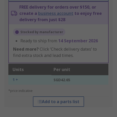
FREE delivery for orders over $150, or
create a
business account
to enjoy free
delivery from just $28
Stocked by manufacturer
Ready to ship from
14 September 2026
Need more?
Click ‘Check delivery dates’ to
find extra stock and lead times.
Units
Per unit
1 +
SGD42.65
*price indicative
Add to a parts list