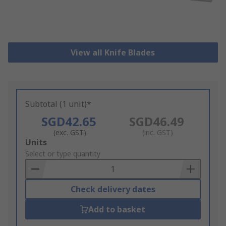
View all Knife Blades
Subtotal (1 unit)*
SGD42.65
SGD46.49
(exc. GST)
(inc. GST)
Add
Units
to
Select or type quantity
Basket
Check delivery dates
Add to basket