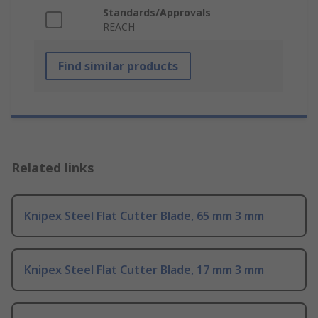
Standards/Approvals
REACH
Find similar products
Related links
Knipex Steel Flat Cutter Blade, 65 mm 3 mm
Knipex Steel Flat Cutter Blade, 17 mm 3 mm