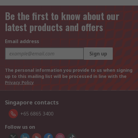
Be the first to know about our
latest products and offers
Email address
Sign up
The personal information you provide to us when signing
up to this mailing list will be processed in line with the
Privacy Policy
Singapore contacts
+65 6865 3400
Follow us on