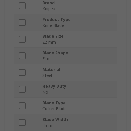
Brand
Knipex
Product Type
Knife Blade
Blade Size
22 mm
Blade Shape
Flat
Material
Steel
Heavy Duty
No
Blade Type
Cutter Blade
Blade Width
4mm