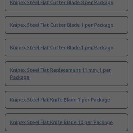
Knipex Steel Flat Cutter Blade 8 per Package
Knipex Steel Flat Cutter Blade 1 per Package
Knipex Steel Flat Cutter Blade 1 per Package
Knipex Steel Flat Replacement 11 mm, 1 per
Package
Knipex Steel Flat Knife Blade 1 per Package
Knipex Steel Flat Knife Blade 10 per Package