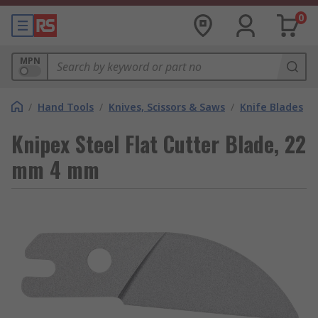
0
MPN
/
Hand Tools
/
Knives, Scissors & Saws
/
Knife Blades
Knipex Steel Flat Cutter Blade, 22
mm 4 mm