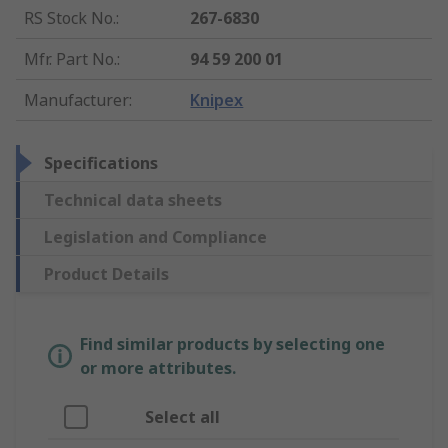
RS Stock No.
:
267-6830
Mfr. Part No.
:
94 59 200 01
Manufacturer
:
Knipex
Specifications
Technical data sheets
Legislation and Compliance
Product Details
Find similar products by selecting one
or more attributes.
Select all