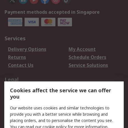
Payment methods accepted in Singapore
Services
Delivery Options
My Account
Returns
Schedule Orders
Contact Us
Service Solutions
Legal
Cookies affect the service we can offer
Data Protection
Email Security
you
Privacy Policy
Website Terms
Terms and Conditions
Our website uses cookies and similar technologies to
of Sale
provide you with a better service while browsing and
placing orders, and to personalise the content you see.
You can read our
cookie policy
for more information.
About RS