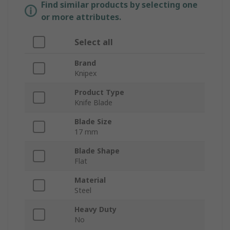
Find similar products by selecting one
or more attributes.
Select all
Brand
Knipex
Product Type
Knife Blade
Blade Size
17 mm
Blade Shape
Flat
Material
Steel
Heavy Duty
No