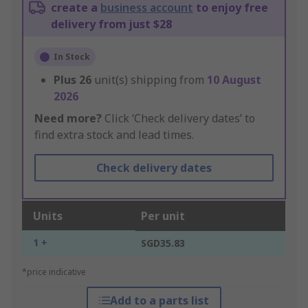
create a
business account
to enjoy free
delivery from just $28
In Stock
Plus
26
unit(s) shipping from
10 August
2026
Need more?
Click ‘Check delivery dates’ to
find extra stock and lead times.
Check delivery dates
Units
Per unit
1 +
SGD35.83
*price indicative
Add to a parts list