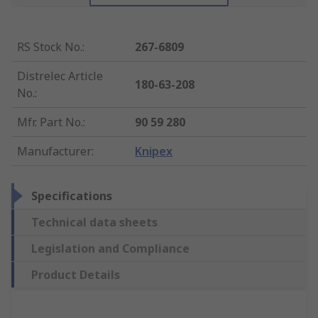
RS Stock No.
:
267-6809
Distrelec Article
180-63-208
No.
:
Mfr. Part No.
:
90 59 280
Manufacturer
:
Knipex
Specifications
Technical data sheets
Legislation and Compliance
Product Details