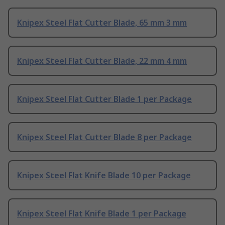
Knipex Steel Flat Cutter Blade, 65 mm 3 mm
Knipex Steel Flat Cutter Blade, 22 mm 4 mm
Knipex Steel Flat Cutter Blade 1 per Package
Knipex Steel Flat Cutter Blade 8 per Package
Knipex Steel Flat Knife Blade 10 per Package
Knipex Steel Flat Knife Blade 1 per Package