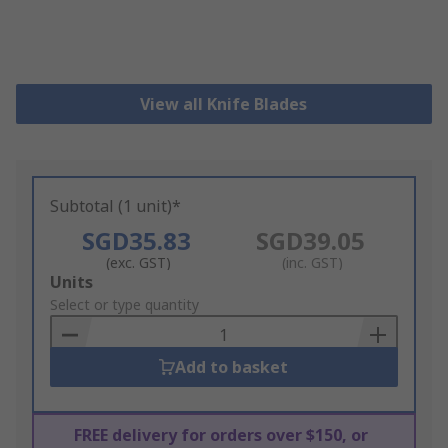
View all Knife Blades
Subtotal (1 unit)*
SGD35.83
SGD39.05
(exc. GST)
(inc. GST)
Add
Units
to
Select or type quantity
Basket
Add to basket
FREE delivery for orders over $150, or