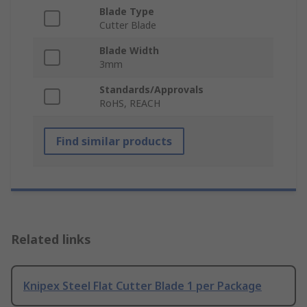
Blade Type
Cutter Blade
Blade Width
3mm
Standards/Approvals
RoHS, REACH
Find similar products
Related links
Knipex Steel Flat Cutter Blade 1 per Package