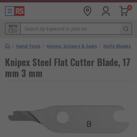
0
MPN
/
Hand Tools
/
Knives, Scissors & Saws
/
Knife Blades
Knipex Steel Flat Cutter Blade, 17
mm 3 mm