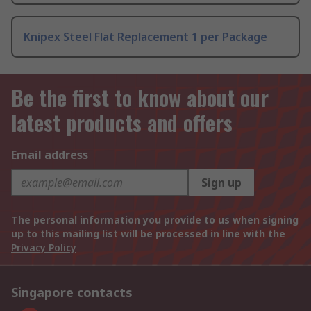
Knipex Steel Flat Replacement 1 per Package
Be the first to know about our
latest products and offers
Email address
Sign up
The personal information you provide to us when signing
up to this mailing list will be processed in line with the
Privacy Policy
Singapore contacts