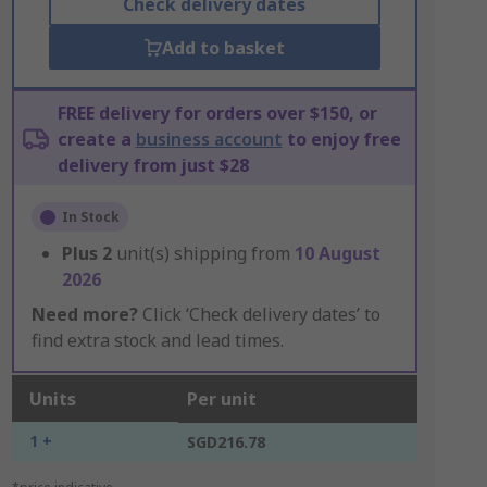
Check delivery dates
Add to basket
FREE delivery for orders over $150, or
create a
business account
to enjoy free
delivery from just $28
In Stock
Plus
2
unit(s) shipping from
10 August
2026
Need more?
Click ‘Check delivery dates’ to
find extra stock and lead times.
Units
Per unit
1 +
SGD216.78