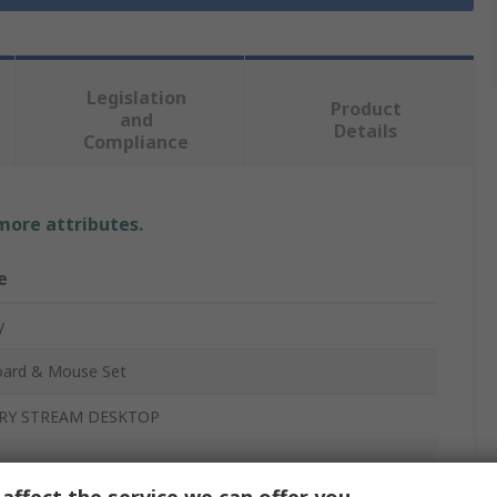
Legislation
Product
and
Details
Compliance
 more attributes.
e
y
ard & Mouse Set
RY STREAM DESKTOP
ess
affect the service we can offer you