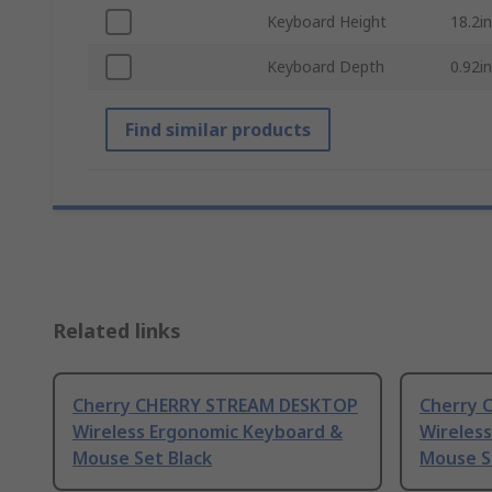
Keyboard Height
18.2in
Keyboard Depth
0.92in
Find similar products
Related links
Cherry CHERRY STREAM DESKTOP
Cherry 
Wireless Ergonomic Keyboard &
Wireles
Mouse Set Black
Mouse S