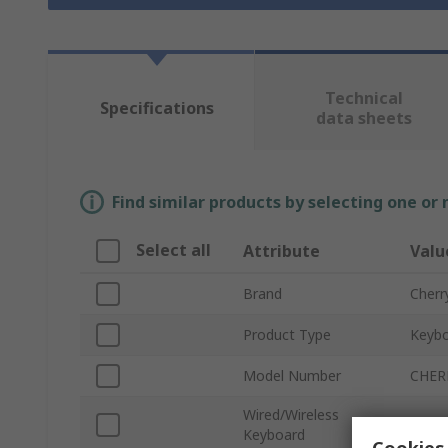
Technical
Specifications
data sheets
Find similar products by selecting one or
Select all
Attribute
Valu
Brand
Cherr
Product Type
Keybo
Model Number
CHER
Wired/Wireless
Wirel
Keyboard
Cookies 