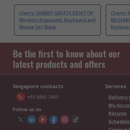
Cherry CHERRY GENTIX DESKTOP
Cherry 
Wireless Ergonomic Keyboard and
RECHARG
Mouse Set Black
Keyboar
Be the first to know about our
latest products and offers
Singapore contacts
Services
+65 6865 3400
Delivery
My Acco
Follow us on
Returns
Schedule
Contact 