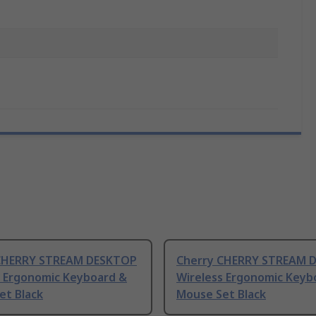
CHERRY STREAM DESKTOP
Cherry CHERRY STREAM 
s Ergonomic Keyboard &
Wireless Ergonomic Keyb
et Black
Mouse Set Black