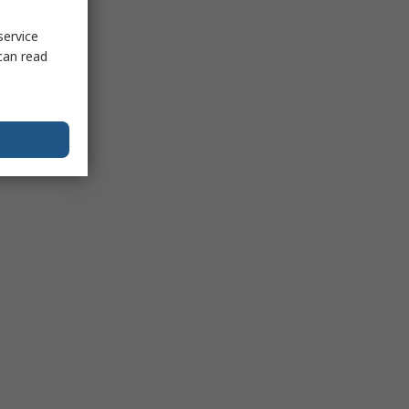
service
can read