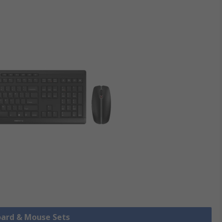
oard & Mouse Sets