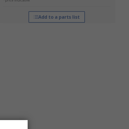
*price indicative
Add to a parts list