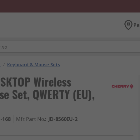
Pa
M
/
Keyboard & Mouse Sets
SKTOP Wireless
e Set, QWERTY (EU),
5-168
Mfr. Part No.
:
JD-8560EU-2