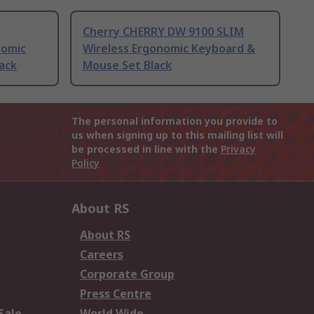
Cherry CHERRY DW 9100 SLIM
nomic
Wireless Ergonomic Keyboard &
ack
Mouse Set Black
The personal information you provide to
us when signing up to this mailing list will
be processed in line with the
Privacy
Policy
About RS
About RS
Careers
Corporate Group
Press Centre
Sale
World Wide