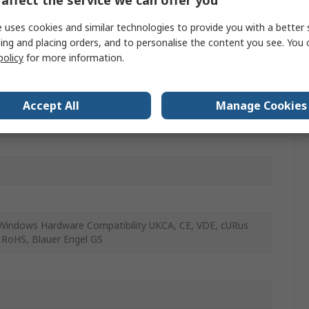
ess
 uses cookies and similar technologies to provide you with a better 
ing and placing orders, and to personalise the content you see. You 
nomic
policy
for more information.
ws 7/8/10/11
Accept All
Manage Cookies
TY (EU)
Windows Hardware Compatibility UKCA, CE, VDE, cURus
 RoHS, Blauer Engel GS