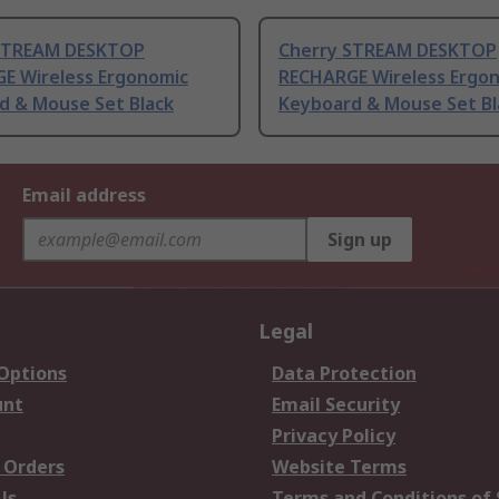
STREAM DESKTOP
Cherry STREAM DESKTOP
E Wireless Ergonomic
RECHARGE Wireless Ergo
d & Mouse Set Black
Keyboard & Mouse Set Bl
Email address
Sign up
Legal
 Options
Data Protection
unt
Email Security
Privacy Policy
 Orders
Website Terms
Us
Terms and Conditions of 