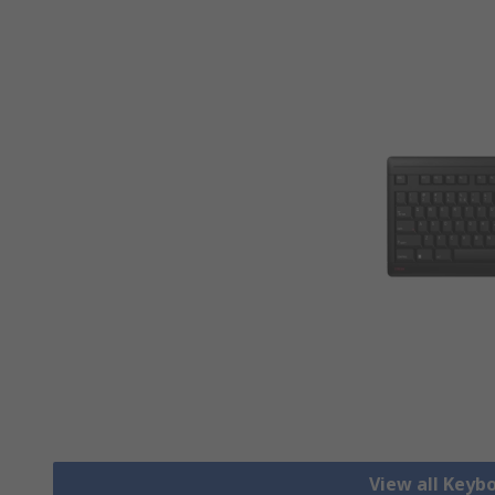
View all Keyb