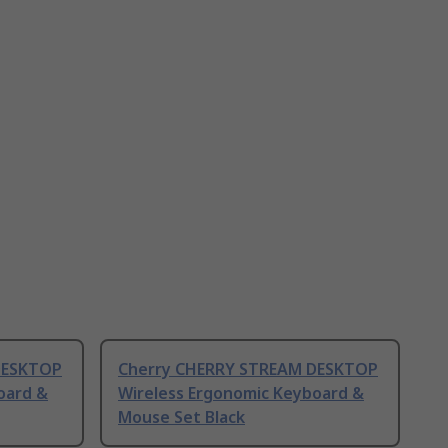
DESKTOP
Cherry CHERRY STREAM DESKTOP
oard &
Wireless Ergonomic Keyboard &
Mouse Set Black