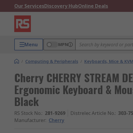
Our Services
Discovery Hub
Online Deals
Menu
MPN
/
Computing & Peripherals
/
Keyboards, Mice & KV
Cherry CHERRY STREAM DE
Ergonomic Keyboard & Mous
Black
RS Stock No.
:
281-9269
Distrelec Article No.
:
303-7
Manufacturer
:
Cherry