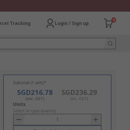
0
rcel Tracking
Login / Sign up
Subtotal (1 unit)*
SGD216.78
SGD236.29
(exc. GST)
(inc. GST)
Add
Units
to
Select or type quantity
Basket