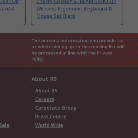
DESKTOP
Cherry CHERRY STREAM DESKTOP
oard &
Wireless Ergonomic Keyboard &
Mouse Set Black
The personal information you provide to
us when signing up to this mailing list will
be processed in line with the
Privacy
Policy
About RS
About RS
Careers
Corporate Group
Press Centre
Sale
World Wide