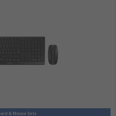
oard & Mouse Sets