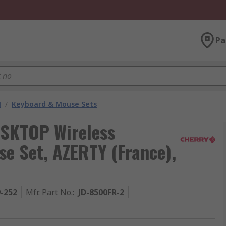
Pa
M
/
Keyboard & Mouse Sets
SKTOP Wireless
e Set, AZERTY (France),
9-252
Mfr. Part No.
:
JD-8500FR-2