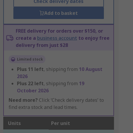
Check delivery dates
Add to basket
FREE delivery for orders over $150, or
create a
business account
to enjoy free
delivery from just $28
Limited stock
Plus
11
left
, shipping from
10 August
2026
Plus
22
left
, shipping from
19
October 2026
Need more?
Click ‘Check delivery dates’ to
find extra stock and lead times.
Units
Per unit