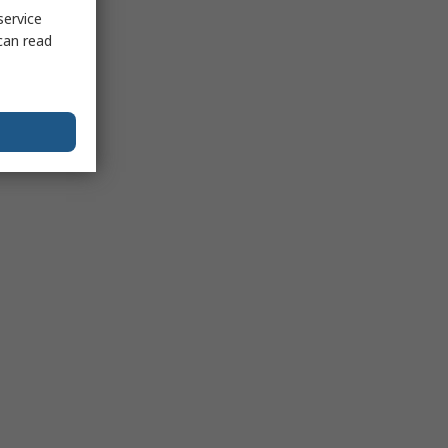
service
can read