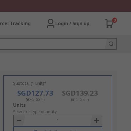
0
rcel Tracking
Login / Sign up
Subtotal (1 unit)*
SGD127.73
SGD139.23
(exc. GST)
(inc. GST)
Add
Units
to
Select or type quantity
Basket