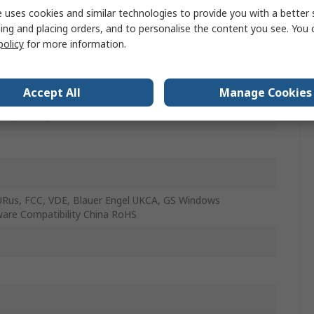
 uses cookies and similar technologies to provide you with a better 
ess
ing and placing orders, and to personalise the content you see. You 
policy
for more information.
ws 7/8/10/11
nomic
Accept All
Manage Cookies
Y (France)
URus, FCC, VDE, Blauer Engel UKCA, GS Windows
are Compatibility China RoHS