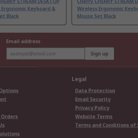
CHERRY STREAM DESKTOP
Cherry CHERRY STREAM 
s Ergonomic Keyboard &
Wireless Ergonomic Keyb
et Black
Mouse Set Black
Email address
Sign up
Legal
 Options
Data Protection
unt
Email Security
Privacy Policy
 Orders
Website Terms
Us
Terms and Conditions of 
olutions