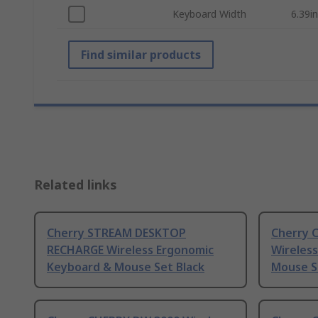
Keyboard Width
6.39in
Find similar products
Related links
Cherry STREAM DESKTOP
Cherry 
RECHARGE Wireless Ergonomic
Wireles
Keyboard & Mouse Set Black
Mouse S