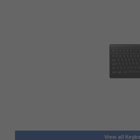
View all Keyb