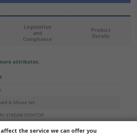
Legislation
Product
and
Details
Compliance
 more attributes.
e
y
ard & Mouse Set
RY STREAM DESKTOP
affect the service we can offer you
ess