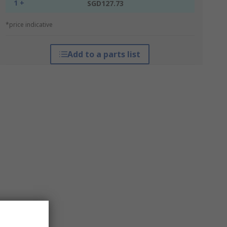
1 +
SGD127.73
*price indicative
Add to a parts list