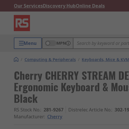
Our Services
Discovery Hub
Online Deals
Menu
MPN
/
Computing & Peripherals
/
Keyboards, Mice & KV
Cherry CHERRY STREAM DE
Ergonomic Keyboard & Mous
Black
RS Stock No.
:
281-9267
Distrelec Article No.
:
302-1
Manufacturer
:
Cherry