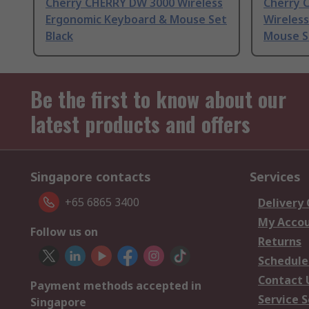
Cherry CHERRY DW 3000 Wireless
Cherry 
Ergonomic Keyboard & Mouse Set
Wireles
Black
Mouse S
Be the first to know about our
latest products and offers
Singapore contacts
Services
+65 6865 3400
Delivery
My Acco
Follow us on
Returns
Schedule
Contact 
Payment methods accepted in
Service S
Singapore