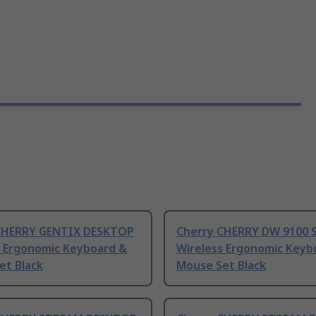
CHERRY GENTIX DESKTOP
Cherry CHERRY DW 9100 
s Ergonomic Keyboard &
Wireless Ergonomic Keyb
et Black
Mouse Set Black