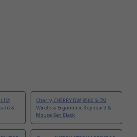
SLIM
Cherry CHERRY DW 9500 SLIM
oard &
Wireless Ergonomic Keyboard &
Mouse Set Black