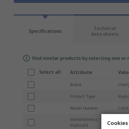
Technical
Specifications
data sheets
Find similar products by selecting one or
Select all
Attribute
Valu
Brand
Cherr
Product Type
Keybo
Model Number
CHER
Wired/Wireless
Cookies 
Wirel
Keyboard