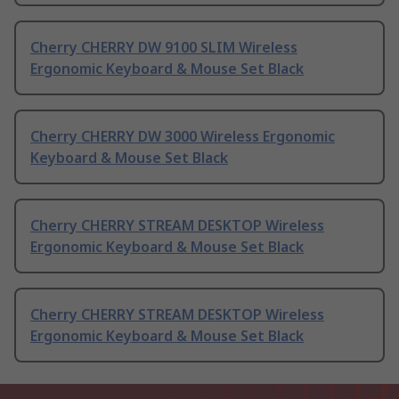
Cherry CHERRY DW 9100 SLIM Wireless
Ergonomic Keyboard & Mouse Set Black
Cherry CHERRY DW 3000 Wireless Ergonomic
Keyboard & Mouse Set Black
Cherry CHERRY STREAM DESKTOP Wireless
Ergonomic Keyboard & Mouse Set Black
Cherry CHERRY STREAM DESKTOP Wireless
Ergonomic Keyboard & Mouse Set Black