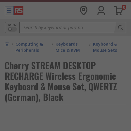
0
MPN
/
Computing &
/
Keyboards,
/
Keyboard &
Peripherals
Mice & KVM
Mouse Sets
Cherry STREAM DESKTOP
RECHARGE Wireless Ergonomic
Keyboard & Mouse Set, QWERTZ
(German), Black