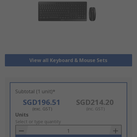
View all Keyboard & Mouse Sets
Subtotal (1 unit)*
SGD196.51
SGD214.20
(exc. GST)
(inc. GST)
Add
Units
to
Select or type quantity
Basket