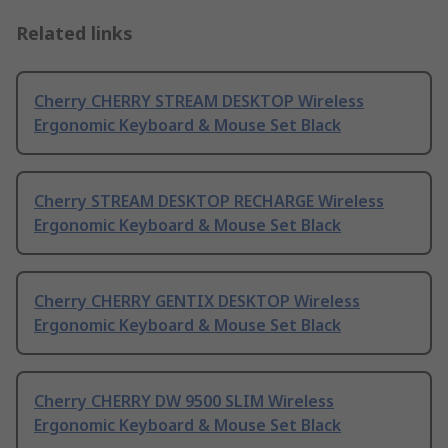
Related links
Cherry CHERRY STREAM DESKTOP Wireless
Ergonomic Keyboard & Mouse Set Black
Cherry STREAM DESKTOP RECHARGE Wireless
Ergonomic Keyboard & Mouse Set Black
Cherry CHERRY GENTIX DESKTOP Wireless
Ergonomic Keyboard & Mouse Set Black
Cherry CHERRY DW 9500 SLIM Wireless
Ergonomic Keyboard & Mouse Set Black