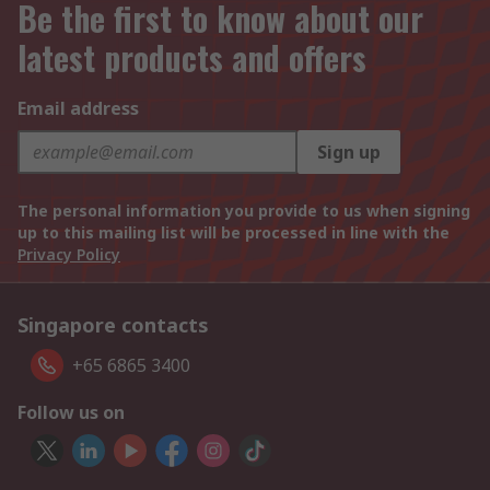
Be the first to know about our
latest products and offers
Email address
Sign up
The personal information you provide to us when signing
up to this mailing list will be processed in line with the
Privacy Policy
Singapore contacts
+65 6865 3400
Follow us on