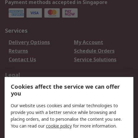
Payment methods accepted in Singapore
Services
Delivery Options
My Account
Returns
Schedule Orders
Contact Us
Service Solutions
Legal
Cookies affect the service we can offer
Data Protection
Email Security
you
Privacy Policy
Website Terms
Terms and Conditions
Our website uses cookies and similar technologies to
of Sale
provide you with a better service while browsing and
placing orders, and to personalise the content you see.
You can read our
cookie policy
for more information.
About RS