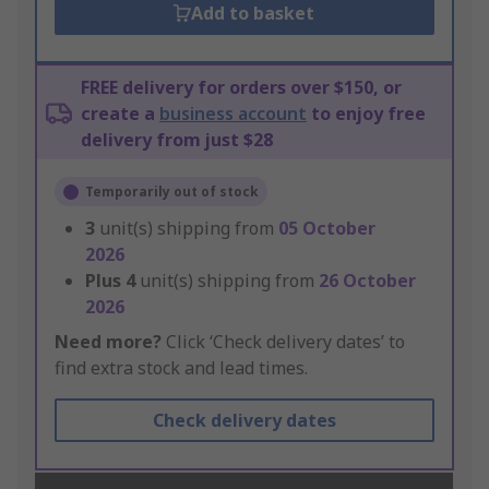
Add to basket
FREE delivery for orders over $150, or
create a
business account
to enjoy free
delivery from just $28
Temporarily out of stock
3
unit(s) shipping from
05 October
2026
Plus
4
unit(s) shipping from
26 October
2026
Need more?
Click ‘Check delivery dates’ to
find extra stock and lead times.
Check delivery dates