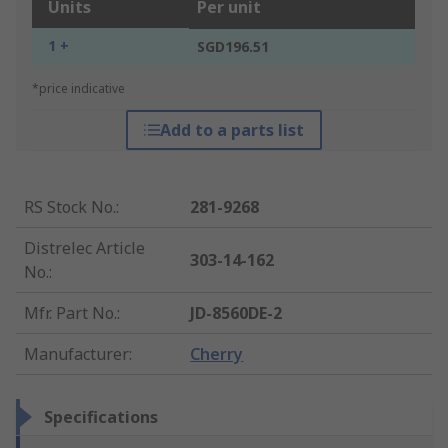
Units
Per unit
1 +
SGD196.51
*price indicative
Add to a parts list
RS Stock No.
:
281-9268
Distrelec Article
303-14-162
No.
:
Mfr. Part No.
:
JD-8560DE-2
Manufacturer
:
Cherry
Specifications