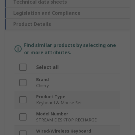
Technical data sheets
Legislation and Compliance
Product Details
Find similar products by selecting one
or more attributes.
Select all
Brand
Cherry
Product Type
Keyboard & Mouse Set
Model Number
STREAM DESKTOP RECHARGE
Wired/Wireless Keyboard