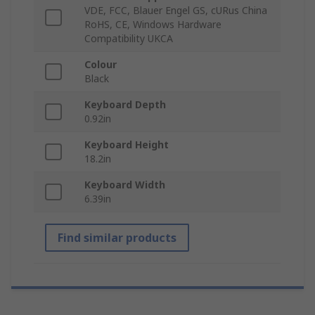
VDE, FCC, Blauer Engel GS, cURus China
RoHS, CE, Windows Hardware
Compatibility UKCA
Colour
Black
Keyboard Depth
0.92in
Keyboard Height
18.2in
Keyboard Width
6.39in
Find similar products