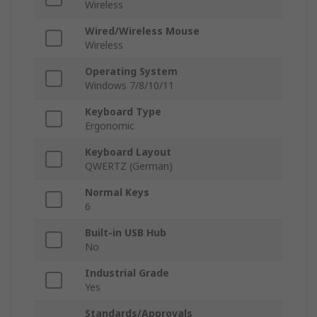
Wireless
Wired/Wireless Mouse
Wireless
Operating System
Windows 7/8/10/11
Keyboard Type
Ergonomic
Keyboard Layout
QWERTZ (German)
Normal Keys
6
Built-in USB Hub
No
Industrial Grade
Yes
Standards/Approvals