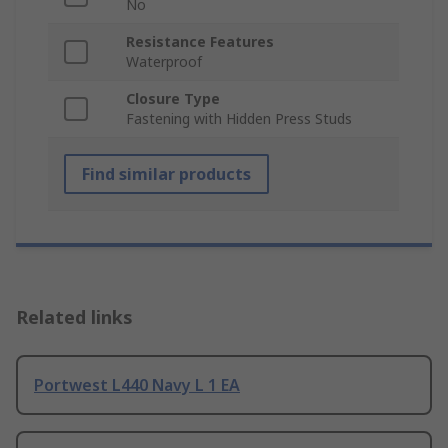
No
Resistance Features
Waterproof
Closure Type
Fastening with Hidden Press Studs
Find similar products
Related links
Portwest L440 Navy L 1 EA