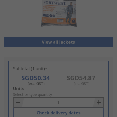
View all Jackets
Subtotal (1 unit)*
SGD50.34
SGD54.87
(exc. GST)
(inc. GST)
Add
Units
to
Select or type quantity
Basket
Check delivery dates