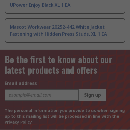
UPower Enjoy Black XL 1 EA
Mascot Workwear 20252-442 White Jacket
Fastening with Hidden Press Studs, XL 1 EA
Be the first to know about our
latest products and offers
Email address
Sign up
The personal information you provide to us when signing
up to this mailing list will be processed in line with the
Privacy Policy