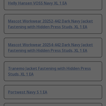
Helly Hansen VOSS Navy XL 1 EA
Mascot Workwear 20252-442 Dark Navy Jacket
Fastening with Hidden Press Studs, XL 1 EA
Mascot Workwear 20254-442 Dark Navy Jacket
Fastening with Hidden Press Studs, XL 1 EA
Tranemo Jacket Fastening with Hidden Press
Studs, XL 1 EA
Portwest Navy S 1 EA