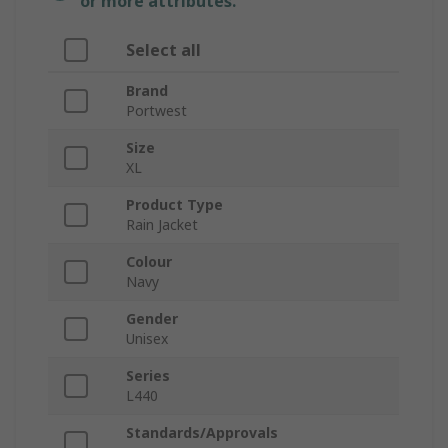
or more attributes.
Select all
Brand
Portwest
Size
XL
Product Type
Rain Jacket
Colour
Navy
Gender
Unisex
Series
L440
Standards/Approvals