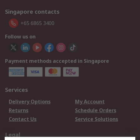
Singapore contacts
+65 6865 3400
Follow us on
Payment methods accepted in Singapore
Services
Delivery Options
My Account
Returns
Schedule Orders
Contact Us
Service Solutions
Legal