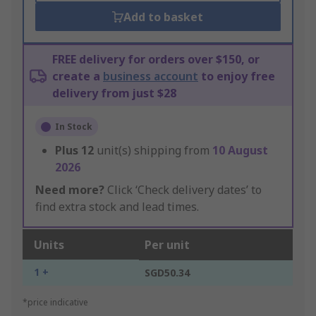
Add to basket
FREE delivery for orders over $150, or
create a
business account
to enjoy free
delivery from just $28
In Stock
Plus
12
unit(s) shipping from
10 August
2026
Need more?
Click ‘Check delivery dates’ to
find extra stock and lead times.
Units
Per unit
1 +
SGD50.34
*price indicative