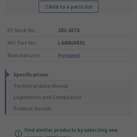
Add to a parts list
RS Stock No.
:
282-4374
Mfr. Part No.
:
L440NARXL
Manufacturer
:
Portwest
Specifications
Technical data sheets
Legislation and Compliance
Product Details
Find similar products by selecting one