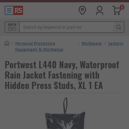
0
MPN
/
Personal Protective
/
Workwear
/
Jackets
Equipment & Workwear
Portwest L440 Navy, Waterproof
Rain Jacket Fastening with
Hidden Press Studs, XL 1 EA