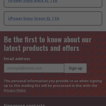
UPower Enjoy Black XL 1 EA
UPower Enjoy Green XL 1 EA
Be the first to know about our
latest products and offers
Email address
Sign up
The personal information you provide to us when signing
up to this mailing list will be processed in line with the
Privacy Policy
Singapore contacts