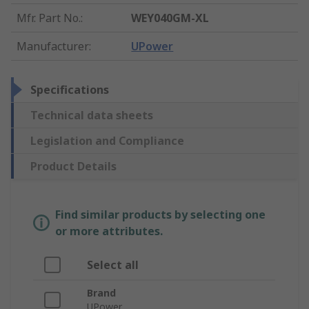
Mfr. Part No.
:
WEY040GM-XL
Manufacturer
:
UPower
Specifications
Technical data sheets
Legislation and Compliance
Product Details
Find similar products by selecting one
or more attributes.
Select all
Brand
UPower