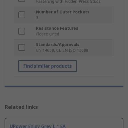
Fastening with Hidden Press Studs
Number of Outer Pockets
3
Resistance Features
Fleece Lined
Standards/Approvals
EN 14058, CE EN ISO 13688
Find similar products
Related links
UPower Enjoy Grey L 1 EA