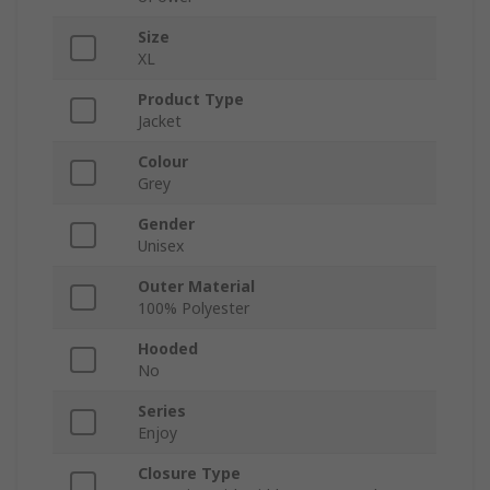
Size
XL
Product Type
Jacket
Colour
Grey
Gender
Unisex
Outer Material
100% Polyester
Hooded
No
Series
Enjoy
Closure Type