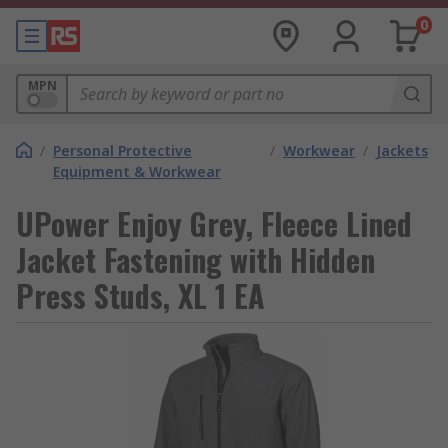
0
MPN
/
Personal Protective
/
Workwear
/
Jackets
Equipment & Workwear
UPower Enjoy Grey, Fleece Lined
Jacket Fastening with Hidden
Press Studs, XL 1 EA