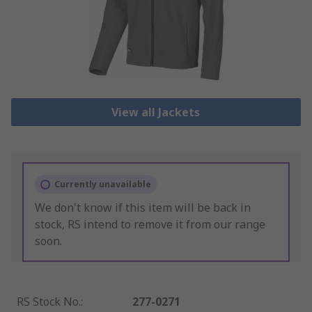
View all Jackets
Currently unavailable
We don't know if this item will be back in
stock, RS intend to remove it from our range
soon.
RS Stock No.
:
277-0271