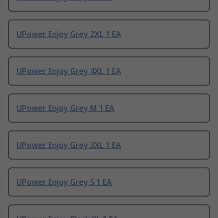
UPower Enjoy Grey 2XL 1 EA
UPower Enjoy Grey 4XL 1 EA
UPower Enjoy Grey M 1 EA
UPower Enjoy Grey 3XL 1 EA
UPower Enjoy Grey S 1 EA