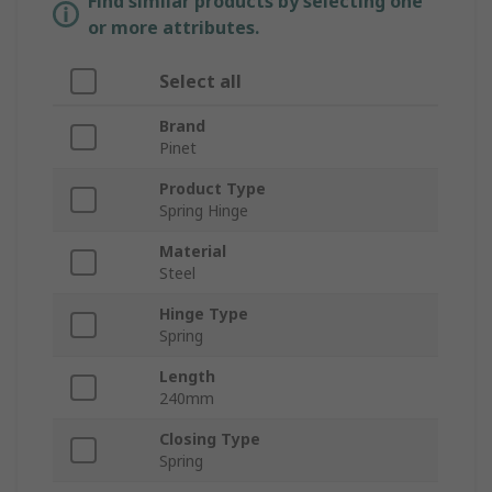
Find similar products by selecting one
or more attributes.
Select all
Brand
Pinet
Product Type
Spring Hinge
Material
Steel
Hinge Type
Spring
Length
240mm
Closing Type
Spring