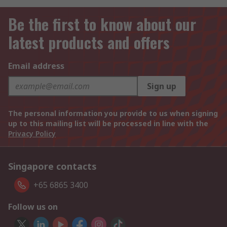
Be the first to know about our
latest products and offers
Email address
Sign up
The personal information you provide to us when signing
up to this mailing list will be processed in line with the
Privacy Policy
Singapore contacts
+65 6865 3400
Follow us on