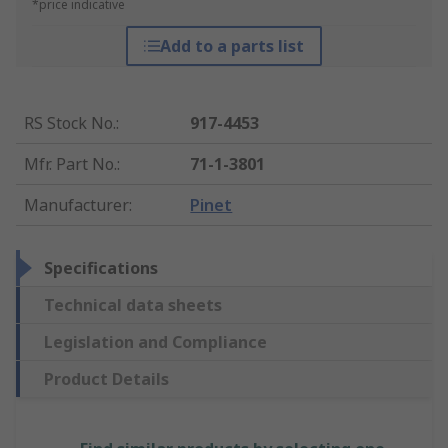
*price indicative
Add to a parts list
RS Stock No.
:
917-4453
Mfr. Part No.
:
71-1-3801
Manufacturer
:
Pinet
Specifications
Technical data sheets
Legislation and Compliance
Product Details