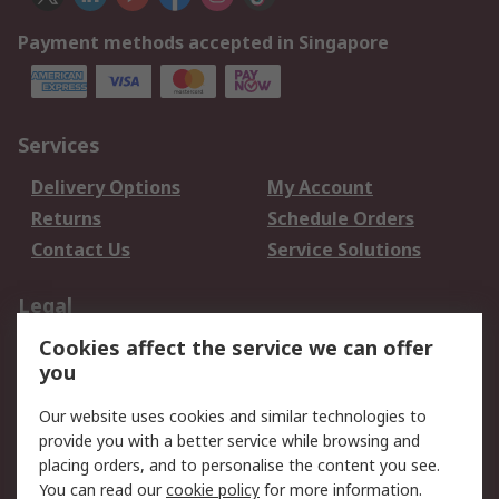
Payment methods accepted in Singapore
Services
Delivery Options
My Account
Returns
Schedule Orders
Contact Us
Service Solutions
Legal
Cookies affect the service we can offer
Data Protection
Email Security
you
Privacy Policy
Website Terms
Terms and Conditions
Our website uses cookies and similar technologies to
of Sale
provide you with a better service while browsing and
placing orders, and to personalise the content you see.
You can read our
cookie policy
for more information.
About RS