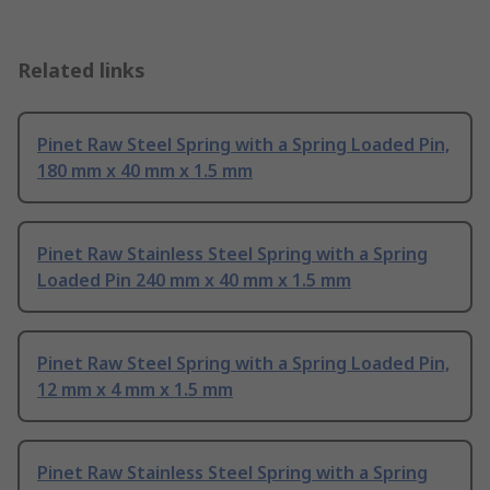
Related links
Pinet Raw Steel Spring with a Spring Loaded Pin,
180 mm x 40 mm x 1.5 mm
Pinet Raw Stainless Steel Spring with a Spring
Loaded Pin 240 mm x 40 mm x 1.5 mm
Pinet Raw Steel Spring with a Spring Loaded Pin,
12 mm x 4 mm x 1.5 mm
Pinet Raw Stainless Steel Spring with a Spring