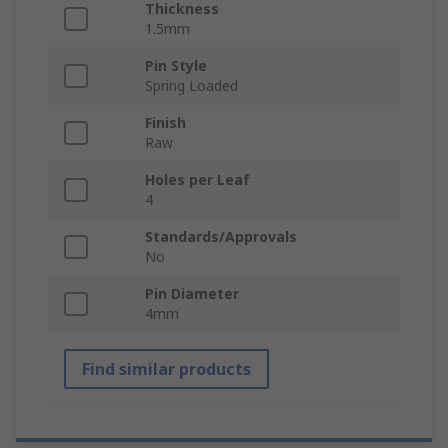
Thickness
1.5mm
Pin Style
Spring Loaded
Finish
Raw
Holes per Leaf
4
Standards/Approvals
No
Pin Diameter
4mm
Find similar products