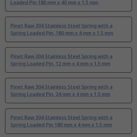
Loaded Pin 180 mm x 40 mm x 1.5 mm
Pinet Raw 304 Stainless Steel Spring with a
Spring Loaded Pin, 180 mm x 4 mm x 1.5 mm
Pinet Raw 304 Stainless Steel Spring with a
Spring Loaded Pin, 12 mm x 4 mm x 1.5 mm
Pinet Raw 304 Stainless Steel Spring with a
Spring Loaded Pin, 24 mm x 4 mm x 1.5 mm
Pinet Raw 304 Stainless Steel Spring with a
Spring Loaded Pin 180 mm x 4 mm x 1.5 mm