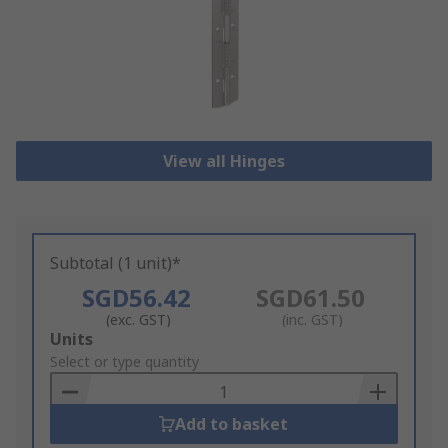
View all Hinges
Subtotal (1 unit)*
SGD56.42
SGD61.50
(exc. GST)
(inc. GST)
Add
Units
to
Select or type quantity
Basket
Add to basket