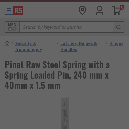
0
MPN
/
Security &
/
Latches, Hinges &
/
Hinges
Ironmongery
Handles
Pinet Raw Steel Spring with a
Spring Loaded Pin, 240 mm x
40mm x 1.5 mm