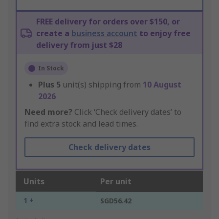
FREE delivery for orders over $150, or
create a
business account
to enjoy free
delivery from just $28
In Stock
Plus
5
unit(s) shipping from
10 August
2026
Need more?
Click ‘Check delivery dates’ to
find extra stock and lead times.
Check delivery dates
Units
Per unit
1 +
SGD56.42