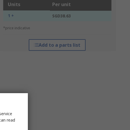
Units
Per unit
1 +
SGD38.63
*price indicative
Add to a parts list
service
can read