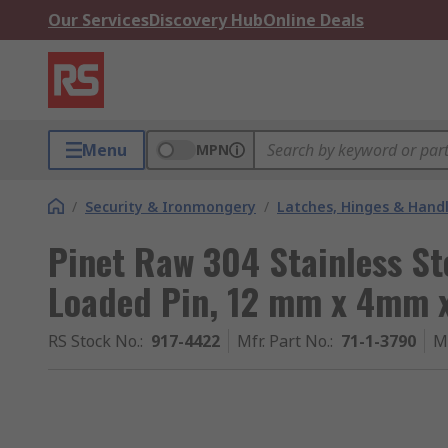
Our Services
Discovery Hub
Online Deals
Menu
MPN
/
Security & Ironmongery
/
Latches, Hinges & Hand
Pinet Raw 304 Stainless St
Loaded Pin, 12 mm x 4mm 
RS Stock No.
:
917-4422
Mfr. Part No.
:
71-1-3790
M