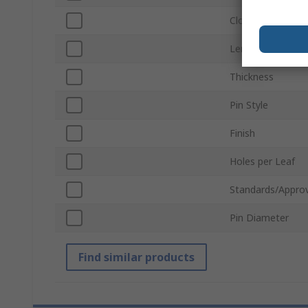
Closing Type
Length
Thickness
Pin Style
Finish
Holes per Leaf
Standards/Approv
Pin Diameter
Find similar products