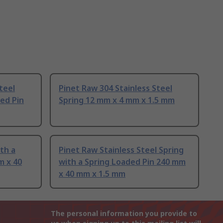
teel
Pinet Raw 304 Stainless Steel
ded Pin
Spring 12 mm x 4 mm x 1.5 mm
th a
Pinet Raw Stainless Steel Spring
m x 40
with a Spring Loaded Pin 240 mm
x 40 mm x 1.5 mm
The personal information you provide to