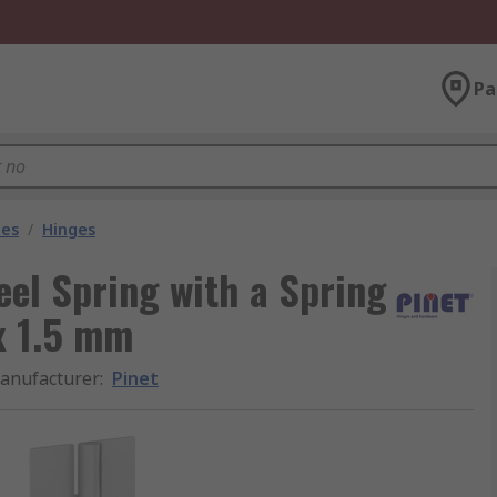
Pa
les
/
Hinges
eel Spring with a Spring
x 1.5 mm
anufacturer
:
Pinet