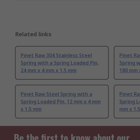
Related links
Pinet Raw 304 Stainless Steel
Pinet Ra
Spring with a Spring Loaded Pin,
Spring w
24 mm x 4 mm x 1.5 mm
180 mm 
Pinet Raw Steel Spring with a
Pinet Ra
Spring Loaded Pin, 12 mm x 4 mm
Spring L
x 1.5 mm
mm x 1.
Be the first to know about our