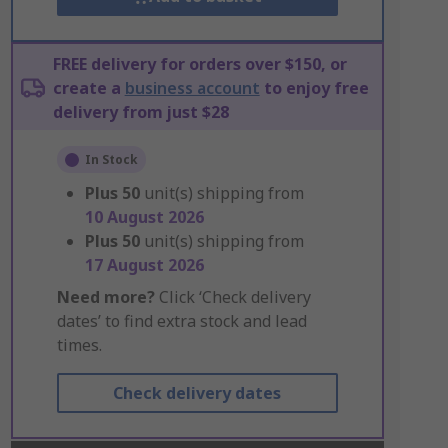
FREE delivery for orders over $150, or
create a
business account
to enjoy free
delivery from just $28
In Stock
Plus
50
unit(s) shipping from
10 August 2026
Plus
50
unit(s) shipping from
17 August 2026
Need more?
Click ‘Check delivery
dates’ to find extra stock and lead
times.
Check delivery dates