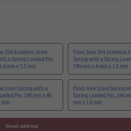
w 304 Stainless Steel
Pinet Raw 304 Stainless S
ith a Spring Loaded Pin,
Spring with a Spring Loa
x 4 mm x 1.5 mm
180 mm x 4 mm x 1.5 mm
w Steel Spring with a
Pinet Raw Steel Spring wi
oaded Pin, 180 mm x 40
Spring Loaded Pin, 240 m
5 mm
mm x 1.5 mm
Email address