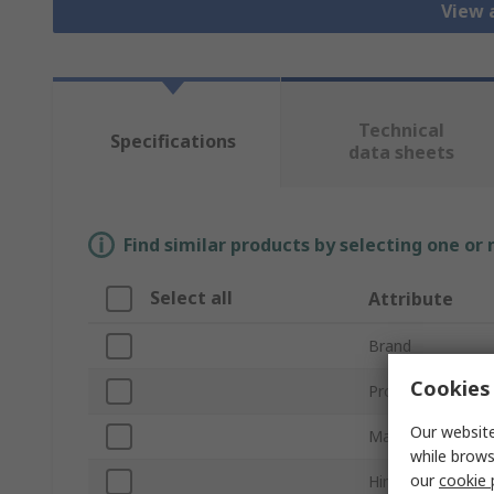
View 
Technical
Specifications
data sheets
Find similar products by selecting one or
Select all
Attribute
Brand
Cookies 
Product Type
Our website
Material
while brows
our
cookie 
Hinge Type