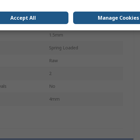
Spring
Accept All
Manage Cookies
12mm
1.5mm
Spring Loaded
Raw
2
als
No
4mm