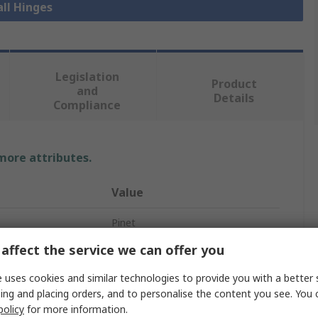
all Hinges
Legislation
Product
and
Details
Compliance
 more attributes.
Value
Pinet
affect the service we can offer you
Spring Hinge
 uses cookies and similar technologies to provide you with a better 
304 Stainless Steel
ing and placing orders, and to personalise the content you see. You 
policy
for more information.
Spring