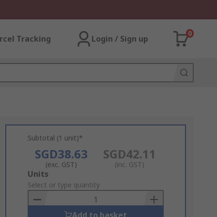
0
rcel Tracking
Login / Sign up
Subtotal (1 unit)*
SGD38.63
SGD42.11
(exc. GST)
(inc. GST)
Add
Units
to
Select or type quantity
Basket
Add to basket