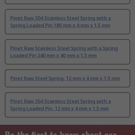
Pinet Raw 304 Stainless Steel Spring with a
Spring Loaded Pin 180 mm x 4 mm x 1.5 mm
Pinet Raw Stainless Steel Spring with a Spring
Loaded Pin 240 mm x 40 mm x 1.5 mm
Pinet Raw Steel Spring, 12 mm x 4 mm x 1.5 mm
Pinet Raw 304 Stainless Steel Spring with a
Spring Loaded Pin, 12 mm x 4 mm x 1.5 mm
Be the first to know about our