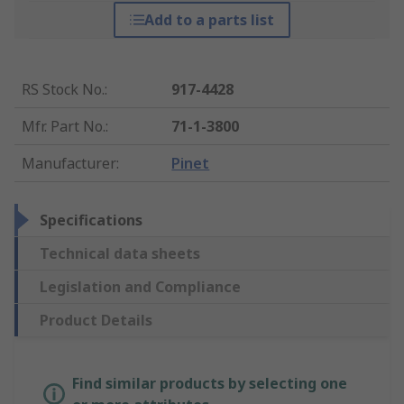
Add to a parts list
RS Stock No.
:
917-4428
Mfr. Part No.
:
71-1-3800
Manufacturer
:
Pinet
Specifications
Technical data sheets
Legislation and Compliance
Product Details
Find similar products by selecting one