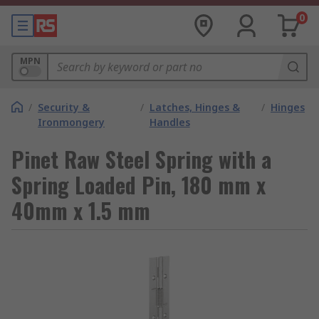
0
MPN
/
Security &
/
Latches, Hinges &
/
Hinges
Ironmongery
Handles
Pinet Raw Steel Spring with a
Spring Loaded Pin, 180 mm x
40mm x 1.5 mm