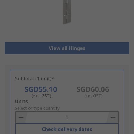
View all Hinges
Subtotal (1 unit)*
SGD55.10
SGD60.06
(exc. GST)
(inc. GST)
Add
Units
to
Select or type quantity
Basket
Check delivery dates