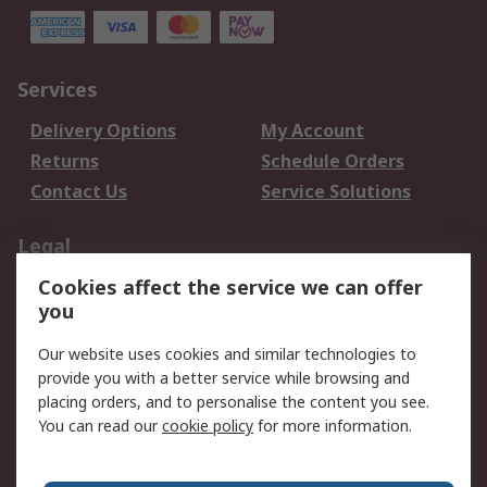
Services
Delivery Options
My Account
Returns
Schedule Orders
Contact Us
Service Solutions
Legal
Cookies affect the service we can offer
Data Protection
Email Security
you
Privacy Policy
Website Terms
Terms and Conditions
Our website uses cookies and similar technologies to
of Sale
provide you with a better service while browsing and
placing orders, and to personalise the content you see.
You can read our
cookie policy
for more information.
About RS
About RS
Careers