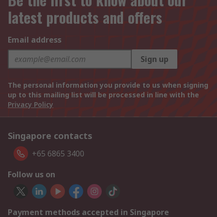
latest products and offers
Email address
Sign up
The personal information you provide to us when signing
up to this mailing list will be processed in line with the
Privacy Policy
Singapore contacts
+65 6865 3400
Follow us on
Payment methods accepted in Singapore