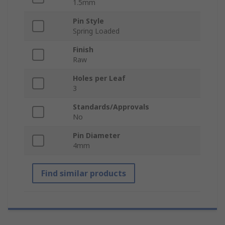
1.5mm
Pin Style
Spring Loaded
Finish
Raw
Holes per Leaf
3
Standards/Approvals
No
Pin Diameter
4mm
Find similar products