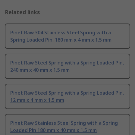
Related links
Pinet Raw 304 Stainless Steel Spring with a
Spring Loaded Pin, 180 mm x 4 mm x 1.5 mm
Pinet Raw Steel Spring with a Spring Loaded Pin,
240 mm x 40 mm x 1.5 mm
Pinet Raw Steel Spring with a Spring Loaded Pin,
12 mm x 4 mm x 1.5 mm
Pinet Raw Stainless Steel Spring with a Spring
Loaded Pin 180 mm x 40 mm x 1.5 mm