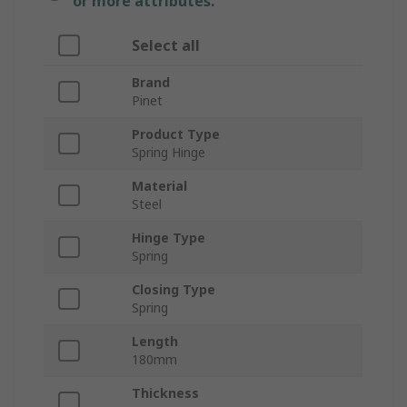
or more attributes.
Select all
Brand
Pinet
Product Type
Spring Hinge
Material
Steel
Hinge Type
Spring
Closing Type
Spring
Length
180mm
Thickness