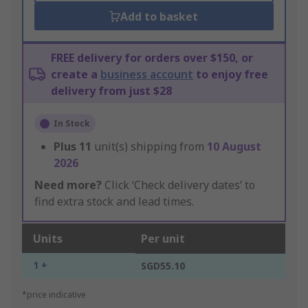
Add to basket
FREE delivery for orders over $150, or
create a
business account
to enjoy free
delivery from just $28
In Stock
Plus
11
unit(s) shipping from
10 August
2026
Need more?
Click ‘Check delivery dates’ to
find extra stock and lead times.
Units
Per unit
1 +
SGD55.10
*price indicative