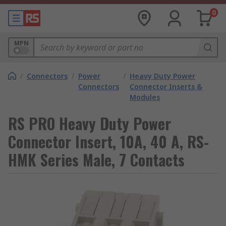
0
MPN
/
Connectors
/
Power
/
Heavy Duty Power
Connectors
Connector Inserts &
Modules
RS PRO Heavy Duty Power
Connector Insert, 10A, 40 A, RS-
HMK Series Male, 7 Contacts