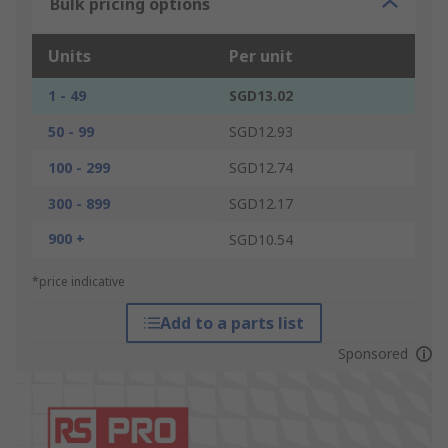
Bulk pricing options
Units
Per unit
1 - 49
SGD13.02
50 - 99
SGD12.93
100 - 299
SGD12.74
300 - 899
SGD12.17
900 +
SGD10.54
*price indicative
Add to a parts list
Sponsored