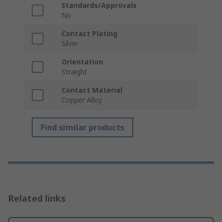
Standards/Approvals
No
Contact Plating
Silver
Orientation
Straight
Contact Material
Copper Alloy
Find similar products
Related links