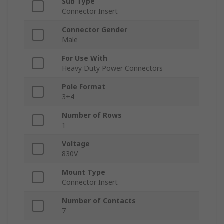
Sub Type
Connector Insert
Connector Gender
Male
For Use With
Heavy Duty Power Connectors
Pole Format
3+4
Number of Rows
1
Voltage
830V
Mount Type
Connector Insert
Number of Contacts
7