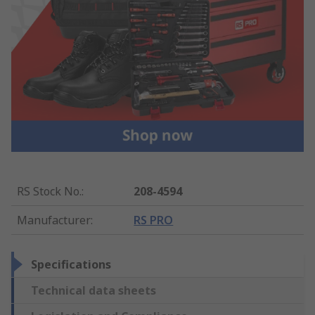
RS Stock No.
:
208-4594
Manufacturer
:
RS PRO
Specifications
Technical data sheets