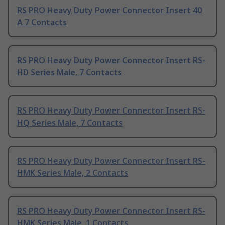
RS PRO Heavy Duty Power Connector Insert 40
A 7 Contacts
RS PRO Heavy Duty Power Connector Insert RS-
HD Series Male, 7 Contacts
RS PRO Heavy Duty Power Connector Insert RS-
HQ Series Male, 7 Contacts
RS PRO Heavy Duty Power Connector Insert RS-
HMK Series Male, 2 Contacts
RS PRO Heavy Duty Power Connector Insert RS-
HMK Series Male, 1 Contacts