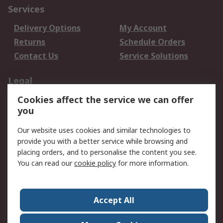
Services
Delivery Options
My Account
Returns
Schedule Orders
Contact Us
Service Solutions
Legal
Cookies affect the service we can offer
Data Protection
Email Security
you
Privacy Policy
Website Terms
Terms and Conditions
Our website uses cookies and similar technologies to
of Sale
provide you with a better service while browsing and
placing orders, and to personalise the content you see.
About RS
You can read our
cookie policy
for more information.
About RS
Careers
Corporate Group
Press Centre
Accept All
World Wide