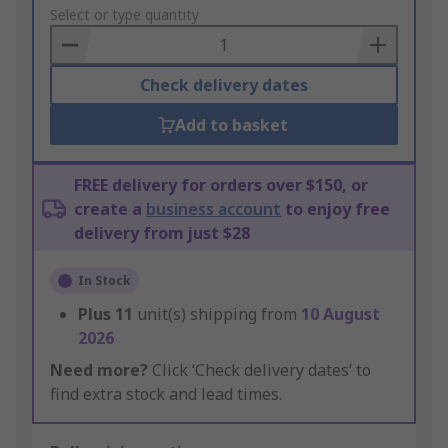
to
Select or type quantity
Basket
Check delivery dates
Add to basket
FREE delivery for orders over $150, or
create a
business account
to enjoy free
delivery from just $28
In Stock
Plus
11
unit(s) shipping from
10 August
2026
Need more?
Click ‘Check delivery dates’ to
find extra stock and lead times.