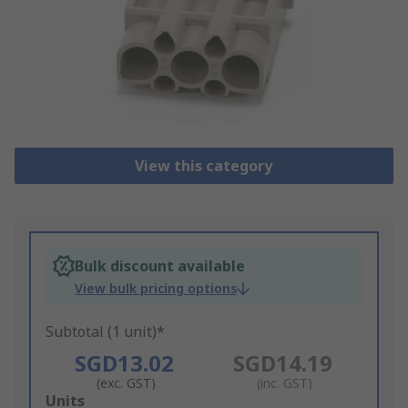
View this category
Bulk discount available
View bulk pricing options
Subtotal (1 unit)*
SGD13.02
SGD14.19
(exc. GST)
(inc. GST)
Add
Units