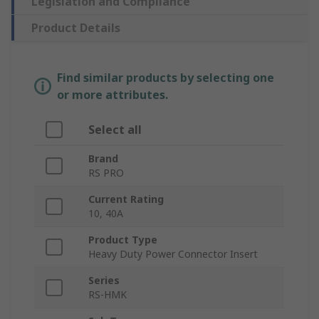
Legislation and Compliance
Product Details
Find similar products by selecting one
or more attributes.
Select all
Brand
RS PRO
Current Rating
10, 40A
Product Type
Heavy Duty Power Connector Insert
Series
RS-HMK