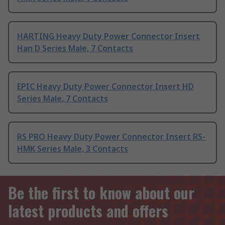
HARTING Heavy Duty Power Connector Insert
Han D Series Male, 7 Contacts
EPIC Heavy Duty Power Connector Insert HD
Series Male, 7 Contacts
RS PRO Heavy Duty Power Connector Insert RS-
HMK Series Male, 3 Contacts
Be the first to know about our
latest products and offers