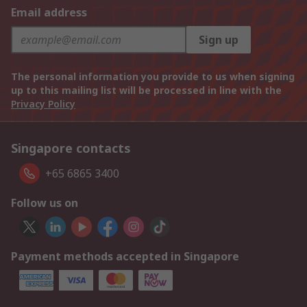
Email address
Sign up
The personal information you provide to us when signing
up to this mailing list will be processed in line with the
Privacy Policy
Singapore contacts
+65 6865 3400
Follow us on
Payment methods accepted in Singapore