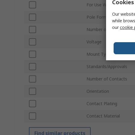
Cookies 
For Use With
Our website
Pole Format
while brows
our
cookie 
Number of Rows
Voltage
Mount Type
Standards/Approvals
Number of Contacts
Orientation
Contact Plating
Contact Material
Find similar products