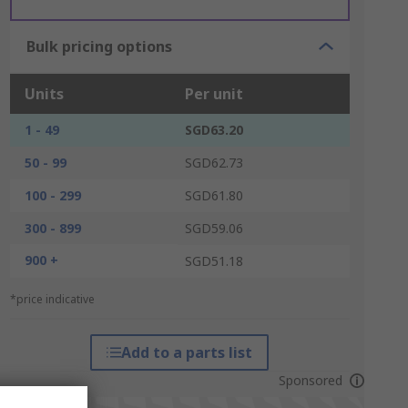
Bulk pricing options
Units
Per unit
1 - 49
SGD63.20
50 - 99
SGD62.73
100 - 299
SGD61.80
300 - 899
SGD59.06
900 +
SGD51.18
*price indicative
Add to a parts list
Sponsored