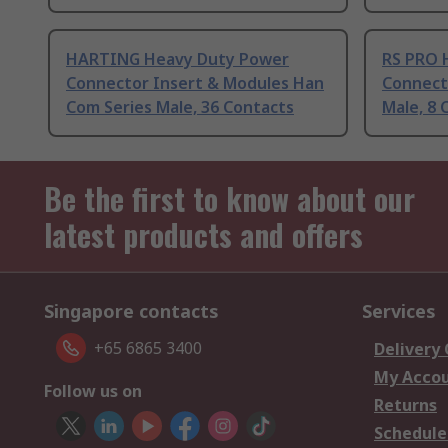
HARTING Heavy Duty Power
RS PRO 
Connector Insert & Modules Han
Connect
Com Series Male, 36 Contacts
Male, 8 
Be the first to know about our
latest products and offers
Singapore contacts
Services
+65 6865 3400
Delivery
My Acco
Follow us on
Returns
Schedule