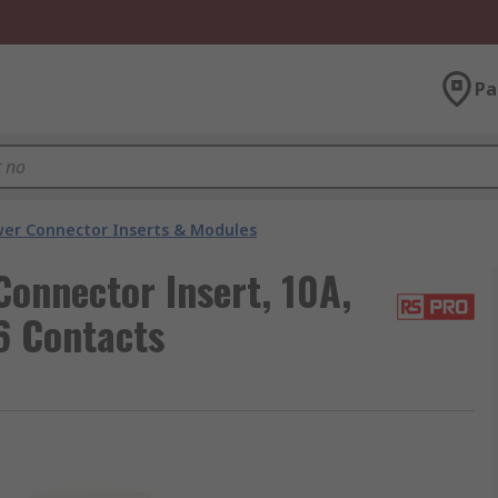
Pa
er Connector Inserts & Modules
onnector Insert, 10A,
6 Contacts