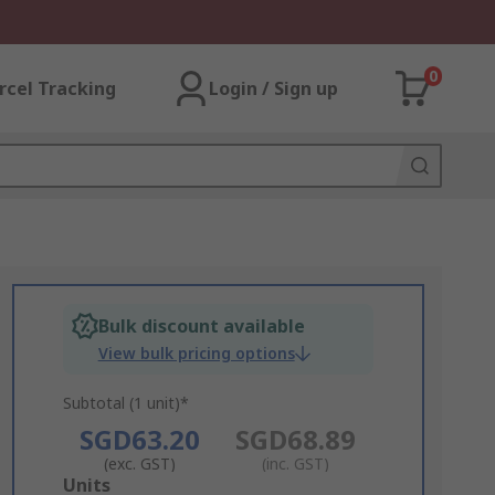
0
rcel Tracking
Login / Sign up
Bulk discount available
View bulk pricing options
Subtotal (1 unit)*
SGD63.20
SGD68.89
(exc. GST)
(inc. GST)
Add
Units