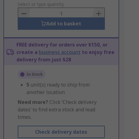
to
Select or type quantity
Basket
Add to basket
FREE delivery for orders over $150, or
create a
business account
to enjoy free
delivery from just $28
In Stock
5
unit(s) ready to ship from
another location
Need more?
Click ‘Check delivery
dates’ to find extra stock and lead
times.
Check delivery dates