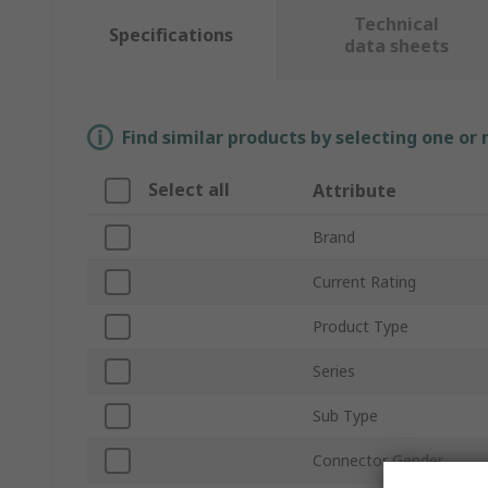
Technical
Specifications
data sheets
Find similar products by selecting one or
Select all
Attribute
Brand
Current Rating
Product Type
Series
Sub Type
Connector Gender