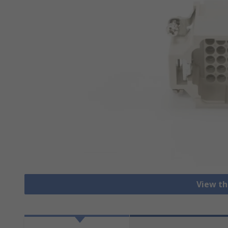
View th