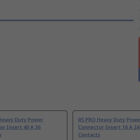
Heavy Duty Power
RS PRO Heavy Duty Powe
r Insert 40 A 36
Connector Insert 16 A 24
s
Contacts