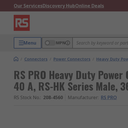
Our Services
Discovery Hub
Online Deals
Menu
MPN
/
Connectors
/
Power Connectors
/
Heavy Duty Pow
RS PRO Heavy Duty Power C
40 A, RS-HK Series Male, 3
RS Stock No.
:
208-4560
Manufacturer
:
RS PRO