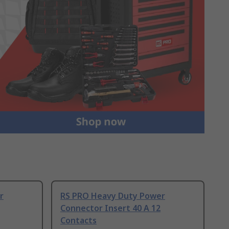
r
RS PRO Heavy Duty Power
Connector Insert 40 A 12
Contacts