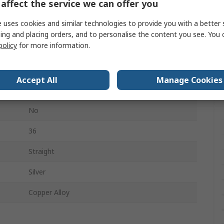
affect the service we can offer you
Heavy Duty Power Connectors
 uses cookies and similar technologies to provide you with a better 
6+36
ing and placing orders, and to personalise the content you see. You 
policy
for more information.
6
160, 690V
Accept All
Manage Cookies
Connector Insert
No
36
Straight
Silver
Copper Alloy