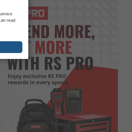
service
can read