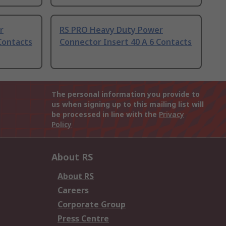
r
RS PRO Heavy Duty Power
Contacts
Connector Insert 40 A 6 Contacts
The personal information you provide to
us when signing up to this mailing list will
be processed in line with the
Privacy
Policy
About RS
About RS
Careers
Corporate Group
Press Centre