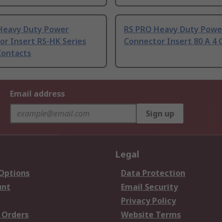
Heavy Duty Power
RS PRO Heavy Duty Powe
or Insert RS-HK Series
Connector Insert 80 A 4 
Contacts
Email address
Sign up
Legal
 Options
Data Protection
unt
Email Security
Privacy Policy
 Orders
Website Terms