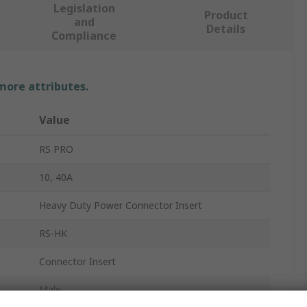
Legislation
Product
and
Details
Compliance
 more attributes.
Value
RS PRO
10, 40A
Heavy Duty Power Connector Insert
RS-HK
Connector Insert
Male