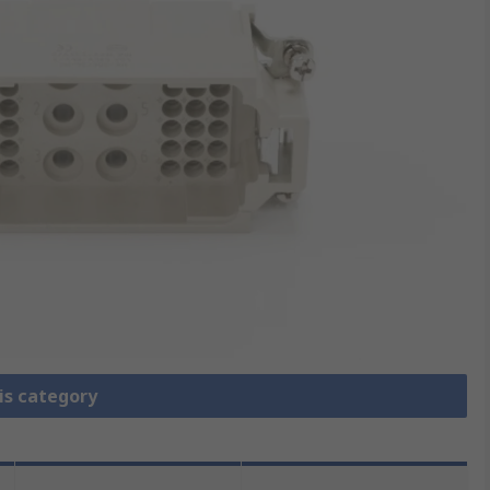
is category