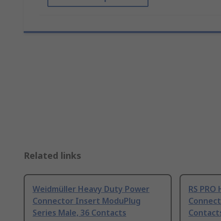
Related links
Weidmüller Heavy Duty Power
RS PRO 
Connector Insert ModuPlug
Connecto
Series Male, 36 Contacts
Contact