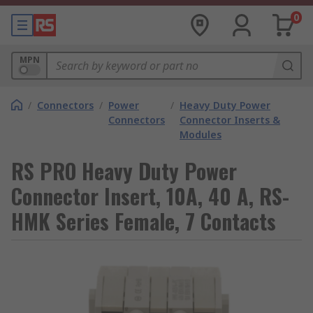
0
MPN
/
Connectors
/
Power
/
Heavy Duty Power
Connectors
Connector Inserts &
Modules
RS PRO Heavy Duty Power
Connector Insert, 10A, 40 A, RS-
HMK Series Female, 7 Contacts