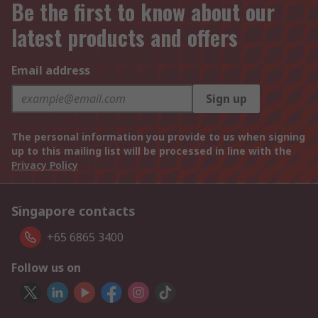
Be the first to know about our
latest products and offers
Email address
Sign up
The personal information you provide to us when signing
up to this mailing list will be processed in line with the
Privacy Policy
Singapore contacts
+65 6865 3400
Follow us on