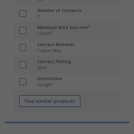
Number of Contacts
7
Minimum Wire Size mm²
1.5mm²
Contact Material
Copper Alloy
Contact Plating
Silver
Orientation
Straight
Find similar products