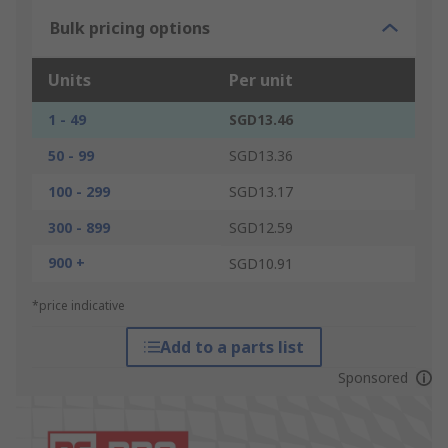
Bulk pricing options
Units
Per unit
1 - 49
SGD13.46
50 - 99
SGD13.36
100 - 299
SGD13.17
300 - 899
SGD12.59
900 +
SGD10.91
*price indicative
Add to a parts list
Sponsored