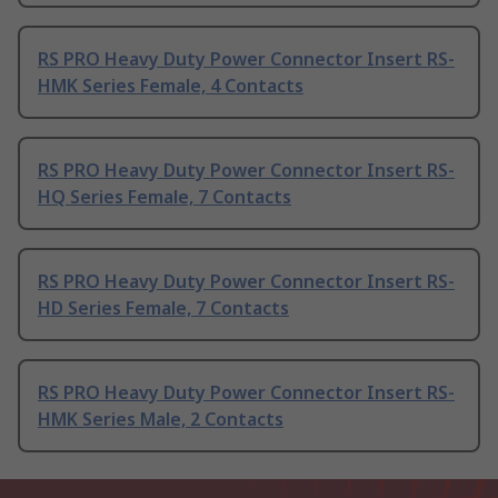
RS PRO Heavy Duty Power Connector Insert RS-
HMK Series Female, 4 Contacts
RS PRO Heavy Duty Power Connector Insert RS-
HQ Series Female, 7 Contacts
RS PRO Heavy Duty Power Connector Insert RS-
HD Series Female, 7 Contacts
RS PRO Heavy Duty Power Connector Insert RS-
HMK Series Male, 2 Contacts