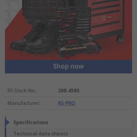
RS Stock No.
:
208-4593
Manufacturer
:
RS PRO
Specifications
Technical data sheets