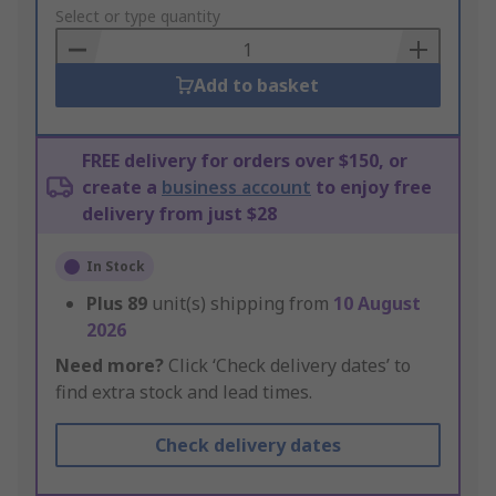
to
Select or type quantity
Basket
Add to basket
FREE delivery for orders over $150, or
create a
business account
to enjoy free
delivery from just $28
In Stock
Plus
89
unit(s) shipping from
10 August
2026
Need more?
Click ‘Check delivery dates’ to
find extra stock and lead times.
Check delivery dates