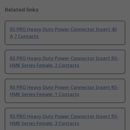
Related links
RS PRO Heavy Duty Power Connector Insert 40
A 7 Contacts
RS PRO Heavy Duty Power Connector Insert RS-
HMK Series Female, 2 Contacts
RS PRO Heavy Duty Power Connector Insert RS-
HMK Series Female, 1 Contacts
RS PRO Heavy Duty Power Connector Insert RS-
HMK Series Female, 3 Contacts