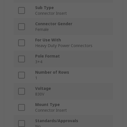
Sub Type
Connector Insert
Connector Gender
Female
For Use With
Heavy Duty Power Connectors
Pole Format
3+4
Number of Rows
1
Voltage
830V
Mount Type
Connector Insert
Standards/Approvals
No