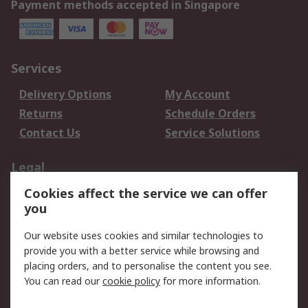
Payment methods accepted in Singapore
Services
Delivery Options
My Account
Returns
Schedule Orders
Contact Us
Service Solutions
Legal
Cookies affect the service we can offer
Data Protection
Email Security
you
Privacy Policy
Website Terms
Terms and Conditions
Our website uses cookies and similar technologies to
of Sale
provide you with a better service while browsing and
placing orders, and to personalise the content you see.
About RS
You can read our
cookie policy
for more information.