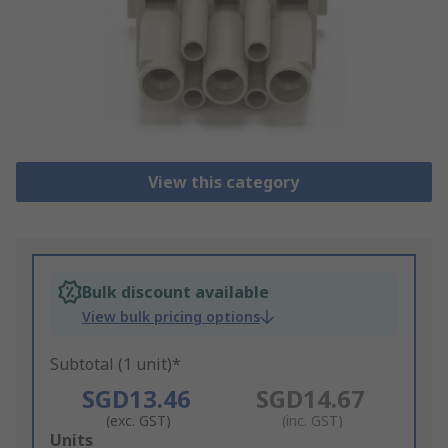
View this category
Bulk discount available
View bulk pricing options
Subtotal (1 unit)*
SGD13.46
SGD14.67
(exc. GST)
(inc. GST)
Add
Units