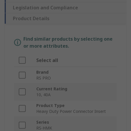
Legislation and Compliance
Product Details
Find similar products by selecting one
or more attributes.
Select all
Brand
RS PRO
Current Rating
10, 40A
Product Type
Heavy Duty Power Connector Insert
Series
RS-HMK