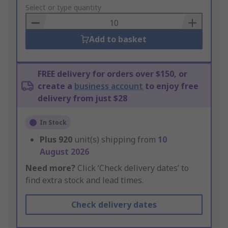
to
Select or type quantity
Basket
Add to basket
FREE delivery for orders over $150, or
create a
business account
to enjoy free
delivery from just $28
In Stock
Plus
920
unit(s) shipping from
10
August 2026
Need more?
Click ‘Check delivery dates’ to
find extra stock and lead times.
Check delivery dates