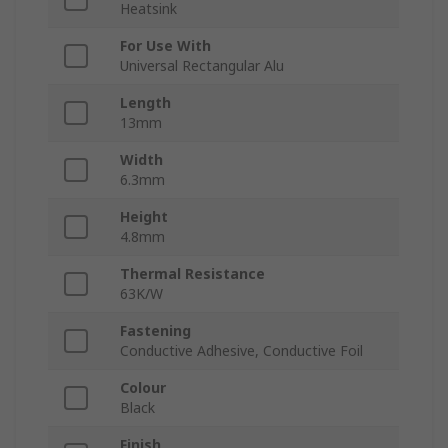
Heatsink
For Use With
Universal Rectangular Alu
Length
13mm
Width
6.3mm
Height
4.8mm
Thermal Resistance
63K/W
Fastening
Conductive Adhesive, Conductive Foil
Colour
Black
Finish