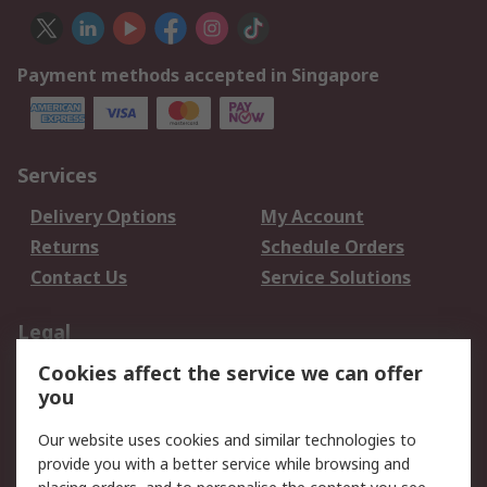
Payment methods accepted in Singapore
Services
Delivery Options
My Account
Returns
Schedule Orders
Contact Us
Service Solutions
Legal
Cookies affect the service we can offer
Data Protection
Email Security
you
Privacy Policy
Website Terms
Terms and Conditions
Our website uses cookies and similar technologies to
of Sale
provide you with a better service while browsing and