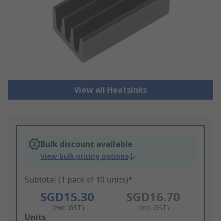
View all Heatsinks
Bulk discount available
View bulk pricing options
Subtotal (1 pack of 10 units)*
SGD15.30
SGD16.70
(exc. GST)
(inc. GST)
Add
Units