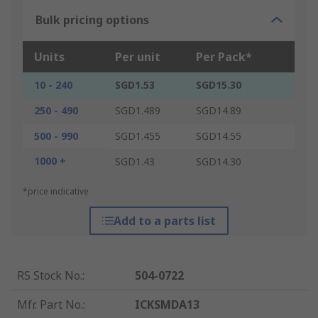
Bulk pricing options
Units
Per unit
Per Pack*
10 - 240
SGD1.53
SGD15.30
250 - 490
SGD1.489
SGD14.89
500 - 990
SGD1.455
SGD14.55
1000 +
SGD1.43
SGD14.30
*price indicative
Add to a parts list
RS Stock No.
:
504-0722
Mfr. Part No.
:
ICKSMDA13