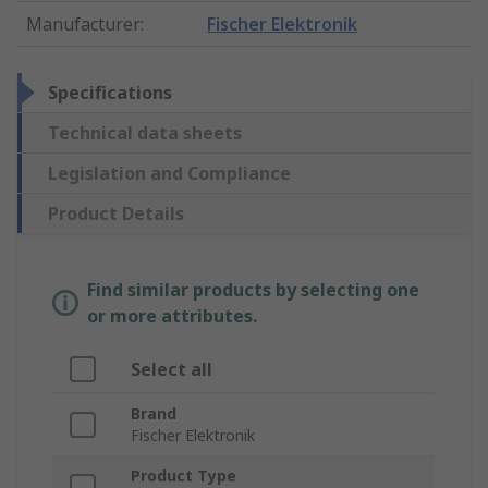
Manufacturer
:
Fischer Elektronik
Specifications
Technical data sheets
Legislation and Compliance
Product Details
Find similar products by selecting one
or more attributes.
Select all
Brand
Fischer Elektronik
Product Type