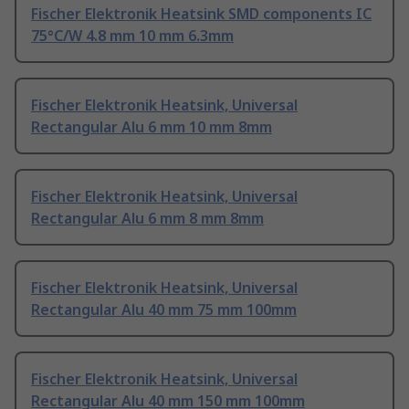
Fischer Elektronik Heatsink SMD components IC
75°C/W 4.8 mm 10 mm 6.3mm
Fischer Elektronik Heatsink, Universal
Rectangular Alu 6 mm 10 mm 8mm
Fischer Elektronik Heatsink, Universal
Rectangular Alu 6 mm 8 mm 8mm
Fischer Elektronik Heatsink, Universal
Rectangular Alu 40 mm 75 mm 100mm
Fischer Elektronik Heatsink, Universal
Rectangular Alu 40 mm 150 mm 100mm