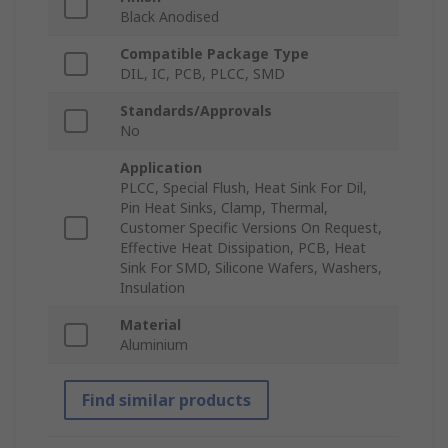
Black Anodised
Compatible Package Type
DIL, IC, PCB, PLCC, SMD
Standards/Approvals
No
Application
PLCC, Special Flush, Heat Sink For Dil,
Pin Heat Sinks, Clamp, Thermal,
Customer Specific Versions On Request,
Effective Heat Dissipation, PCB, Heat
Sink For SMD, Silicone Wafers, Washers,
Insulation
Material
Aluminium
Find similar products