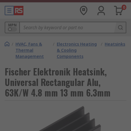
0
MPN
/
HVAC, Fans &
/
Electronics Heating
/
Heatsinks
Thermal
& Cooling
Management
Components
Fischer Elektronik Heatsink,
Universal Rectangular Alu,
63K/W 4.8 mm 13 mm 6.3mm