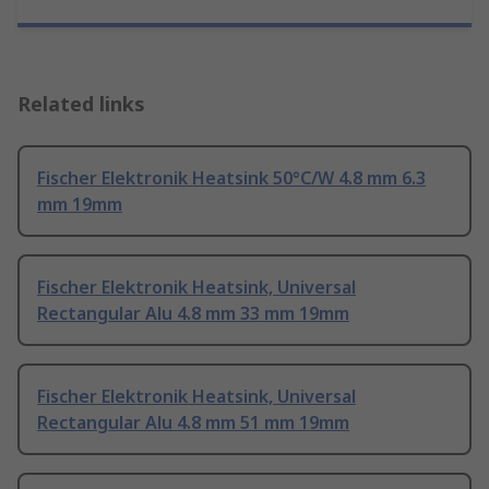
Related links
Fischer Elektronik Heatsink 50°C/W 4.8 mm 6.3
mm 19mm
Fischer Elektronik Heatsink, Universal
Rectangular Alu 4.8 mm 33 mm 19mm
Fischer Elektronik Heatsink, Universal
Rectangular Alu 4.8 mm 51 mm 19mm