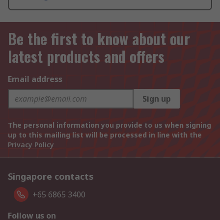
Be the first to know about our
latest products and offers
Email address
Sign up
The personal information you provide to us when signing
up to this mailing list will be processed in line with the
Privacy Policy
Singapore contacts
+65 6865 3400
Follow us on