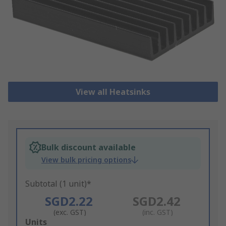
View all Heatsinks
Bulk discount available
View bulk pricing options
Subtotal (1 unit)*
SGD2.22
SGD2.42
(exc. GST)
(inc. GST)
Add
Units