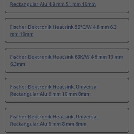
Rectangular Alu 4.8 mm 51 mm 19mm
Fischer Elektronik Heatsink 50°C/W 4.8 mm 6.3
mm 19mm
Fischer Elektronik Heatsink 63K/W 4.8 mm 13 mm
6.3mm
Fischer Elektronik Heatsink, Universal
Rectangular Alu 6 mm 10 mm 8mm
Fischer Elektronik Heatsink, Universal
Rectangular Alu 6 mm 8 mm 8mm