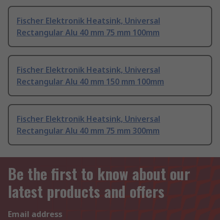
Fischer Elektronik Heatsink, Universal
Rectangular Alu 40 mm 75 mm 100mm
Fischer Elektronik Heatsink, Universal
Rectangular Alu 40 mm 150 mm 100mm
Fischer Elektronik Heatsink, Universal
Rectangular Alu 40 mm 75 mm 300mm
Be the first to know about our
latest products and offers
Email address