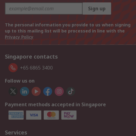
Sign up
The personal information you provide to us when signing
up to this mailing list will be processed in line with the
Privacy Policy
Singapore contacts
+65 6865 3400
Follow us on
Payment methods accepted in Singapore
Services