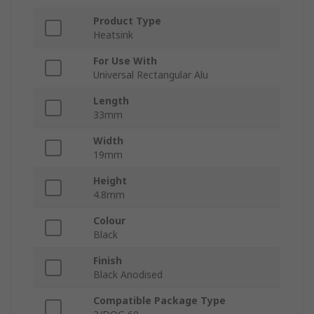
Product Type
Heatsink
For Use With
Universal Rectangular Alu
Length
33mm
Width
19mm
Height
4.8mm
Colour
Black
Finish
Black Anodised
Compatible Package Type