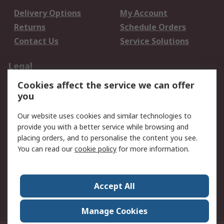
Delivery Options
My Account
Returns
Schedule Orders
Contact Us
Service Solutions
Legal
Cookies affect the service we can offer
Data Protection
Email Security
you
Privacy Policy
Website Terms
Terms and Conditions
Our website uses cookies and similar technologies to
of Sale
provide you with a better service while browsing and
placing orders, and to personalise the content you see.
You can read our
cookie policy
for more information.
About RS
About RS
Careers
Corporate Group
Press Centre
Accept All
World Wide
Manage Cookies