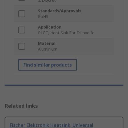
3/DQG 60
Standards/Approvals
RoHS
Application
PLCC, Heat Sink For Dil and Ic
Material
Aluminium
Find similar products
Related links
Fischer Elektronik Heatsink, Universal