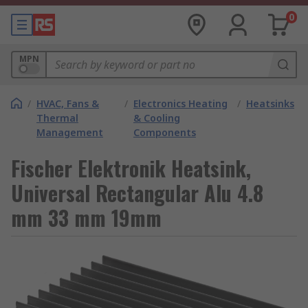
0
MPN
/
HVAC, Fans &
/
Electronics Heating
/
Heatsinks
Thermal
& Cooling
Management
Components
Fischer Elektronik Heatsink,
Universal Rectangular Alu 4.8
mm 33 mm 19mm