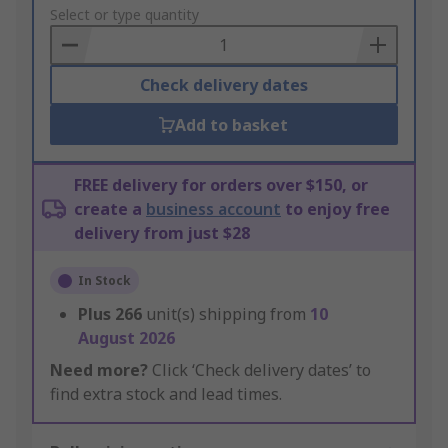
to
Select or type quantity
Basket
Check delivery dates
Add to basket
FREE delivery for orders over $150, or
create a
business account
to enjoy free
delivery from just $28
In Stock
Plus
266
unit(s) shipping from
10
August 2026
Need more?
Click ‘Check delivery dates’ to
find extra stock and lead times.