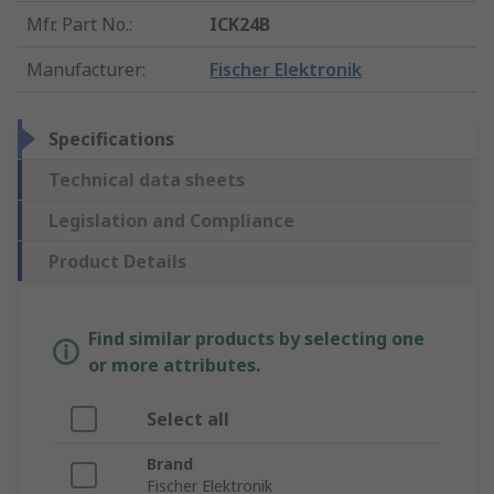
Mfr. Part No.
:
ICK24B
Manufacturer
:
Fischer Elektronik
Specifications
Technical data sheets
Legislation and Compliance
Product Details
Find similar products by selecting one
or more attributes.
Select all
Brand
Fischer Elektronik