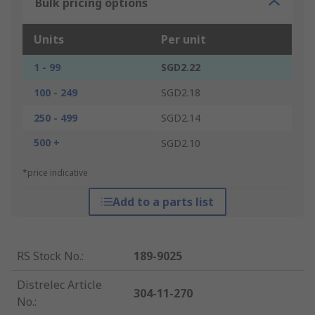
Bulk pricing options
Units
Per unit
1 - 99
SGD2.22
100 - 249
SGD2.18
250 - 499
SGD2.14
500 +
SGD2.10
*price indicative
Add to a parts list
RS Stock No.
:
189-9025
Distrelec Article
304-11-270
No.
: