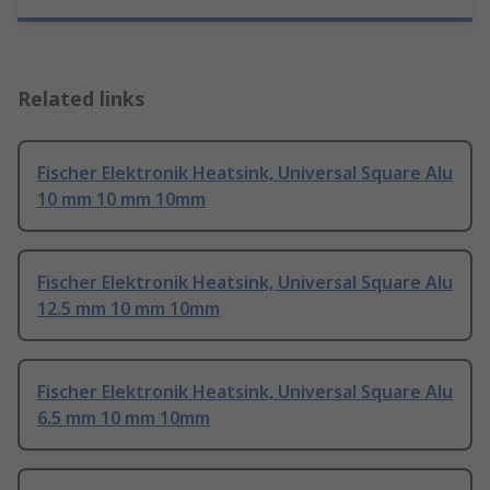
Related links
Fischer Elektronik Heatsink, Universal Square Alu
10 mm 10 mm 10mm
Fischer Elektronik Heatsink, Universal Square Alu
12.5 mm 10 mm 10mm
Fischer Elektronik Heatsink, Universal Square Alu
6.5 mm 10 mm 10mm