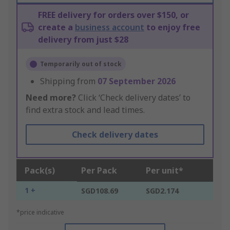
FREE delivery for orders over $150, or
create a
business account
to enjoy free
delivery from just $28
Temporarily out of stock
Shipping from
07 September 2026
Need more?
Click ‘Check delivery dates’ to
find extra stock and lead times.
Check delivery dates
Pack(s)
Per Pack
Per unit*
1 +
SGD108.69
SGD2.174
*price indicative