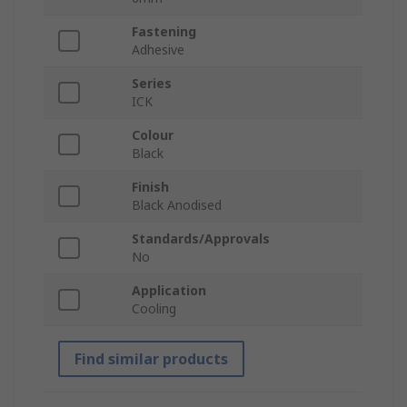
Fastening
Adhesive
Series
ICK
Colour
Black
Finish
Black Anodised
Standards/Approvals
No
Application
Cooling
Find similar products