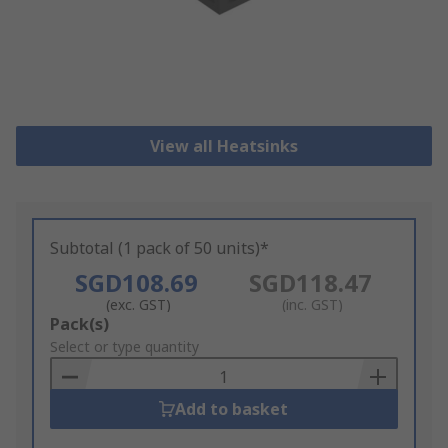
View all Heatsinks
Subtotal (1 pack of 50 units)*
SGD108.69
SGD118.47
(exc. GST)
(inc. GST)
Add
Pack(s)
to
Select or type quantity
Basket
Add to basket