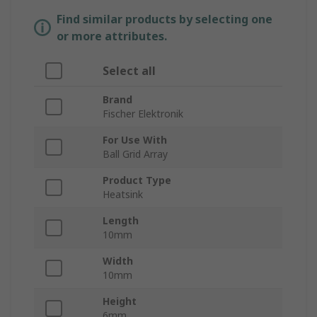
Find similar products by selecting one
or more attributes.
Select all
Brand
Fischer Elektronik
For Use With
Ball Grid Array
Product Type
Heatsink
Length
10mm
Width
10mm
Height
6mm