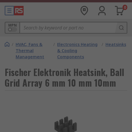
0
MPN
/
HVAC, Fans &
/
Electronics Heating
/
Heatsinks
Thermal
& Cooling
Management
Components
Fischer Elektronik Heatsink, Ball
Grid Array 6 mm 10 mm 10mm