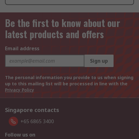
Be the first to know about our
latest products and offers
Email address
Sign up
The personal information you provide to us when signing
up to this mailing list will be processed in line with the
Privacy Policy
Singapore contacts
+65 6865 3400
Follow us on