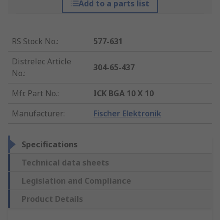
Add to a parts list
RS Stock No.
:
577-631
Distrelec Article
304-65-437
No.
:
Mfr. Part No.
:
ICK BGA 10 X 10
Manufacturer
:
Fischer Elektronik
Specifications
Technical data sheets
Legislation and Compliance
Product Details