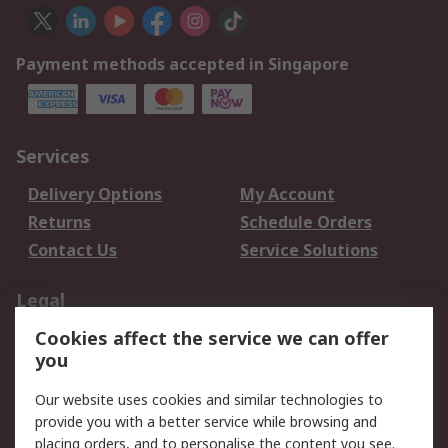
Payment methods accepted in Singapore
Services
Delivery Options
My Account
Returns
Schedule Orders
Contact Us
Service Solutions
Legal
Cookies affect the service we can offer
Data Protection
Email Security
you
Privacy Policy
Website Terms
Terms and Conditions
Our website uses cookies and similar technologies to
of Sale
provide you with a better service while browsing and
placing orders, and to personalise the content you see.