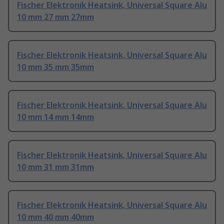
Fischer Elektronik Heatsink, Universal Square Alu
10 mm 27 mm 27mm
Fischer Elektronik Heatsink, Universal Square Alu
10 mm 35 mm 35mm
Fischer Elektronik Heatsink, Universal Square Alu
10 mm 14 mm 14mm
Fischer Elektronik Heatsink, Universal Square Alu
10 mm 31 mm 31mm
Fischer Elektronik Heatsink, Universal Square Alu
10 mm 40 mm 40mm