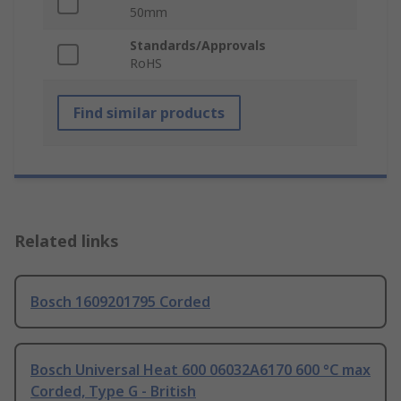
50mm
Standards/Approvals
RoHS
Find similar products
Related links
Bosch 1609201795 Corded
Bosch Universal Heat 600 06032A6170 600 °C max
Corded, Type G - British