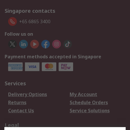
Singapore contacts
+65 6865 3400
Follow us on
Payment methods accepted in Singapore
Services
Delivery Options
My Account
Returns
Schedule Orders
Contact Us
Service Solutions
Legal