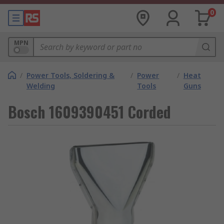
0
MPN
/
Power Tools, Soldering &
/
Power
/
Heat
Welding
Tools
Guns
Bosch 1609390451 Corded