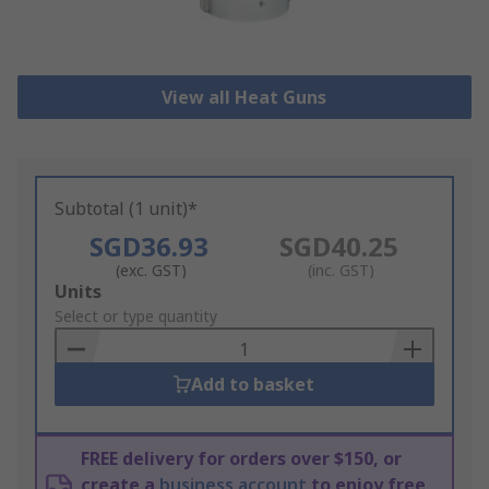
View all Heat Guns
Subtotal (1 unit)*
SGD36.93
SGD40.25
(exc. GST)
(inc. GST)
Add
Units
to
Select or type quantity
Basket
Add to basket
FREE delivery for orders over $150, or
create a
business account
to enjoy free