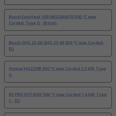
Bosch EasyHeat 500 06032A6070 500 °C max
Corded, Type G - British
Bosch GHG 23-66 GHG 23-66 650 °C max Corded,
EU
Steinel HG2320E 650 °C max Corded 2.3 kW, Type
G
RS PRO EOT0202 500 °C max Corded 1.6 kW, Type
C - EU