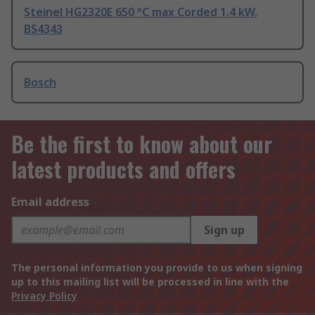
Steinel HG2320E 650 °C max Corded 1.4 kW,
BS4343
Bosch
Be the first to know about our
latest products and offers
Email address
Sign up
The personal information you provide to us when signing
up to this mailing list will be processed in line with the
Privacy Policy