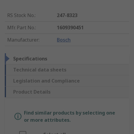
RS Stock No.
:
247-8323
Mfr. Part No.
:
1609390451
Manufacturer
:
Bosch
Specifications
Technical data sheets
Legislation and Compliance
Product Details
Find similar products by selecting one
or more attributes.