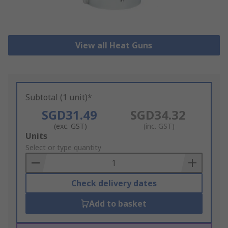
View all Heat Guns
Subtotal (1 unit)*
SGD31.49
SGD34.32
(exc. GST)
(inc. GST)
Add
Units
to
Select or type quantity
Basket
Check delivery dates
Add to basket