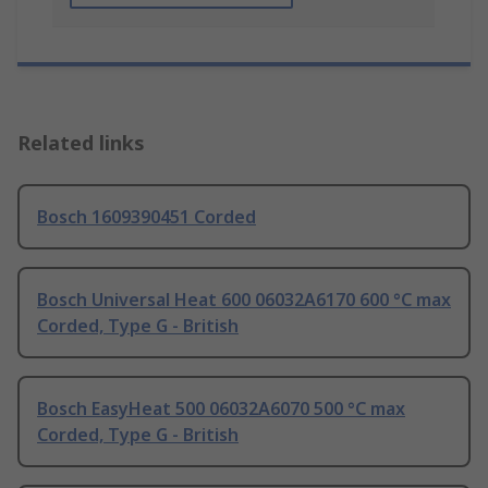
Related links
Bosch 1609390451 Corded
Bosch Universal Heat 600 06032A6170 600 °C max
Corded, Type G - British
Bosch EasyHeat 500 06032A6070 500 °C max
Corded, Type G - British