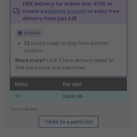
FREE delivery for orders over $150, or
create a
business account
to enjoy free
delivery from just $28
In Stock
12
unit(s) ready to ship from another
location
Need more?
Click ‘Check delivery dates’ to
find extra stock and lead times.
Units
Per unit
1 +
SGD31.49
*price indicative
Add to a parts list