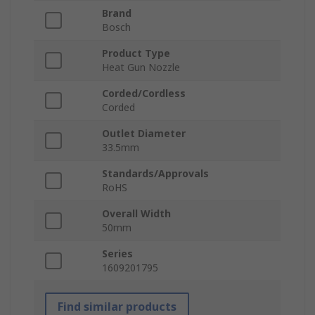
Brand
Bosch
Product Type
Heat Gun Nozzle
Corded/Cordless
Corded
Outlet Diameter
33.5mm
Standards/Approvals
RoHS
Overall Width
50mm
Series
1609201795
Find similar products