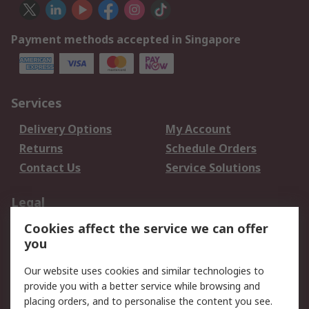
Payment methods accepted in Singapore
Services
Delivery Options
My Account
Returns
Schedule Orders
Contact Us
Service Solutions
Legal
Cookies affect the service we can offer
Data Protection
Email Security
you
Privacy Policy
Website Terms
Terms and Conditions
Our website uses cookies and similar technologies to
of Sale
provide you with a better service while browsing and
placing orders, and to personalise the content you see.