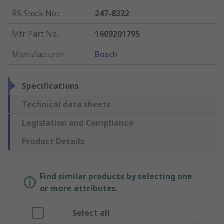
RS Stock No.
:
247-8322
Mfr. Part No.
:
1609201795
Manufacturer
:
Bosch
Specifications
Technical data sheets
Legislation and Compliance
Product Details
Find similar products by selecting one
or more attributes.
Select all