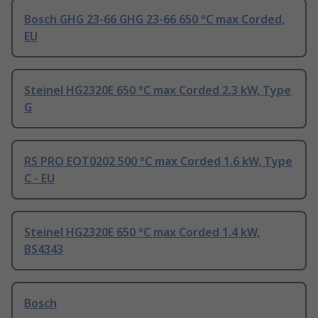
Bosch GHG 23-66 GHG 23-66 650 °C max Corded,
EU
Steinel HG2320E 650 °C max Corded 2.3 kW, Type
G
RS PRO EOT0202 500 °C max Corded 1.6 kW, Type
C - EU
Steinel HG2320E 650 °C max Corded 1.4 kW,
BS4343
Bosch