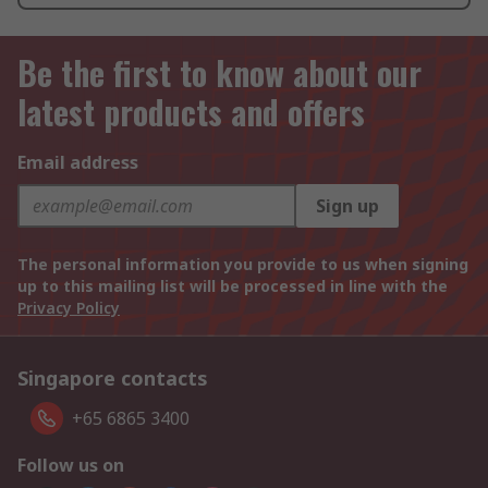
Be the first to know about our
latest products and offers
Email address
Sign up
The personal information you provide to us when signing
up to this mailing list will be processed in line with the
Privacy Policy
Singapore contacts
+65 6865 3400
Follow us on