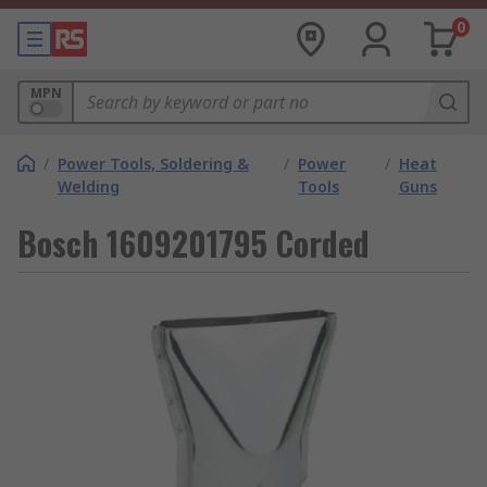
0
MPN
/
Power Tools, Soldering &
/
Power
/
Heat
Welding
Tools
Guns
Bosch 1609201795 Corded