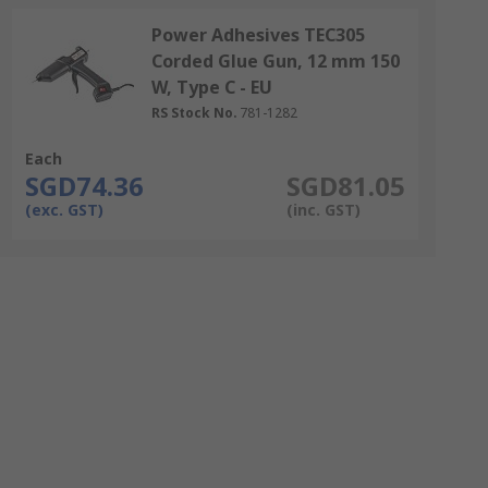
Power Adhesives TEC305
Corded Glue Gun, 12 mm 150
W, Type C - EU
RS Stock No.
781-1282
Each
SGD74.36
SGD81.05
(exc. GST)
(inc. GST)