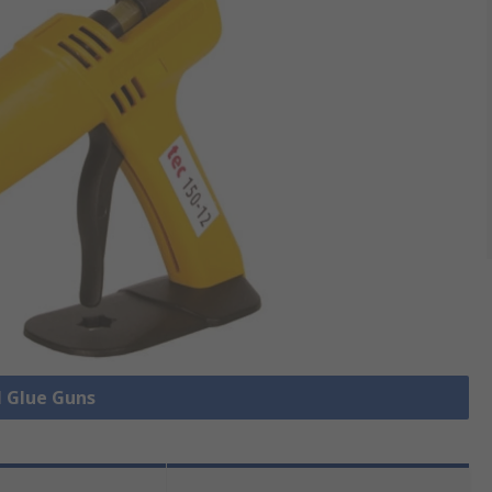
l Glue Guns