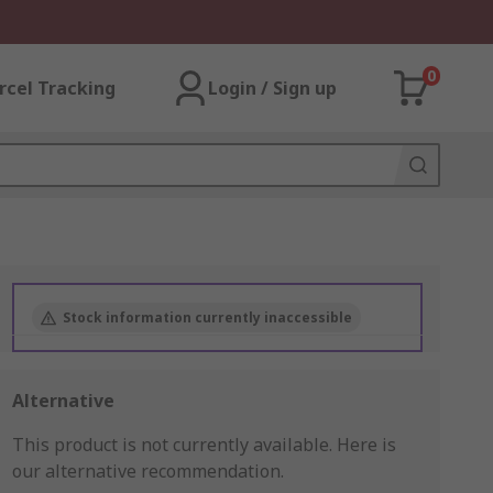
0
rcel Tracking
Login / Sign up
Stock information currently inaccessible
Alternative
This product is not currently available.
Here is
our alternative recommendation.