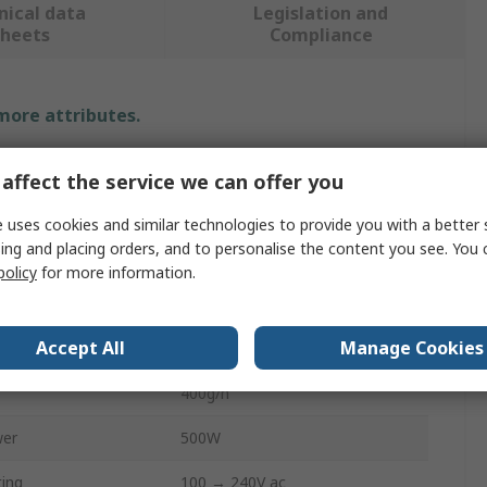
nical data
Legislation and
sheets
Compliance
 more attributes.
e
Value
affect the service we can offer you
TEC Glue Guns
 uses cookies and similar technologies to provide you with a better 
ing and placing orders, and to personalise the content you see. You 
Hot Melt
policy
for more information.
Size
12mm
Accept All
Manage Cookies
Tec150
400g/h
wer
500W
ting
100 → 240V ac