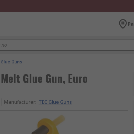
Pa
Glue Guns
Melt Glue Gun, Euro
Manufacturer
:
TEC Glue Guns