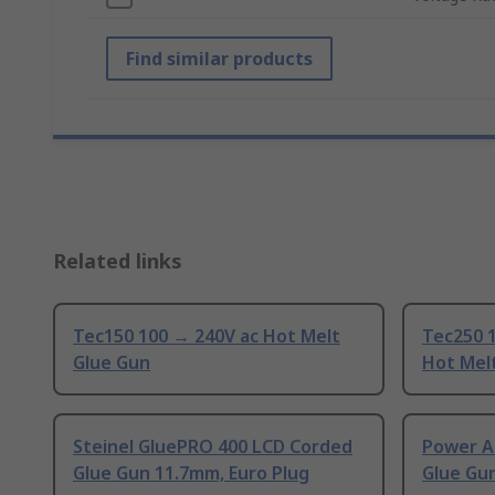
Find similar products
Related links
Tec150 100 → 240V ac Hot Melt
Tec250 
Glue Gun
Hot Mel
Steinel GluePRO 400 LCD Corded
Power A
Glue Gun 11.7mm, Euro Plug
Glue Gu