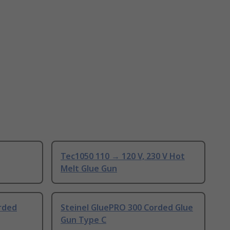
Tec1050 110 → 120 V, 230 V Hot
Melt Glue Gun
rded
Steinel GluePRO 300 Corded Glue
Gun Type C