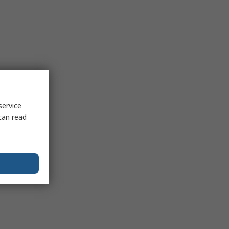
service
can read