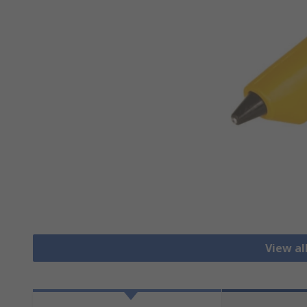
View al