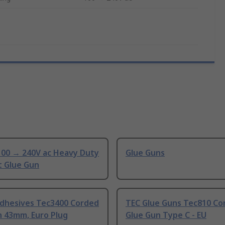
100 → 240V ac Heavy Duty
Glue Guns
t Glue Gun
dhesives Tec3400 Corded
TEC Glue Guns Tec810 Co
n 43mm, Euro Plug
Glue Gun Type C - EU