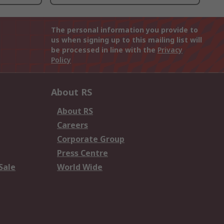
The personal information you provide to
us when signing up to this mailing list will
be processed in line with the
Privacy
Policy
About RS
About RS
Careers
Corporate Group
Press Centre
Sale
World Wide