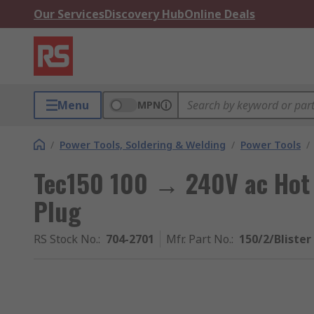
Our Services
Discovery Hub
Online Deals
Menu
MPN
/
Power Tools, Soldering & Welding
/
Power Tools
/
Tec150 100 → 240V ac Hot 
Plug
RS Stock No.
:
704-2701
Mfr. Part No.
:
150/2/Blister