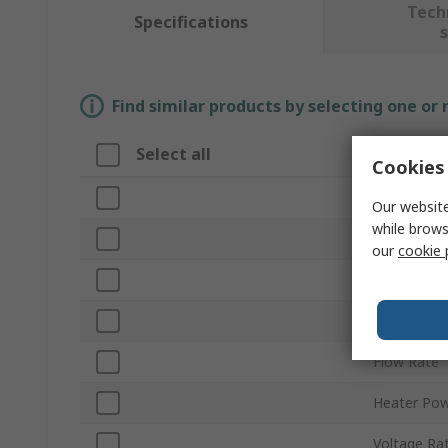
Tech
Specifications
Find similar products by selecting one or
Select all
Attribut
Cookies 
Brand
Our website
while brows
Type
our
cookie 
Glue Stick 
Model
Flow Rate
Heater Po
Voltage Ra