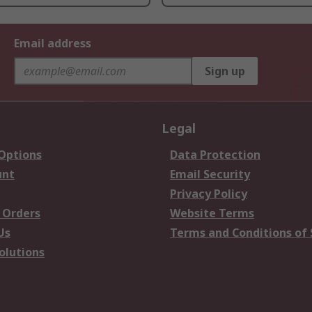
Email address
Sign up
Legal
 Options
Data Protection
unt
Email Security
Privacy Policy
 Orders
Website Terms
Us
Terms and Conditions of 
olutions