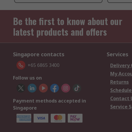
Be the first to know about our
latest products and offers
Singapore contacts
Services
+65 6865 3400
Delivery
My Acco
Follow us on
Returns
Schedule
Contact 
Payment methods accepted in
Service S
Singapore