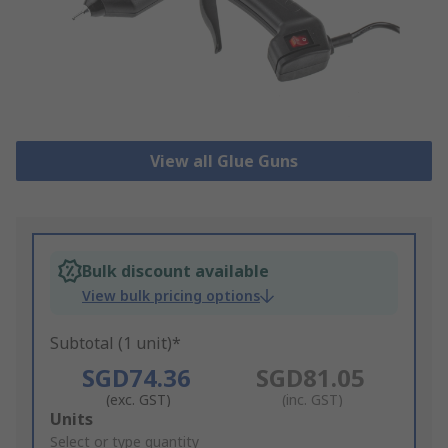
View all Glue Guns
Bulk discount available
View bulk pricing options
Subtotal (1 unit)*
SGD74.36
SGD81.05
(exc. GST)
(inc. GST)
Add
Units
to
Select or type quantity