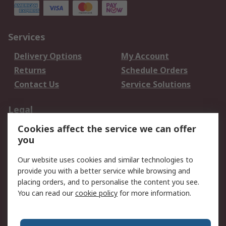
Services
Delivery Options
My Account
Returns
Schedule Orders
Contact Us
Service Solutions
Legal
Cookies affect the service we can offer
Data Protection
Email Security
you
Privacy Policy
Website Terms
Terms and Conditions
Our website uses cookies and similar technologies to
of Sale
provide you with a better service while browsing and
placing orders, and to personalise the content you see.
You can read our
cookie policy
for more information.
About RS
About RS
Careers