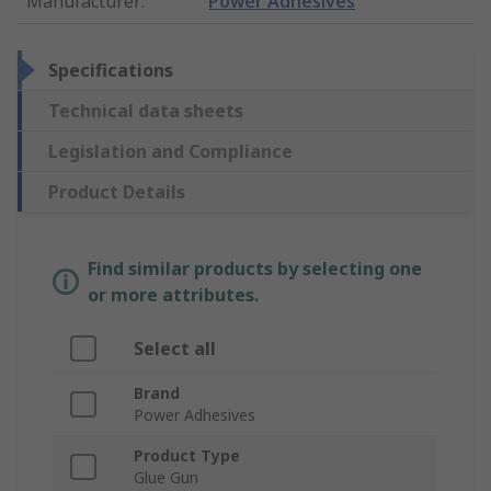
Manufacturer
:
Power Adhesives
Specifications
Technical data sheets
Legislation and Compliance
Product Details
Find similar products by selecting one
or more attributes.
Select all
Brand
Power Adhesives
Product Type
Glue Gun