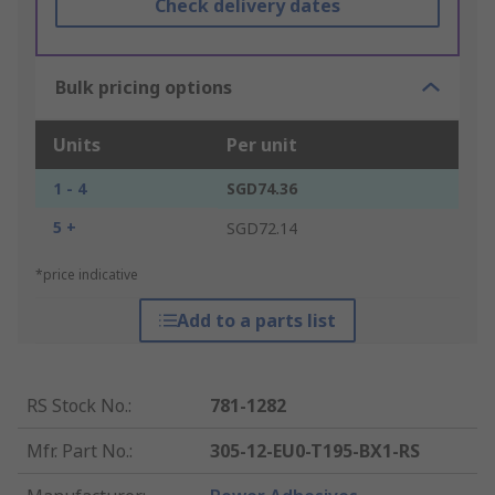
Check delivery dates
Bulk pricing options
Units
Per unit
1 - 4
SGD74.36
5 +
SGD72.14
*price indicative
Add to a parts list
RS Stock No.
:
781-1282
Mfr. Part No.
:
305-12-EU0-T195-BX1-RS