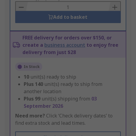
Basket
Add to basket
FREE delivery for orders over $150, or
create a
business account
to enjoy free
delivery from just $28
In Stock
10
unit(s) ready to ship
Plus
140
unit(s) ready to ship from
another location
Plus
99
unit(s) shipping from
03
September 2026
Need more?
Click ‘Check delivery dates’ to
find extra stock and lead times.