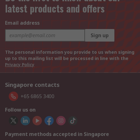
latest products and offers
Email address
Sign up
The personal information you provide to us when signing
up to this mailing list will be processed in line with the
Privacy Policy
Singapore contacts
+65 6865 3400
Follow us on
Payment methods accepted in Singapore