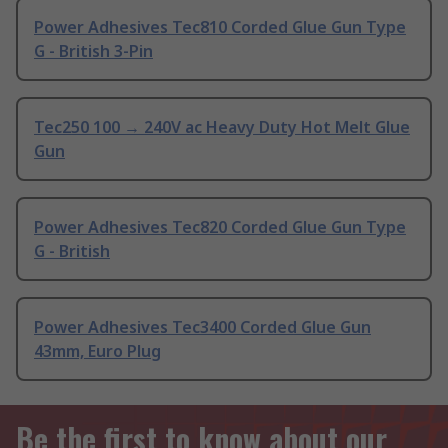
Power Adhesives Tec810 Corded Glue Gun Type
G - British 3-Pin
Tec250 100 → 240V ac Heavy Duty Hot Melt Glue
Gun
Power Adhesives Tec820 Corded Glue Gun Type
G - British
Power Adhesives Tec3400 Corded Glue Gun
43mm, Euro Plug
Be the first to know about our