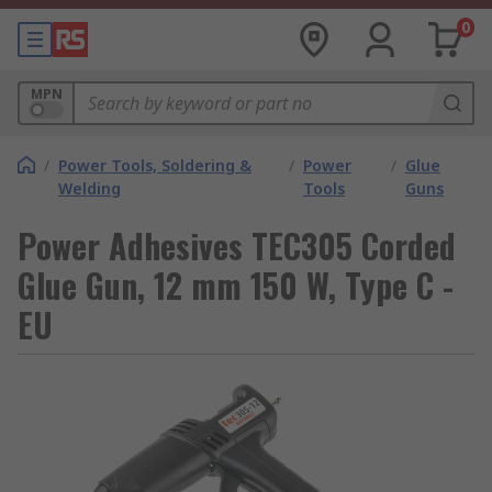
0
MPN
/
Power Tools, Soldering &
/
Power
/
Glue
Welding
Tools
Guns
Power Adhesives TEC305 Corded
Glue Gun, 12 mm 150 W, Type C -
EU