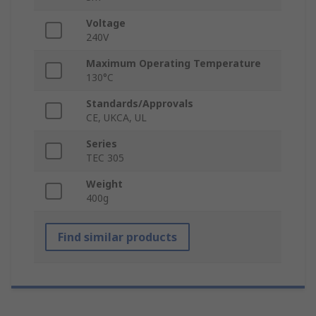
Voltage
240V
Maximum Operating Temperature
130°C
Standards/Approvals
CE, UKCA, UL
Series
TEC 305
Weight
400g
Find similar products