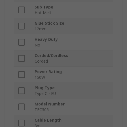
Sub Type
Hot Melt
Glue Stick Size
12mm
Heavy Duty
No
Corded/Cordless
Corded
Power Rating
150W
Plug Type
Type C - EU
Model Number
TEC305
Cable Length
3m