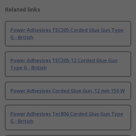
Related links
Power Adhesives TEC305 Corded Glue Gun Type
G - British
Power Adhesives TEC305-12 Corded Glue Gun
Type G - British
Power Adhesives Corded Glue Gun, 12 mm 150 W
Power Adhesives Tec806 Corded Glue Gun Type
G - British