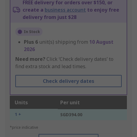
FREE delivery for orders over $150, or
create a
business account
to enjoy free
delivery from just $28
In Stock
Plus
6
unit(s) shipping from
10 August
2026
Need more?
Click ‘Check delivery dates’ to
find extra stock and lead times.
Check delivery dates
Units
Per unit
1 +
SGD394.00
*price indicative