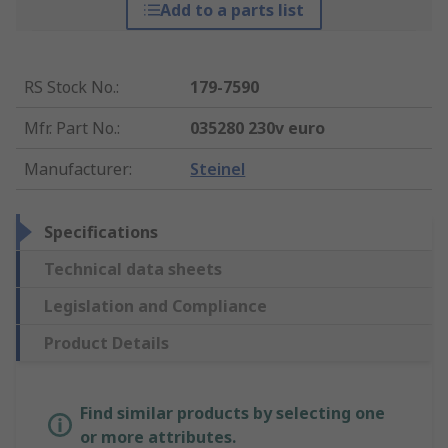
Add to a parts list
RS Stock No.
:
179-7590
Mfr. Part No.
:
035280 230v euro
Manufacturer
:
Steinel
Specifications
Technical data sheets
Legislation and Compliance
Product Details
Find similar products by selecting one
or more attributes.