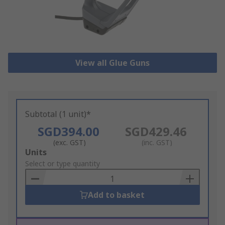
View all Glue Guns
Subtotal (1 unit)*
SGD394.00
SGD429.46
(exc. GST)
(inc. GST)
Add
Units
to
Select or type quantity
Basket
Add to basket