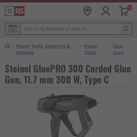
0
MPN
/
Power Tools, Soldering &
/
Power
/
Glue
Welding
Tools
Guns
Steinel GluePRO 300 Corded Glue
Gun, 11.7 mm 300 W, Type C