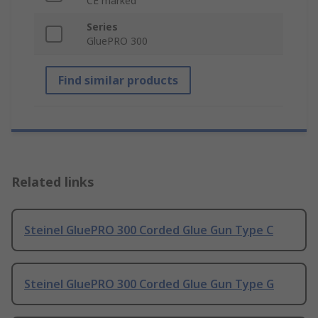
CE marked
Series
GluePRO 300
Find similar products
Related links
Steinel GluePRO 300 Corded Glue Gun Type C
Steinel GluePRO 300 Corded Glue Gun Type G