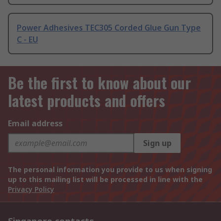
Power Adhesives TEC305 Corded Glue Gun Type
C - EU
Be the first to know about our
latest products and offers
Email address
Sign up
The personal information you provide to us when signing
up to this mailing list will be processed in line with the
Privacy Policy