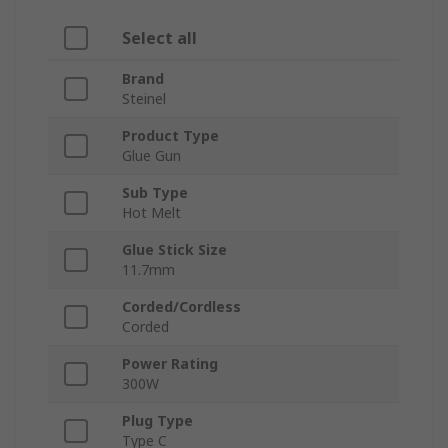
Select all
Brand
Steinel
Product Type
Glue Gun
Sub Type
Hot Melt
Glue Stick Size
11.7mm
Corded/Cordless
Corded
Power Rating
300W
Plug Type
Type C