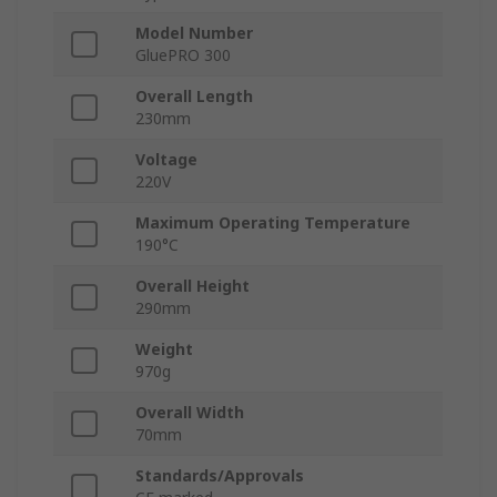
Model Number
GluePRO 300
Overall Length
230mm
Voltage
220V
Maximum Operating Temperature
190°C
Overall Height
290mm
Weight
970g
Overall Width
70mm
Standards/Approvals