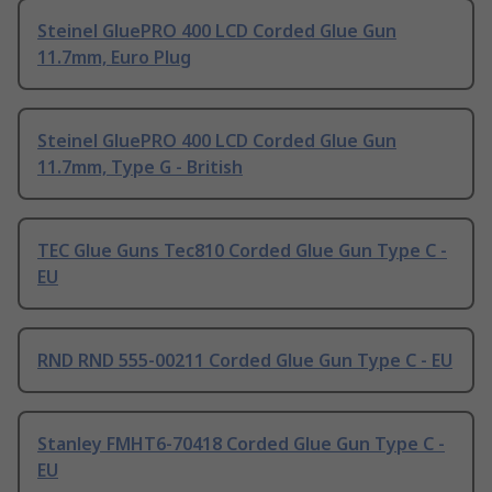
Steinel GluePRO 400 LCD Corded Glue Gun
11.7mm, Euro Plug
Steinel GluePRO 400 LCD Corded Glue Gun
11.7mm, Type G - British
TEC Glue Guns Tec810 Corded Glue Gun Type C -
EU
RND RND 555-00211 Corded Glue Gun Type C - EU
Stanley FMHT6-70418 Corded Glue Gun Type C -
EU