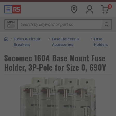
0
MPN
/
Fuses & Circuit
/
Fuse Holders &
/
Fuse
Breakers
Accessories
Holders
Socomec 160A Base Mount Fuse
Holder, 3P-Pole for Size 0, 690V