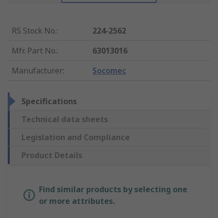
RS Stock No.
:
224-2562
Mfr. Part No.
:
63013016
Manufacturer
:
Socomec
Specifications
Technical data sheets
Legislation and Compliance
Product Details
Find similar products by selecting one
or more attributes.