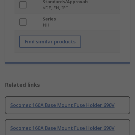
Standards/Approvals
VDE, EN, IEC
Series
NH
Find similar products
Related links
Socomec 160A Base Mount Fuse Holder 690V
Socomec 160A Base Mount Fuse Holder 690V