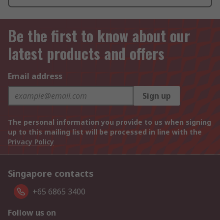
Be the first to know about our
latest products and offers
Email address
Sign up
The personal information you provide to us when signing
up to this mailing list will be processed in line with the
Privacy Policy
Singapore contacts
+65 6865 3400
Follow us on