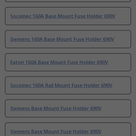
Socomec 160A Base Mount Fuse Holder 690V
Siemens 160A Base Mount Fuse Holder 690V
Eaton 160A Base Mount Fuse Holder 690V
Socomec 160A Rail Mount Fuse Holder 690V
Siemens Base Mount Fuse Holder 690V
Siemens Base Mount Fuse Holder 690V