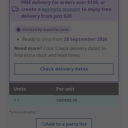
FREE delivery for orders over $150, or
create a
business account
to enjoy free
delivery from just $28
Stocked by manufacturer
Ready to ship from
28 September 2026
Need more?
Click ‘Check delivery dates’ to
find extra stock and lead times.
Check delivery dates
Units
Per unit
1 +
SGD503.70
*price indicative
Add to a parts list