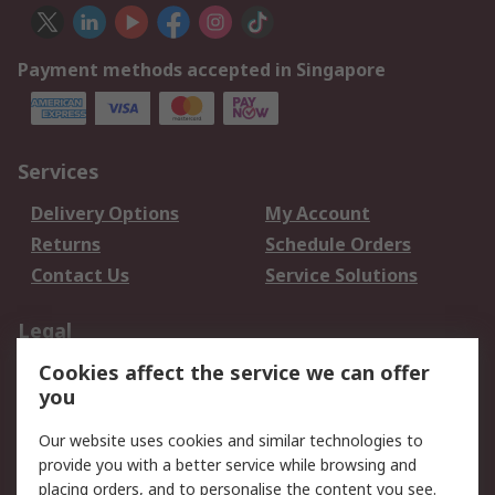
Payment methods accepted in Singapore
Services
Delivery Options
My Account
Returns
Schedule Orders
Contact Us
Service Solutions
Legal
Cookies affect the service we can offer
Data Protection
Email Security
you
Privacy Policy
Website Terms
Terms and Conditions
Our website uses cookies and similar technologies to
of Sale
provide you with a better service while browsing and
placing orders, and to personalise the content you see.