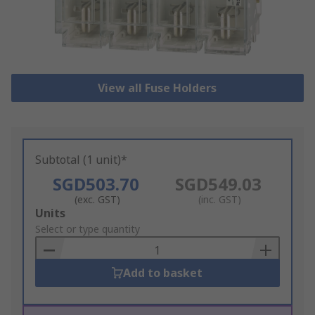
View all Fuse Holders
Subtotal (1 unit)*
SGD503.70
SGD549.03
(exc. GST)
(inc. GST)
Add
Units
to
Select or type quantity
Basket
Add to basket