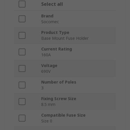
Select all
Brand
Socomec
Product Type
Base Mount Fuse Holder
Current Rating
160A
Voltage
690V
Number of Poles
3
Fixing Screw Size
8.5 mm
Compatible Fuse Size
Size 0