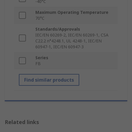
-40°C
Maximum Operating Temperature
70°C
Standards/Approvals
IEC/EN 60269-2, IEC/EN 60269-1, CSA
C22.2 n°4248.1, UL 4248-1, IEC/EN
60947-1, IEC/EN 60947-3
Series
FB
Find similar products
Related links