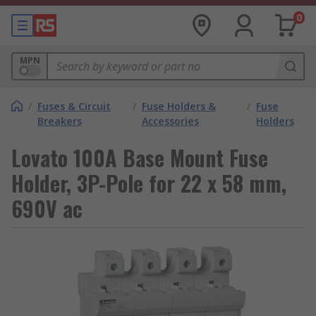
0
MPN
/
Fuses & Circuit
/
Fuse Holders &
/
Fuse
Breakers
Accessories
Holders
Lovato 100A Base Mount Fuse
Holder, 3P-Pole for 22 x 58 mm,
690V ac