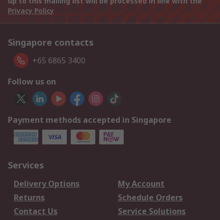
up to this mailing list will be processed in line with the
Privacy Policy
Singapore contacts
+65 6865 3400
Follow us on
Payment methods accepted in Singapore
Services
Delivery Options
My Account
Returns
Schedule Orders
Contact Us
Service Solutions