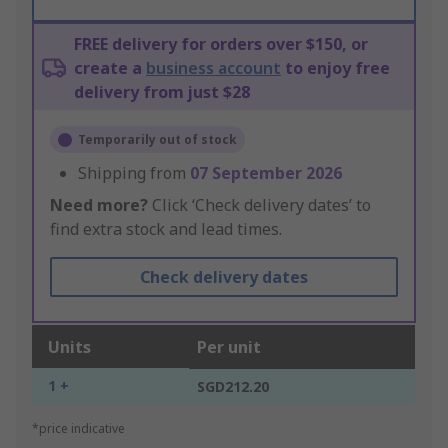
FREE delivery for orders over $150, or
create a
business account
to enjoy free
delivery from just $28
Temporarily out of stock
Shipping from
07 September 2026
Need more?
Click ‘Check delivery dates’ to
find extra stock and lead times.
Check delivery dates
Units
Per unit
1 +
SGD212.20
*price indicative