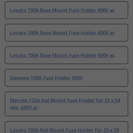
Lovato 100A Base Mount Fuse Holder 690V ac
Lovato 100A Base Mount Fuse Holder 690V ac
Lovato 100A Base Mount Fuse Holder 690V ac
Siemens 100A Fuse Holder 690V
Mersen 125A Rail Mount Fuse Holder for 22 x 58
mm, 690V ac
Lovato 100A Rail Mount Fuse Holder for 22 x 58