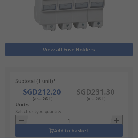
View all Fuse Holders
Subtotal (1 unit)*
SGD212.20
SGD231.30
(exc. GST)
(inc. GST)
Add
Units
to
Select or type quantity
Basket
Add to basket