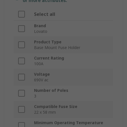
or more attributes.
Select all
Brand
Lovato
Product Type
Base Mount Fuse Holder
Current Rating
100A
Voltage
690V ac
Number of Poles
3
Compatible Fuse Size
22 x 58 mm
Minimum Operating Temperature