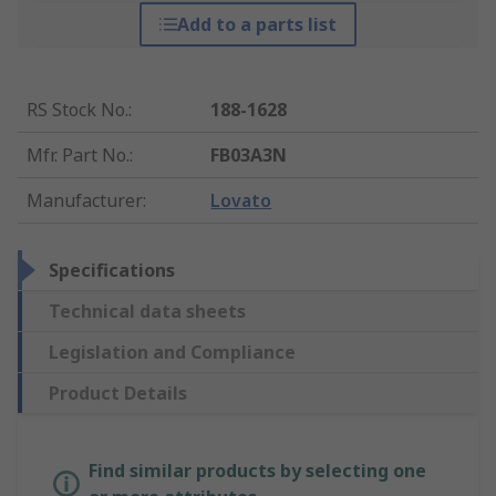
Add to a parts list
RS Stock No.
:
188-1628
Mfr. Part No.
:
FB03A3N
Manufacturer
:
Lovato
Specifications
Technical data sheets
Legislation and Compliance
Product Details
Find similar products by selecting one