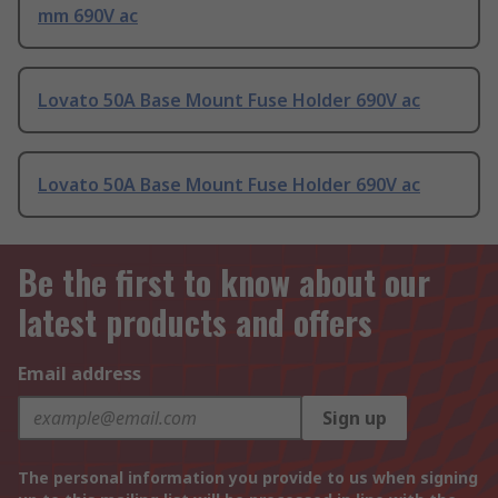
mm 690V ac
Lovato 50A Base Mount Fuse Holder 690V ac
Lovato 50A Base Mount Fuse Holder 690V ac
Be the first to know about our
latest products and offers
Email address
Sign up
The personal information you provide to us when signing