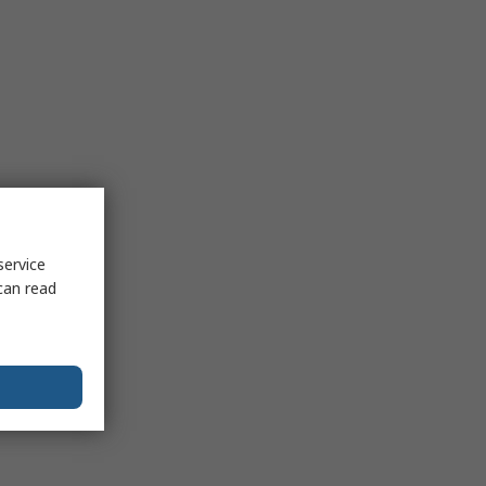
service
can read