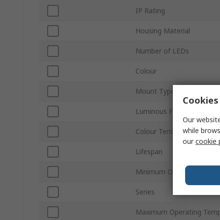
IP Rating
Housing Material
Number of LEDs
Colour
Mount Type
Cookies 
Luminous Flux
Our website
while brows
Colour Temperature
our
cookie 
Lifespan
Minimum Operating Temp
Series
Maximum Operating Temp