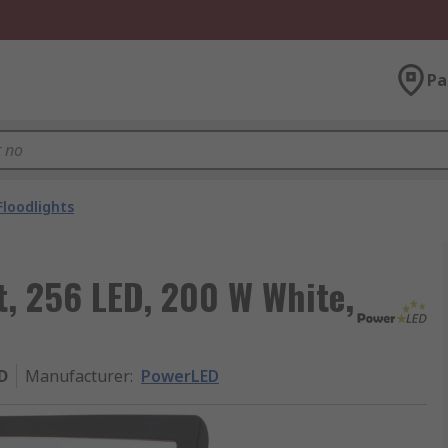
Pa
Floodlights
t, 256 LED, 200 W White,
D
Manufacturer
:
PowerLED