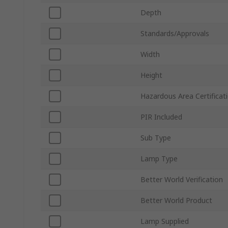
Depth
Standards/Approvals
Width
Height
Hazardous Area Certificat
PIR Included
Sub Type
Lamp Type
Better World Verification
Better World Product
Lamp Supplied