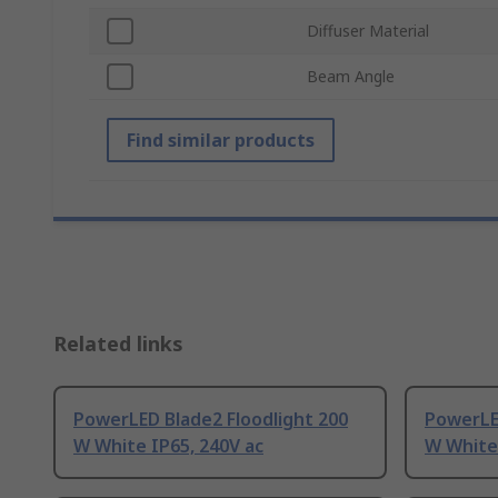
Diffuser Material
Beam Angle
Find similar products
Related links
PowerLED Blade2 Floodlight 200
PowerLED
W White IP65, 240V ac
W White 