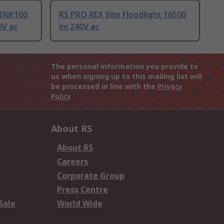
LINK100
RS PRO REX Slim Floodlight 16500
0V ac
lm 240V ac
The personal information you provide to
us when signing up to this mailing list will
be processed in line with the
Privacy
Policy
About RS
About RS
Careers
Corporate Group
Press Centre
Sale
World Wide