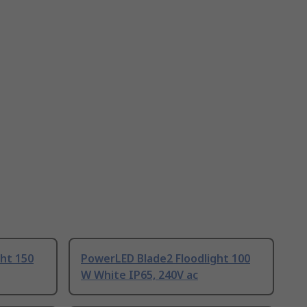
ht 150
PowerLED Blade2 Floodlight 100
W White IP65, 240V ac