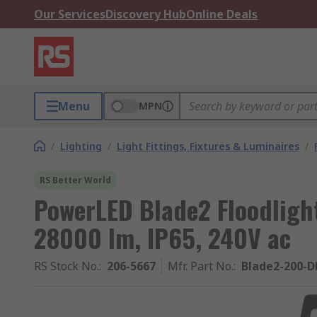
Our Services
Discovery Hub
Online Deals
Menu
MPN
/
Lighting
/
Light Fittings, Fixtures & Luminaires
/
RS Better World
PowerLED Blade2 Floodligh
28000 lm, IP65, 240V ac
RS Stock No.
:
206-5667
Mfr. Part No.
:
Blade2-200-D