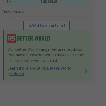
1 +
SGD799.23
*price indicative
Add to a parts list
Our Better World range features products
that make it easy for you to make a greener
product choice you can trust.
Learn more about RS Better World
products