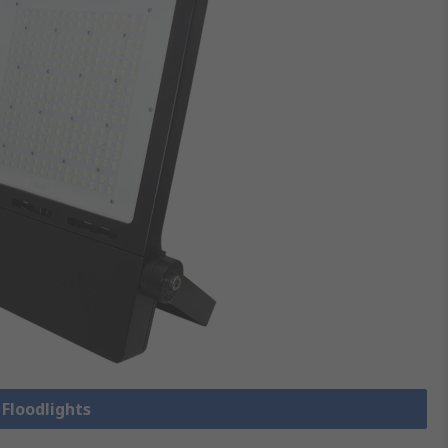
 Floodlights