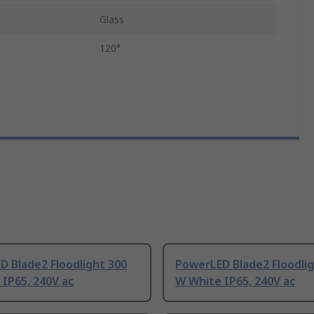
Glass
120°
 Blade2 Floodlight 300
PowerLED Blade2 Floodlig
IP65, 240V ac
W White IP65, 240V ac