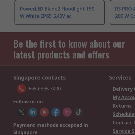
PowerLED Blade2 Floodlight 150
RS PRO 
W White IP65, 240V ac
200 W Co
Be the first to know about our
latest products and offers
Singapore contacts
Services
+65 6865 3400
Delivery
My Acco
Follow us on
Returns
Schedule
Contact 
Payment methods accepted in
Service S
Singapore