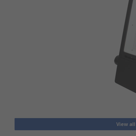
View all