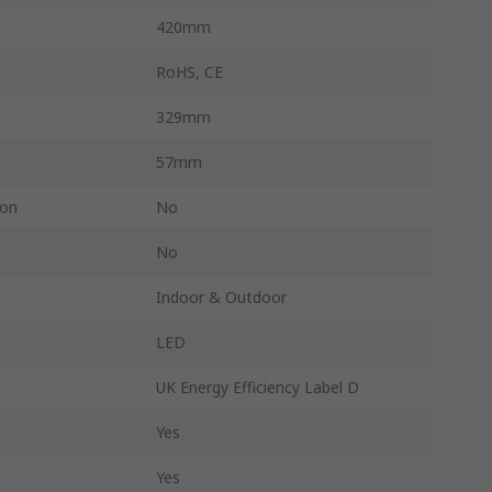
420mm
RoHS, CE
329mm
57mm
ion
No
No
Indoor & Outdoor
LED
UK Energy Efficiency Label D
Yes
Yes