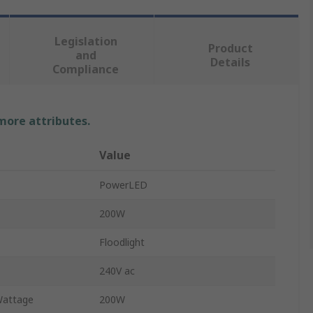
Legislation
Product
and
Details
Compliance
 more attributes.
Value
PowerLED
200W
Floodlight
240V ac
Wattage
200W