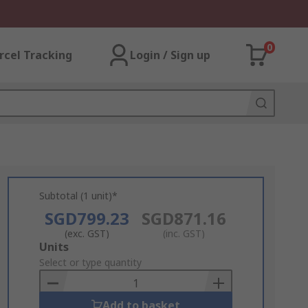
0
rcel Tracking
Login / Sign up
Subtotal (1 unit)*
SGD799.23
SGD871.16
(exc. GST)
(inc. GST)
Add
Units
to
Select or type quantity
Basket
Add to basket