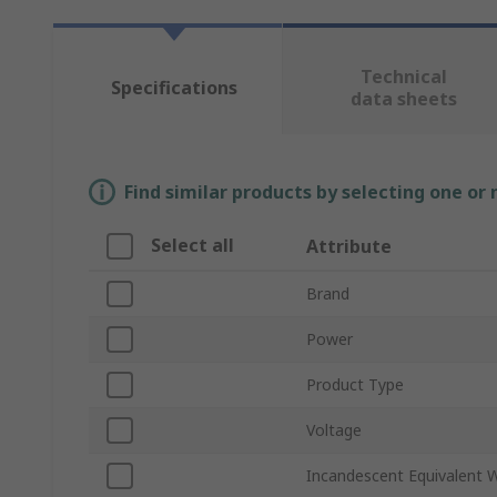
Technical
Specifications
data sheets
Find similar products by selecting one or
Select all
Attribute
Brand
Power
Product Type
Voltage
Incandescent Equivalent 