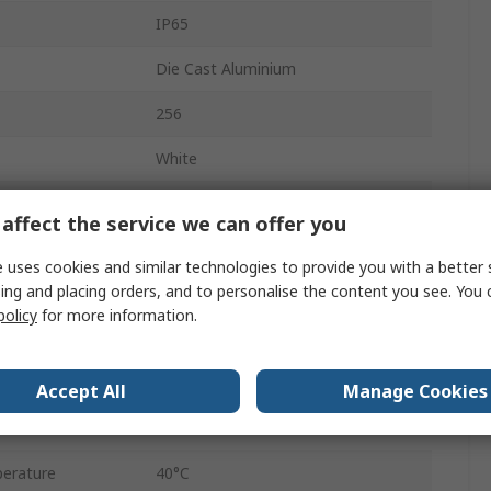
IP65
Die Cast Aluminium
256
White
Supporting Bracket
affect the service we can offer you
28000lm
 uses cookies and similar technologies to provide you with a better 
ing and placing orders, and to personalise the content you see. You 
5000K
policy
for more information.
50000h
erature
-30°C
Accept All
Manage Cookies
Blade2
erature
40°C