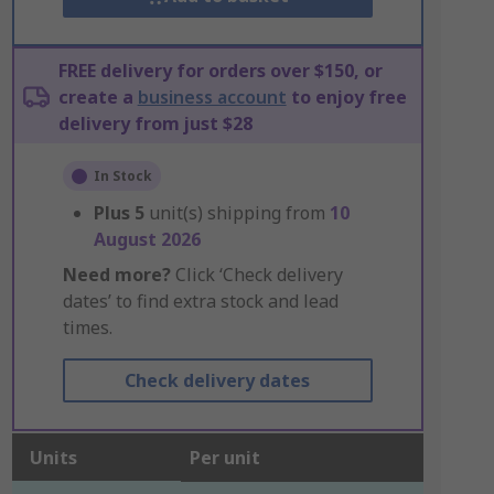
FREE delivery for orders over $150, or
create a
business account
to enjoy free
delivery from just $28
In Stock
Plus
5
unit(s) shipping from
10
August 2026
Need more?
Click ‘Check delivery
dates’ to find extra stock and lead
times.
Check delivery dates
Units
Per unit