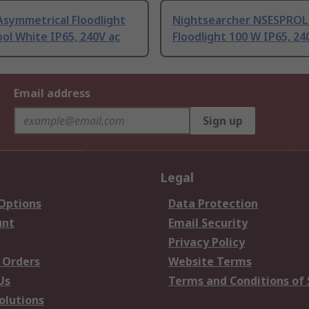
Asymmetrical Floodlight
Nightsearcher NSESPRO
ol White IP65, 240V ac
Floodlight 100 W IP65, 24
Email address
Sign up
Legal
 Options
Data Protection
unt
Email Security
Privacy Policy
 Orders
Website Terms
Us
Terms and Conditions of 
olutions