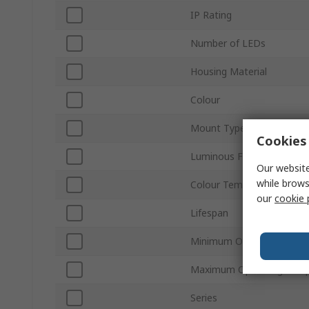
IP Rating
Number of LEDs
Housing Material
Colour
Mount Type
Cookies 
Luminous Flux
Our website
while brows
Colour Temperature
our
cookie 
Lifespan
Minimum Operating Temp
Maximum Operating Temp
Series