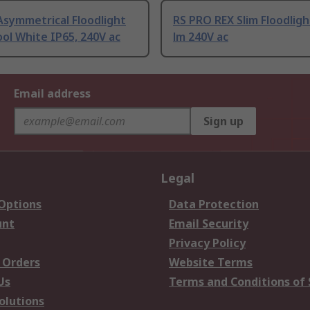
Asymmetrical Floodlight
RS PRO REX Slim Floodlig
ol White IP65, 240V ac
lm 240V ac
Email address
Sign up
Legal
 Options
Data Protection
unt
Email Security
Privacy Policy
 Orders
Website Terms
Us
Terms and Conditions of 
olutions