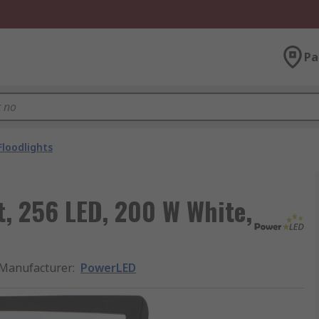
Pa
Floodlights
t, 256 LED, 200 W White,
Manufacturer
:
PowerLED