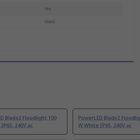
Yes
Glass
 Blade2 Floodlight 100
PowerLED Blade2 Floodlig
IP65, 240V ac
W White IP65, 240V ac