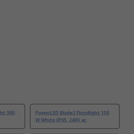
ht 300
PowerLED Blade2 Floodlight 150
W White IP65, 240V ac