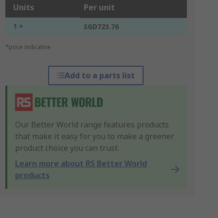
Units
Per unit
1 +
SGD723.76
*price indicative
Add to a parts list
Our Better World range features products
that make it easy for you to make a greener
product choice you can trust.
Learn more about RS Better World
products