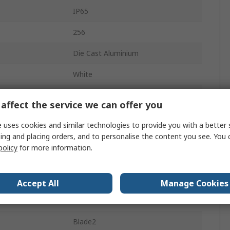
IP65
256
Die Cast Aluminium
White
Supporting Bracket
affect the service we can offer you
28000lm
 uses cookies and similar technologies to provide you with a better 
ing and placing orders, and to personalise the content you see. You 
5000K
policy
for more information.
50000h
erature
-30°C
Accept All
Manage Cookies
erature
40°C
Blade2