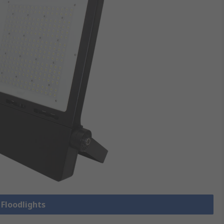
 Floodlights