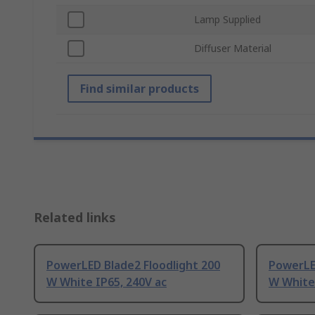
Lamp Supplied
Diffuser Material
Find similar products
Related links
PowerLED Blade2 Floodlight 200
PowerLED
W White IP65, 240V ac
W White 