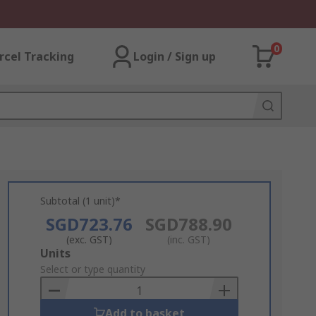
0
rcel Tracking
Login / Sign up
Subtotal (1 unit)*
SGD723.76
SGD788.90
(exc. GST)
(inc. GST)
Add
Units
to
Select or type quantity
Basket
Add to basket