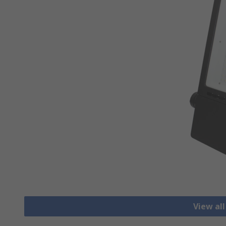
View all