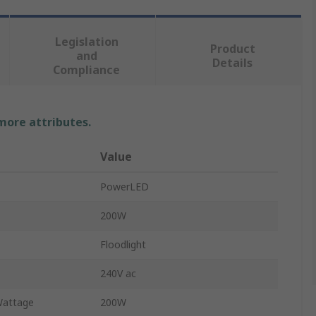
Legislation
Product
and
Details
Compliance
 more attributes.
Value
PowerLED
200W
Floodlight
240V ac
Wattage
200W