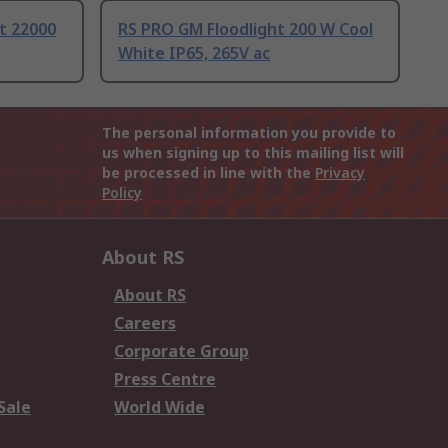
ht 22000
RS PRO GM Floodlight 200 W Cool
White IP65, 265V ac
The personal information you provide to
us when signing up to this mailing list will
be processed in line with the
Privacy
Policy
About RS
About RS
Careers
Corporate Group
Press Centre
Sale
World Wide