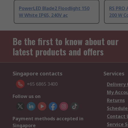
PowerLED Blade2 Floodlight 150
RS PRO 
W White IP65, 240V ac
200 W Co
Be the first to know about our
latest products and offers
Singapore contacts
Services
+65 6865 3400
Delivery
My Acco
Follow us on
Returns
Schedule
Contact 
Payment methods accepted in
Service S
Singapore