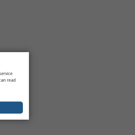
service
can read