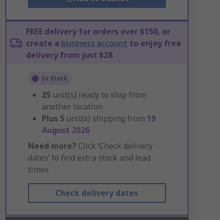
FREE delivery for orders over $150, or
create a
business account
to enjoy free
delivery from just $28
In Stock
25
unit(s) ready to ship from
another location
Plus
5
unit(s) shipping from
19
August 2026
Need more?
Click ‘Check delivery
dates’ to find extra stock and lead
times.
Check delivery dates