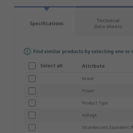
Technical
Specifications
data sheets
Find similar products by selecting one or
Select all
Attribute
Brand
Power
Product Type
Voltage
Incandescent Equivalent 