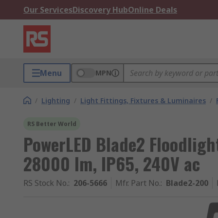
Our Services
Discovery Hub
Online Deals
Menu
MPN
/
Lighting
/
Light Fittings, Fixtures & Luminaires
/
RS Better World
PowerLED Blade2 Floodligh
28000 lm, IP65, 240V ac
RS Stock No.
:
206-5666
Mfr. Part No.
:
Blade2-200