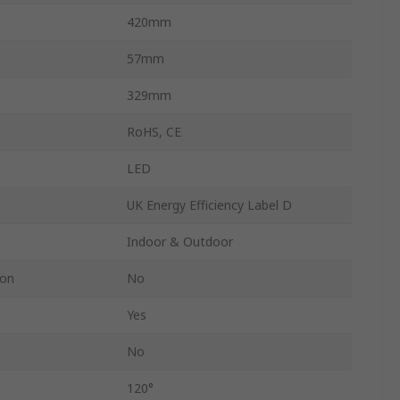
420mm
57mm
329mm
RoHS, CE
LED
UK Energy Efficiency Label D
Indoor & Outdoor
ion
No
Yes
No
120°