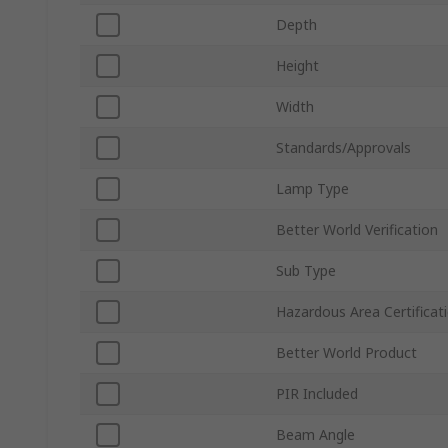
Depth
Height
Width
Standards/Approvals
Lamp Type
Better World Verification
Sub Type
Hazardous Area Certificat
Better World Product
PIR Included
Beam Angle