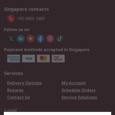
Singapore contacts
+65 6865 3400
Follow us on
Payment methods accepted in Singapore
Services
Delivery Options
My Account
Returns
Schedule Orders
Contact Us
Service Solutions
Legal