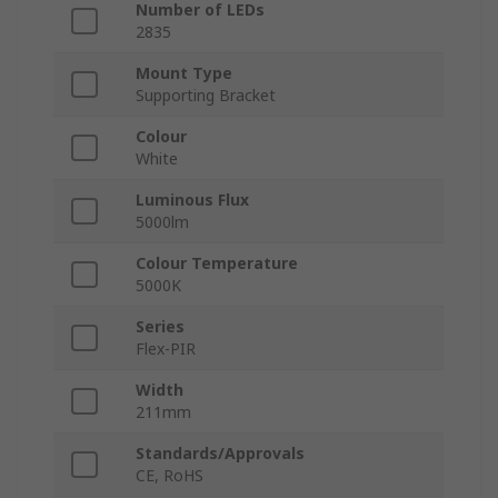
Number of LEDs
2835
Mount Type
Supporting Bracket
Colour
White
Luminous Flux
5000lm
Colour Temperature
5000K
Series
Flex-PIR
Width
211mm
Standards/Approvals
CE, RoHS