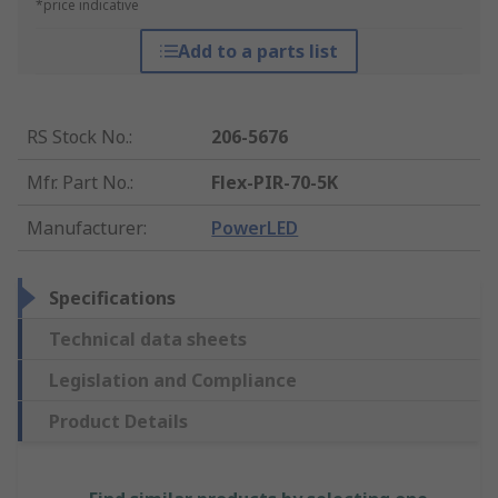
*price indicative
Add to a parts list
RS Stock No.
:
206-5676
Mfr. Part No.
:
Flex-PIR-70-5K
Manufacturer
:
PowerLED
Specifications
Technical data sheets
Legislation and Compliance
Product Details