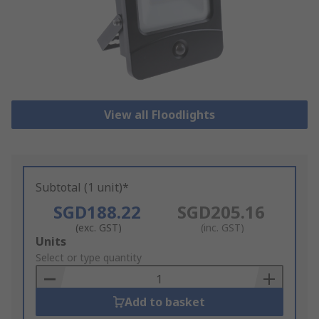
View all Floodlights
Subtotal (1 unit)*
SGD188.22
SGD205.16
(exc. GST)
(inc. GST)
Add
Units
to
Select or type quantity
Basket
Add to basket