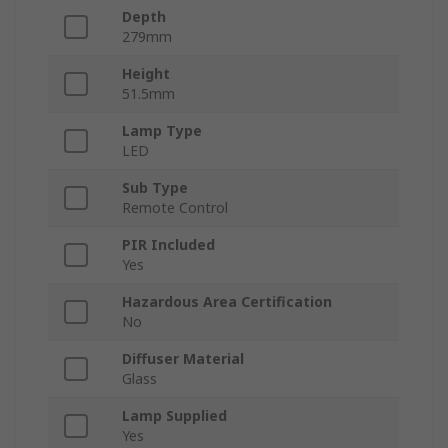
Depth
279mm
Height
51.5mm
Lamp Type
LED
Sub Type
Remote Control
PIR Included
Yes
Hazardous Area Certification
No
Diffuser Material
Glass
Lamp Supplied
Yes