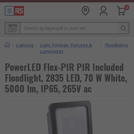
0
MPN
/
Lighting
/
Light Fittings, Fixtures &
/
Floodlights
Luminaires
PowerLED Flex-PIR PIR Included
Floodlight, 2835 LED, 70 W White,
5000 lm, IP65, 265V ac