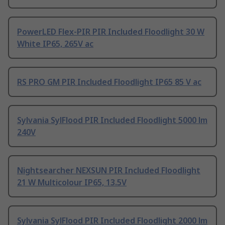
PowerLED Flex-PIR PIR Included Floodlight 30 W
White IP65, 265V ac
RS PRO GM PIR Included Floodlight IP65 85 V ac
Sylvania SylFlood PIR Included Floodlight 5000 lm
240V
Nightsearcher NEXSUN PIR Included Floodlight
21 W Multicolour IP65, 13.5V
Sylvania SylFlood PIR Included Floodlight 2000 lm