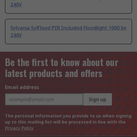
240V
Sylvania SylFlood PIR Included Floodlight 1000 lm
240V
Be the first to know about our
latest products and offers
Email address
Sign up
The personal information you provide to us when signing
up to this mailing list will be processed in line with the
Privacy Policy