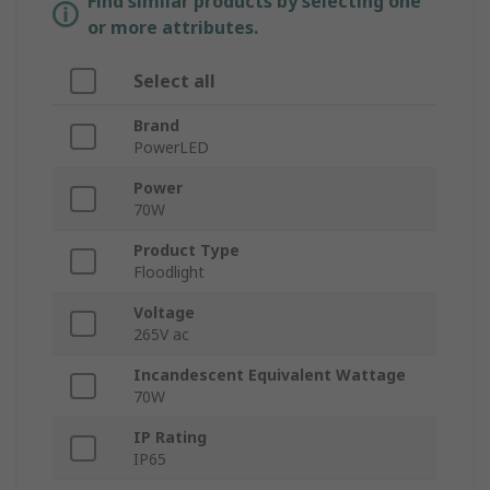
Find similar products by selecting one
or more attributes.
Select all
Brand
PowerLED
Power
70W
Product Type
Floodlight
Voltage
265V ac
Incandescent Equivalent Wattage
70W
IP Rating
IP65