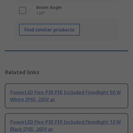
Beam Angle
120°
Find similar products
Related links
PowerLED Flex-PIR PIR Included Floodlight 50 W
White IP65, 265V ac
PowerLED Flex-PIR PIR Included Floodlight 10 W
Black IP65, 265V ac