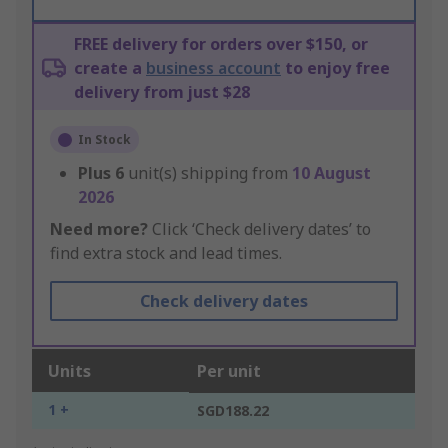
FREE delivery for orders over $150, or
create a
business account
to enjoy free
delivery from just $28
In Stock
Plus
6
unit(s) shipping from
10 August
2026
Need more?
Click ‘Check delivery dates’ to
find extra stock and lead times.
Check delivery dates
Units
Per unit
1 +
SGD188.22