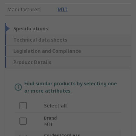
Manufacturer
:
MTI
Specifications
Technical data sheets
Legislation and Compliance
Product Details
Find similar products by selecting one
or more attributes.
Select all
Brand
MTI
Corded/Cordless