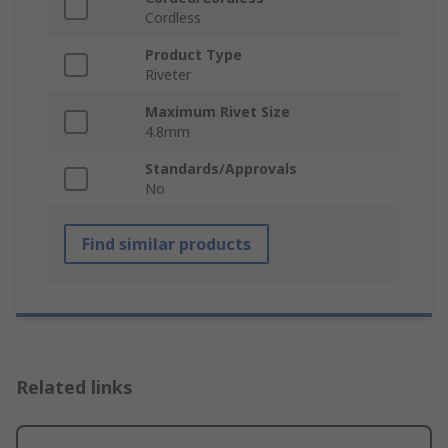
Cordless
Product Type
Riveter
Maximum Rivet Size
4.8mm
Standards/Approvals
No
Find similar products
Related links