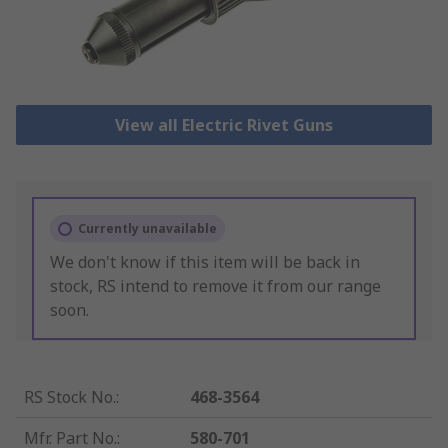
View all Electric Rivet Guns
Currently unavailable
We don't know if this item will be back in
stock, RS intend to remove it from our range
soon.
RS Stock No.
:
468-3564
Mfr. Part No.
:
580-701