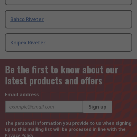
Bahco Riveter
Knipex Riveter
Be the first to know about our
latest products and offers
Email address
Sign up
The personal information you provide to us when signing
up to this mailing list will be processed in line with the
Privacy Policy