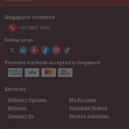
Singapore contacts
+65 6865 3400
Follow us on
Payment methods accepted in Singapore
Services
Delivery Options
My Account
Returns
Schedule Orders
Contact Us
Service Solutions