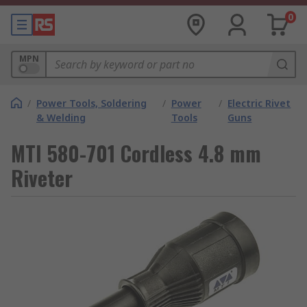
0
MPN
/
Power Tools, Soldering
/
Power
/
Electric Rivet
& Welding
Tools
Guns
MTI 580-701 Cordless 4.8 mm
Riveter