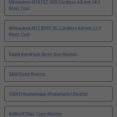
Milwaukee M18 FRT-0X0 Cordless 4.8 mm 18 V
Rivet Tool
Milwaukee M12 BPRT-0C Cordless 4.8 mm 12 V
Rivet Tool
Rapid Agrafage Rivet Gun Riveter
SAM Rivet Riveter
SAM Pneumatique (Pneumatic) Riveter
Böllhoff Plier Type Riveter