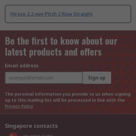
Hirose 2.2 mm Pitch 2 Row Straight
Be the first to know about our
latest products and offers
Email address
Sign up
The personal information you provide to us when signing
up to this mailing list will be processed in line with the
Privacy Policy
Singapore contacts