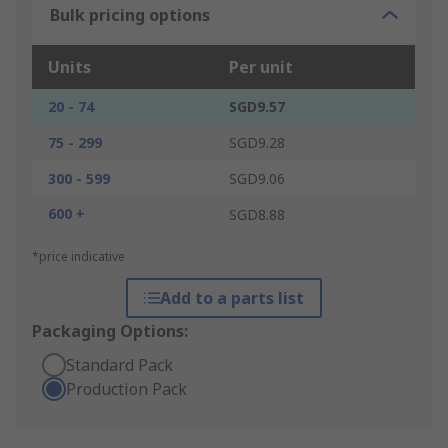
Bulk pricing options
Units
Per unit
20 - 74
SGD9.57
75 - 299
SGD9.28
300 - 599
SGD9.06
600 +
SGD8.88
*price indicative
Add to a parts list
Packaging Options:
Standard Pack
Production Pack