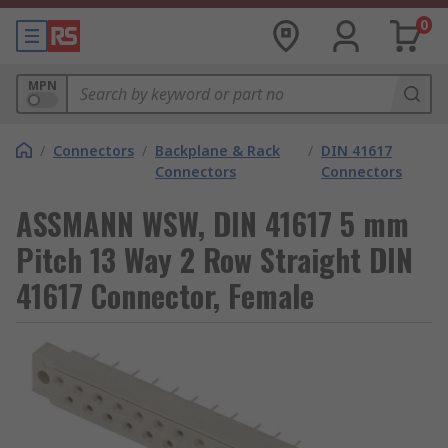
0
MPN
/
Connectors
/
Backplane & Rack
/
DIN 41617
Connectors
Connectors
ASSMANN WSW, DIN 41617 5 mm
Pitch 13 Way 2 Row Straight DIN
41617 Connector, Female