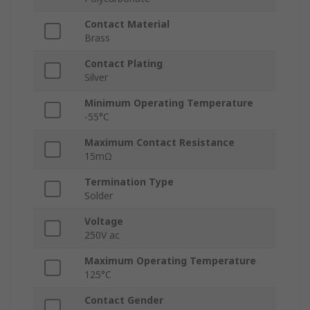
Contact Material
Brass
Contact Plating
Silver
Minimum Operating Temperature
-55°C
Maximum Contact Resistance
15mΩ
Termination Type
Solder
Voltage
250V ac
Maximum Operating Temperature
125°C
Contact Gender