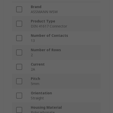
Brand
ASSMANN WSW
Product Type
DIN 41617 Connector
Number of Contacts
13
Number of Rows
2
Current
2A
Pitch
5mm
Orientation
Straight
Housing Material
Polycarbonate