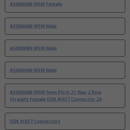
ASSMANN WSW Female
ASSMANN WSW Male
ASSMANN WSW Male
ASSMANN WSW Male
ASSMANN WSW 5mm Pitch 21 Way 2 Row
Straight Female DIN 41617 Connector 2A
DIN 41617 Connectors