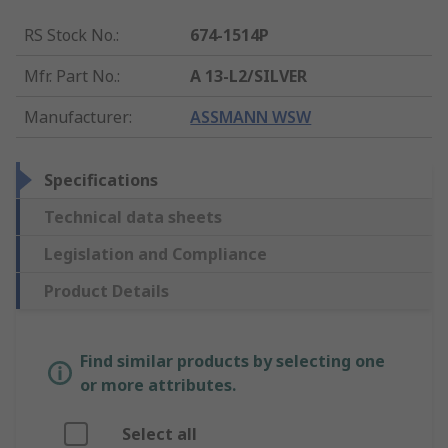
RS Stock No.
:
674-1514P
Mfr. Part No.
:
A 13-L2/SILVER
Manufacturer
:
ASSMANN WSW
Specifications
Technical data sheets
Legislation and Compliance
Product Details
Find similar products by selecting one
or more attributes.
Select all