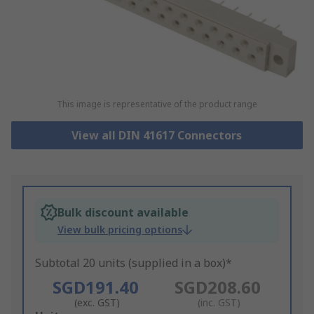
This image is representative of the product range
View all DIN 41617 Connectors
Bulk discount available
View bulk pricing options
Subtotal 20 units (supplied in a box)*
SGD191.40
SGD208.60
(exc. GST)
(inc. GST)