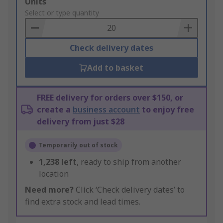
Add
Units
to
Select or type quantity
Basket
Check delivery dates
Add to basket
FREE delivery for orders over $150, or
create a
business account
to enjoy free
delivery from just $28
Temporarily out of stock
1,238
left
, ready to ship from another
location
Need more?
Click ‘Check delivery dates’ to
find extra stock and lead times.