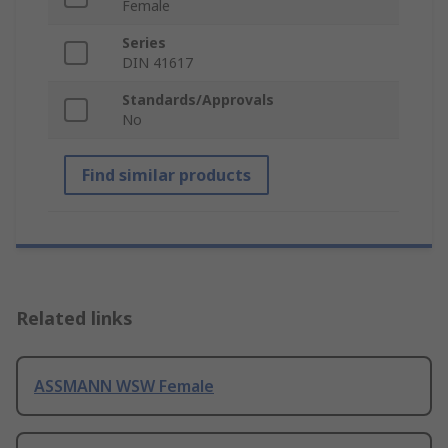
Female
Series
DIN 41617
Standards/Approvals
No
Find similar products
Related links
ASSMANN WSW Female