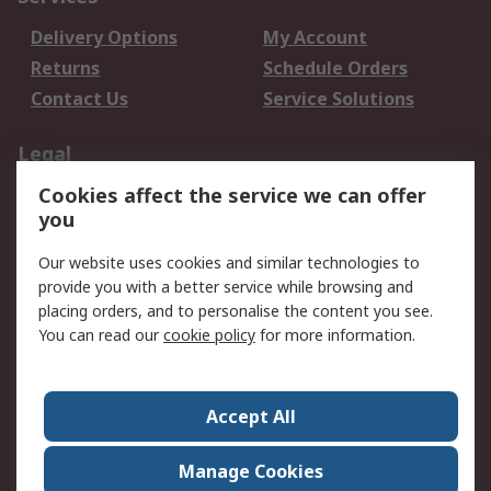
Delivery Options
My Account
Returns
Schedule Orders
Contact Us
Service Solutions
Legal
Cookies affect the service we can offer
Data Protection
Email Security
you
Privacy Policy
Website Terms
Terms and Conditions
Our website uses cookies and similar technologies to
of Sale
provide you with a better service while browsing and
placing orders, and to personalise the content you see.
You can read our
cookie policy
for more information.
About RS
About RS
Careers
Corporate Group
Press Centre
Accept All
World Wide
Manage Cookies