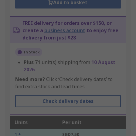
Add to basket
FREE delivery for orders over $150, or
create a
business account
to enjoy free
delivery from just $28
In Stock
Plus
71
unit(s) shipping from
10 August
2026
Need more?
Click ‘Check delivery dates’ to
find extra stock and lead times.
Check delivery dates
Units
Per unit
1 +
SGD7.50