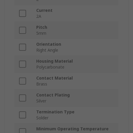
Current
2A
Pitch
5mm
Orientation
Right Angle
Housing Material
Polycarbonate
Contact Material
Brass
Contact Plating
Silver
Termination Type
Solder
Minimum Operating Temperature