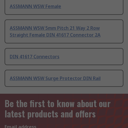
ASSMANN WSW Female
ASSMANN WSW 5mm Pitch 21 Way 2 Row
Straight Female DIN 41617 Connector 2A
DIN 41617 Connectors
ASSMANN WSW Surge Protector DIN Rail
Be the first to know about our
latest products and offers
Email address