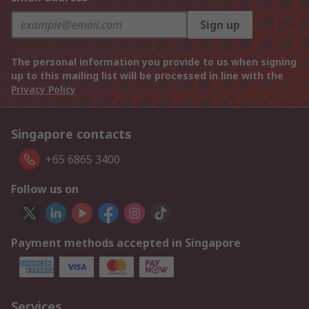
Sign up
The personal information you provide to us when signing
up to this mailing list will be processed in line with the
Privacy Policy
Singapore contacts
+65 6865 3400
Follow us on
Payment methods accepted in Singapore
Services