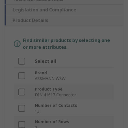
Legislation and Compliance
Product Details
Find similar products by selecting one
or more attributes.
Select all
Brand
ASSMANN WSW
Product Type
DIN 41617 Connector
Number of Contacts
13
Number of Rows
2