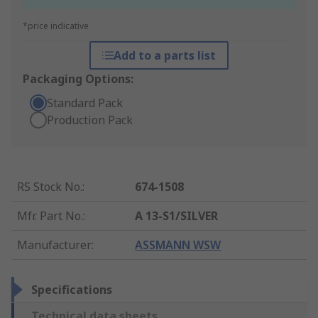
*price indicative
Add to a parts list
Packaging Options:
Standard Pack
Production Pack
RS Stock No.
:
674-1508
Mfr. Part No.
:
A 13-S1/SILVER
Manufacturer
:
ASSMANN WSW
Specifications
Technical data sheets