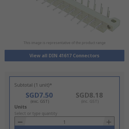
This image is representative of the product range
View all DIN 41617 Connectors
Subtotal (1 unit)*
SGD7.50
SGD8.18
(exc. GST)
(inc. GST)
Add
Units
to
Select or type quantity
Basket