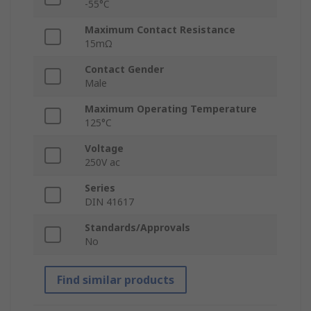
-55°C
Maximum Contact Resistance
15mΩ
Contact Gender
Male
Maximum Operating Temperature
125°C
Voltage
250V ac
Series
DIN 41617
Standards/Approvals
No
Find similar products