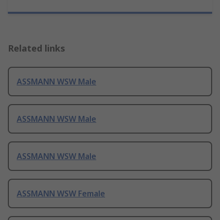
Related links
ASSMANN WSW Male
ASSMANN WSW Male
ASSMANN WSW Male
ASSMANN WSW Female