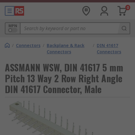
0
MPN
/
Connectors
/
Backplane & Rack
/
DIN 41617
Connectors
Connectors
ASSMANN WSW, DIN 41617 5 mm
Pitch 13 Way 2 Row Right Angle
DIN 41617 Connector, Male