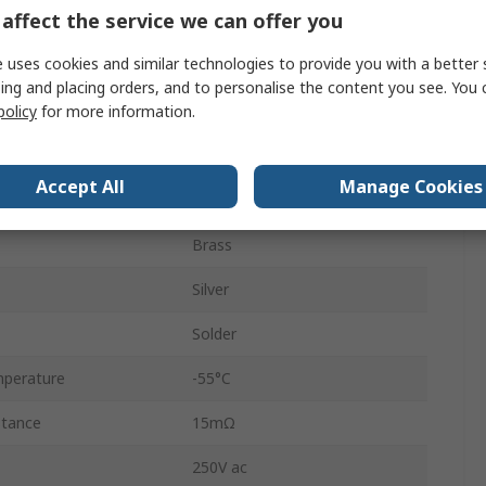
affect the service we can offer you
2A
 uses cookies and similar technologies to provide you with a better 
2
ing and placing orders, and to personalise the content you see. You 
policy
for more information.
5mm
Straight
Accept All
Manage Cookies
Polycarbonate
Brass
Silver
Solder
perature
-55°C
stance
15mΩ
250V ac