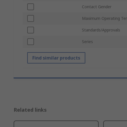
Contact Gender
Maximum Operating Te
Standards/Approvals
Series
Find similar products
Related links