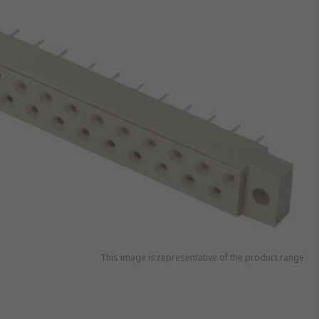
This image is representative of the product range