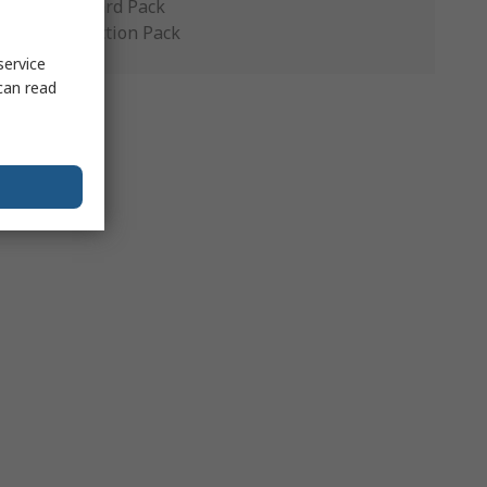
Standard Pack
Production Pack
service
can read