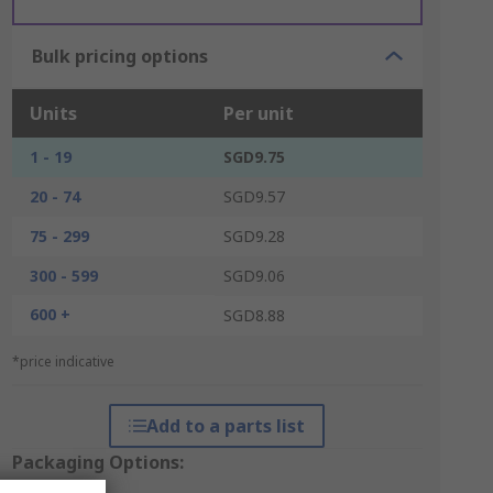
Bulk pricing options
Units
Per unit
1 - 19
SGD9.75
20 - 74
SGD9.57
75 - 299
SGD9.28
300 - 599
SGD9.06
600 +
SGD8.88
*price indicative
Add to a parts list
Packaging Options: