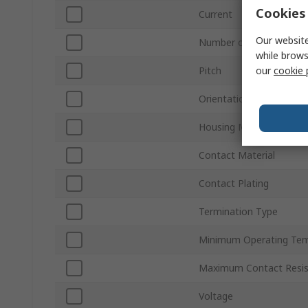
Cookies 
Current
Our website
Number of Rows
while brows
our
cookie 
Pitch
Orientation
Housing Material
Contact Material
Contact Plating
Termination Type
Minimum Operating Tem
Maximum Contact Resi
Voltage