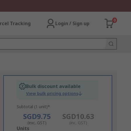
0
rcel Tracking
Login / Sign up
Bulk discount available
View bulk pricing options
Subtotal (1 unit)*
SGD9.75
SGD10.63
(exc. GST)
(inc. GST)
Add
Units