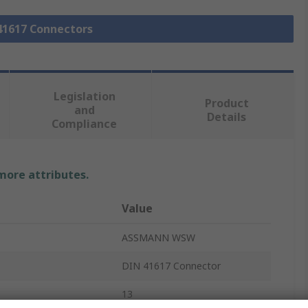
 41617 Connectors
Legislation
Product
and
Details
Compliance
 more attributes.
Value
ASSMANN WSW
DIN 41617 Connector
13