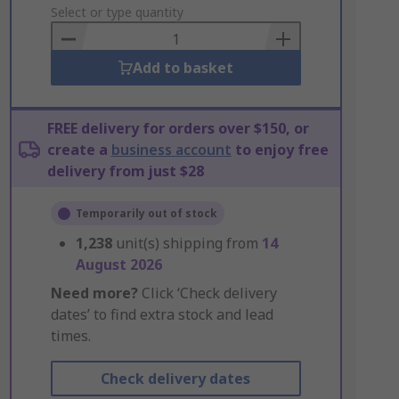
to
Select or type quantity
Basket
Add to basket
FREE delivery for orders over $150, or
create a
business account
to enjoy free
delivery from just $28
Temporarily out of stock
1,238
unit(s) shipping from
14
August 2026
Need more?
Click ‘Check delivery
dates’ to find extra stock and lead
times.
Check delivery dates