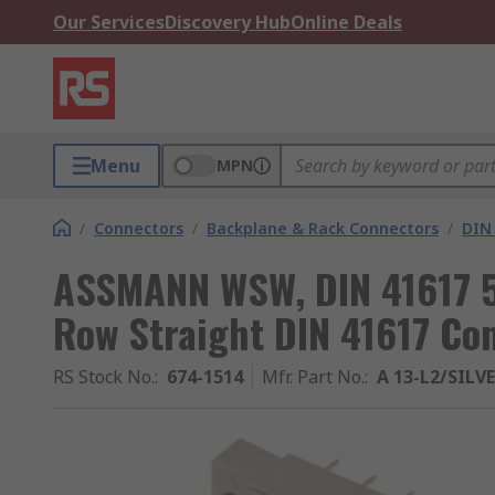
Our Services
Discovery Hub
Online Deals
Menu
MPN
/
Connectors
/
Backplane & Rack Connectors
/
DIN
ASSMANN WSW, DIN 41617 5
Row Straight DIN 41617 Con
RS Stock No.
:
674-1514
Mfr. Part No.
:
A 13-L2/SILV