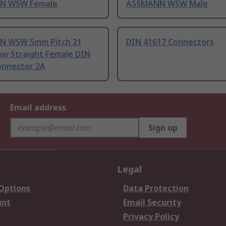
N WSW Female
ASSMANN WSW Male
N WSW 5mm Pitch 21
DIN 41617 Connectors
ow Straight Female DIN
onnector 2A
Email address
Sign up
Legal
 Options
Data Protection
unt
Email Security
Privacy Policy