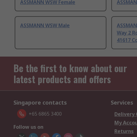
ASSMANN WSW Female
ASSMAN
ASSMANN WSW Male
ASSMAN
Way 2 R
41617 C
Be the first to know about our
latest products and offers
Singapore contacts
Services
+65 6865 3400
Delivery
My Acco
Follow us on
Returns