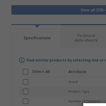
View all DIN
Technical
Specifications
data sheets
Find similar products by selecting one or
Select all
Attribute
Brand
Product Type
Number of Contacts