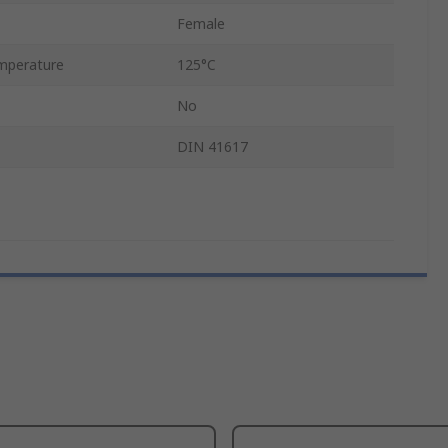
Female
mperature
125°C
No
DIN 41617