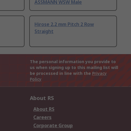
ASSMANN WSW Male
Hirose 2.2 mm Pitch 2 Row
Straight
The personal information you provide to
us when signing up to this mailing list will
be processed in line with the
Privacy
Policy
About RS
About RS
Careers
Corporate Group