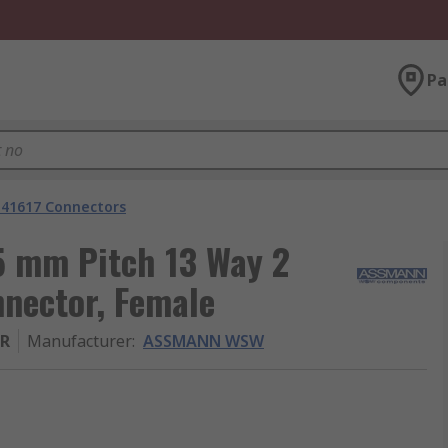
Pa
 41617 Connectors
 mm Pitch 13 Way 2
nector, Female
ER
Manufacturer
:
ASSMANN WSW