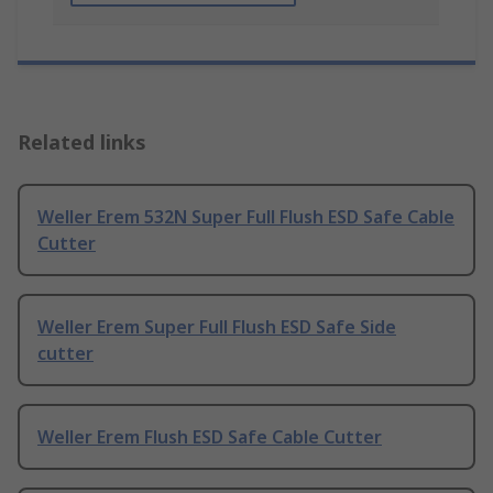
Related links
Weller Erem 532N Super Full Flush ESD Safe Cable
Cutter
Weller Erem Super Full Flush ESD Safe Side
cutter
Weller Erem Flush ESD Safe Cable Cutter