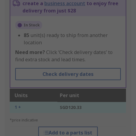
create a
business account
to enjoy free
delivery from just $28
In Stock
85
unit(s) ready to ship from another
location
Need more?
Click ‘Check delivery dates’ to
find extra stock and lead times.
Check delivery dates
Units
Per unit
1 +
SGD120.33
*price indicative
Add to a parts list