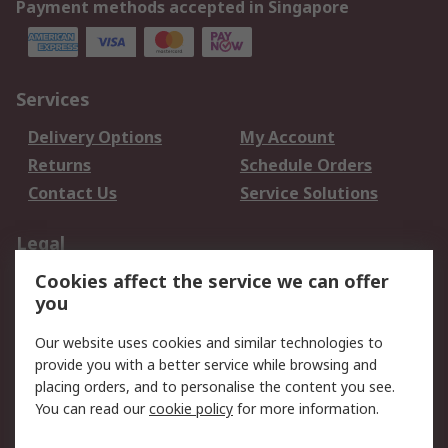
Payment methods accepted in Singapore
Services
Delivery Options
My Account
Returns
Schedule Orders
Contact Us
Service Solutions
Legal
Cookies affect the service we can offer
Data Protection
Email Security
you
Privacy Policy
Website Terms
Terms and Conditions
Our website uses cookies and similar technologies to
of Sale
provide you with a better service while browsing and
placing orders, and to personalise the content you see.
You can read our
cookie policy
for more information.
About RS