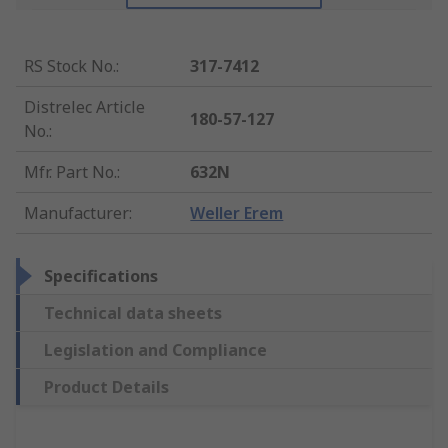
RS Stock No.
:
317-7412
Distrelec Article
180-57-127
No.
:
Mfr. Part No.
:
632N
Manufacturer
:
Weller Erem
Specifications
Technical data sheets
Legislation and Compliance
Product Details