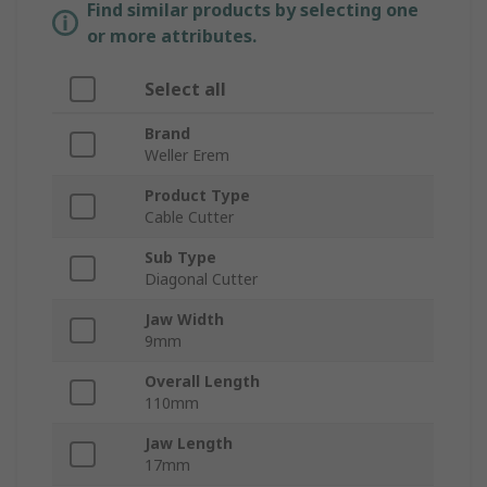
Find similar products by selecting one
or more attributes.
Select all
Brand
Weller Erem
Product Type
Cable Cutter
Sub Type
Diagonal Cutter
Jaw Width
9mm
Overall Length
110mm
Jaw Length
17mm