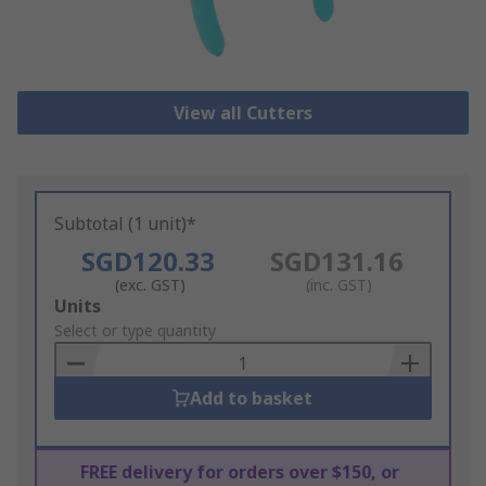
View all Cutters
Subtotal (1 unit)*
SGD120.33
SGD131.16
(exc. GST)
(inc. GST)
Add
Units
to
Select or type quantity
Basket
Add to basket
FREE delivery for orders over $150, or