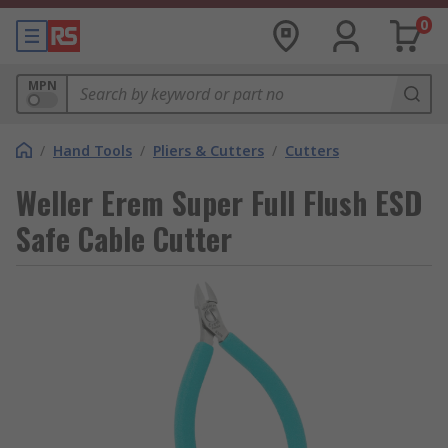
0
MPN
/
Hand Tools
/
Pliers & Cutters
/
Cutters
Weller Erem Super Full Flush ESD
Safe Cable Cutter