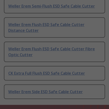
Weller Erem Semi-Flush ESD Safe Cable Cutter
Weller Erem Flush ESD Safe Cable Cutter
Distance Cutter
Weller Erem Flush ESD Safe Cable Cutter Fibre
Optic Cutter
CK Extra Full Flush ESD Safe Cable Cutter
Weller Erem Side ESD Safe Cable Cutter