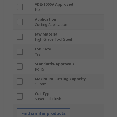
VDE/1000V Approved
No
Application
Cutting Application
Jaw Material
High Grade Tool Steel
ESD Safe
Yes
Standards/Approvals
RoHS
Maximum Cutting Capacity
1.3mm
Cut Type
Super Full Flush
Find similar products