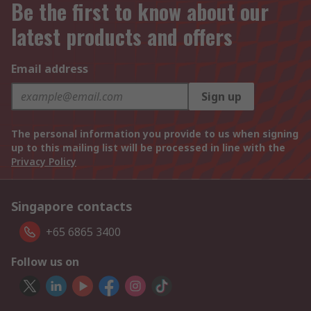
Be the first to know about our
latest products and offers
Email address
Sign up
The personal information you provide to us when signing
up to this mailing list will be processed in line with the
Privacy Policy
Singapore contacts
+65 6865 3400
Follow us on