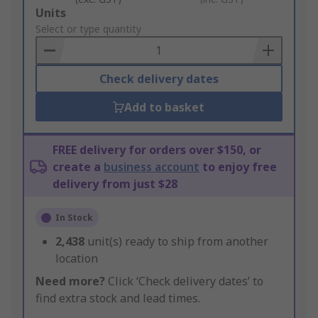
Add
Units
to
Select or type quantity
Basket
Check delivery dates
Add to basket
FREE delivery for orders over $150, or
create a
business account
to enjoy free
delivery from just $28
In Stock
2,438
unit(s) ready to ship from another
location
Need more?
Click ‘Check delivery dates’ to
find extra stock and lead times.