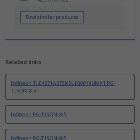
Find similar products
Related links
Infineon TLE4971A075N5UE0001XUMA1 PG-
TISON-8-5
Infineon PG-TISON-8-5
Infineon PG-TISON-8-5