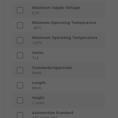
Maximum Supply Voltage
6.5V
Minimum Operating Temperature
-40°C
Maximum Operating Temperature
125°C
Series
TLE
Standards/Approvals
RoHS
Length
8mm
Height
1.1mm
Automotive Standard
AEC-Q100-002