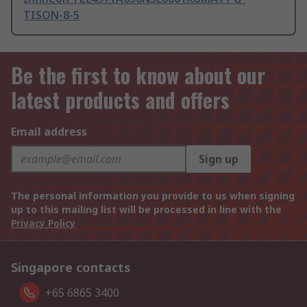
TISON-8-5
Be the first to know about our
latest products and offers
Email address
Sign up
The personal information you provide to us when signing
up to this mailing list will be processed in line with the
Privacy Policy
Singapore contacts
+65 6865 3400