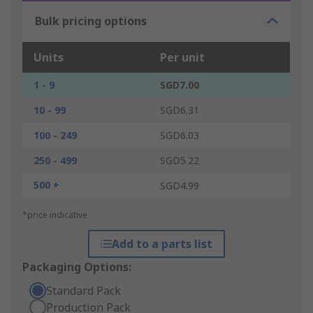
Bulk pricing options
Units
Per unit
1 - 9
SGD7.00
10 - 99
SGD6.31
100 - 249
SGD6.03
250 - 499
SGD5.22
500 +
SGD4.99
*price indicative
Add to a parts list
Packaging Options:
Standard Pack
Production Pack