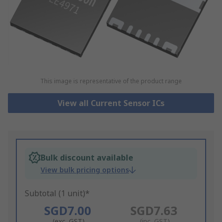
This image is representative of the product range
View all Current Sensor ICs
Bulk discount available
View bulk pricing options
Subtotal (1 unit)*
SGD7.00
SGD7.63
(exc. GST)
(inc. GST)