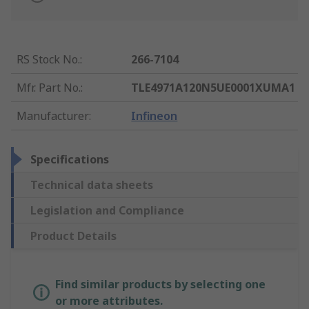
RS Stock No.
:
266-7104
Mfr. Part No.
:
TLE4971A120N5UE0001XUMA1
Manufacturer
:
Infineon
Specifications
Technical data sheets
Legislation and Compliance
Product Details
Find similar products by selecting one
or more attributes.