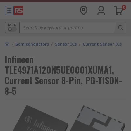
0
MPN
/
Semiconductors
/
Sensor ICs
/
Current Sensor ICs
Infineon
TLE4971A120N5UE0001XUMA1,
Current Sensor 8-Pin, PG-TISON-
8-5