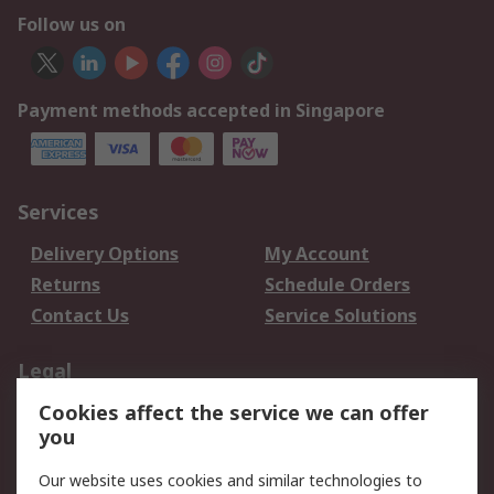
Follow us on
Payment methods accepted in Singapore
Services
Delivery Options
My Account
Returns
Schedule Orders
Contact Us
Service Solutions
Legal
Cookies affect the service we can offer
Data Protection
Email Security
you
Privacy Policy
Website Terms
Terms and Conditions
Our website uses cookies and similar technologies to