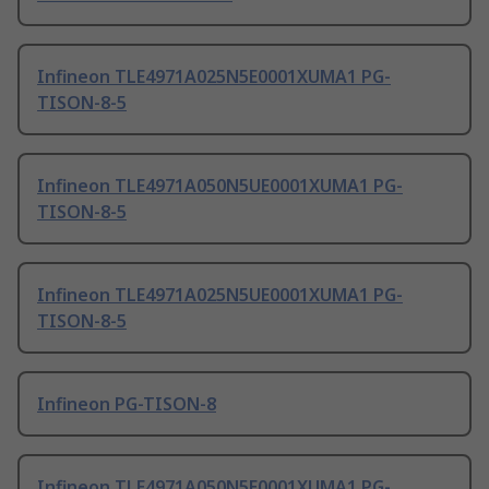
Infineon TLE4971A025N5E0001XUMA1 PG-
TISON-8-5
Infineon TLE4971A050N5UE0001XUMA1 PG-
TISON-8-5
Infineon TLE4971A025N5UE0001XUMA1 PG-
TISON-8-5
Infineon PG-TISON-8
Infineon TLE4971A050N5E0001XUMA1 PG-