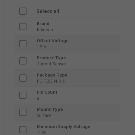
Select all
Brand
Infineon
Offset Voltage
1.5 V
Product Type
Current Sensor
Package Type
PG-TISON-8-5
Pin Count
8
Mount Type
Surface
Minimum Supply Voltage
-0.3V