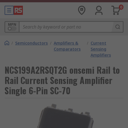
0
MPN
/
Semiconductors
/
Amplifiers &
/
Current
Comparators
Sensing
Amplifiers
NCS199A2RSQT2G onsemi Rail to
Rail Current Sensing Amplifier
Single 6-Pin SC-70