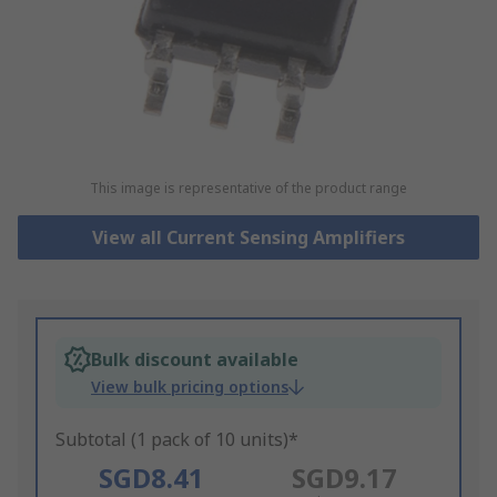
This image is representative of the product range
View all Current Sensing Amplifiers
Bulk discount available
View bulk pricing options
Subtotal (1 pack of 10 units)*
SGD8.41
SGD9.17