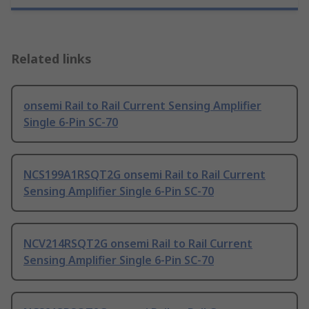
Related links
onsemi Rail to Rail Current Sensing Amplifier
Single 6-Pin SC-70
NCS199A1RSQT2G onsemi Rail to Rail Current
Sensing Amplifier Single 6-Pin SC-70
NCV214RSQT2G onsemi Rail to Rail Current
Sensing Amplifier Single 6-Pin SC-70