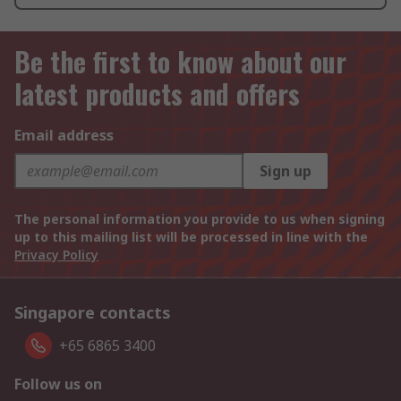
Be the first to know about our
latest products and offers
Email address
Sign up
The personal information you provide to us when signing
up to this mailing list will be processed in line with the
Privacy Policy
Singapore contacts
+65 6865 3400
Follow us on