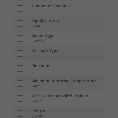
Number of Channels
1
Supply Current
60μA
Mount Type
Surface
Package Type
SC-70
Pin Count
6
Minimum Operating Temperature
-40°C
GBP - Gain Bandwidth Product
60kHz
Length
2.2mm