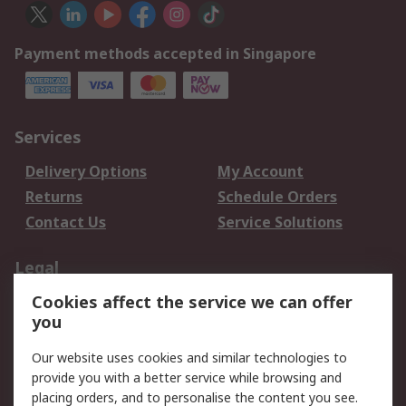
Payment methods accepted in Singapore
Services
Delivery Options
My Account
Returns
Schedule Orders
Contact Us
Service Solutions
Legal
Cookies affect the service we can offer
Data Protection
Email Security
you
Privacy Policy
Website Terms
Terms and Conditions
Our website uses cookies and similar technologies to
of Sale
provide you with a better service while browsing and
placing orders, and to personalise the content you see.