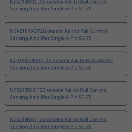
NCS213RSQT2G onsemi Rail to Rail Current
Sensing Amplifier Single 6-Pin SC-70
NCV210RSQT2G onsemi Rail to Rail Current
Sensing Amplifier Single 6-Pin SC-70
NCS199A3RSQT2G onsemi Rail to Rail Current
Sensing Amplifier Single 6-Pin SC-70
NCS210RSQT2G onsemi Rail to Rail Current
Sensing Amplifier Single 6-Pin SC-70
NCS214RSQT2G onsemi Rail to Rail Current
Sensing Amplifier Single 6-Pin SC-70