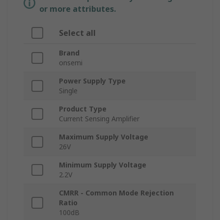
or more attributes.
Select all
Brand
onsemi
Power Supply Type
Single
Product Type
Current Sensing Amplifier
Maximum Supply Voltage
26V
Minimum Supply Voltage
2.2V
CMRR - Common Mode Rejection
Ratio
100dB