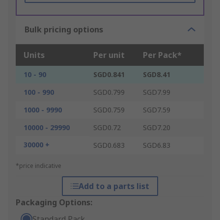
Bulk pricing options
Units
Per unit
Per Pack*
10 - 90
SGD0.841
SGD8.41
100 - 990
SGD0.799
SGD7.99
1000 - 9990
SGD0.759
SGD7.59
10000 - 29990
SGD0.72
SGD7.20
30000 +
SGD0.683
SGD6.83
*price indicative
Add to a parts list
Packaging Options:
Standard Pack