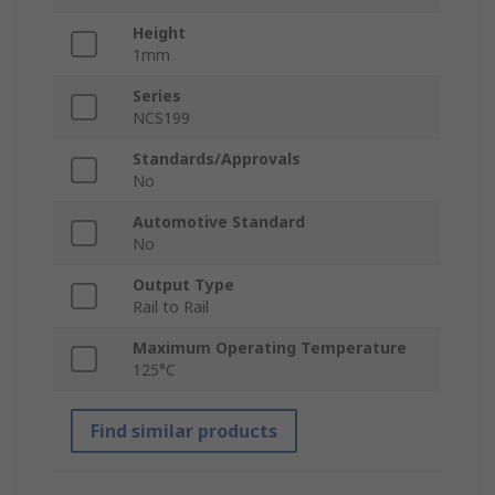
Height
1mm
Series
NCS199
Standards/Approvals
No
Automotive Standard
No
Output Type
Rail to Rail
Maximum Operating Temperature
125°C
Find similar products