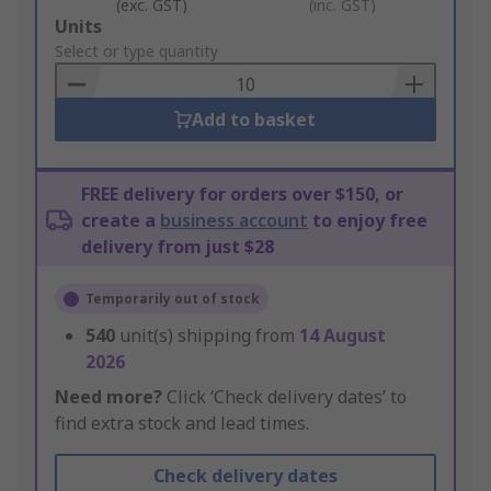
(exc. GST)
(inc. GST)
Add
Units
to
Select or type quantity
Basket
Add to basket
FREE delivery for orders over $150, or
create a
business account
to enjoy free
delivery from just $28
Temporarily out of stock
540
unit(s) shipping from
14 August
2026
Need more?
Click ‘Check delivery dates’ to
find extra stock and lead times.
Check delivery dates