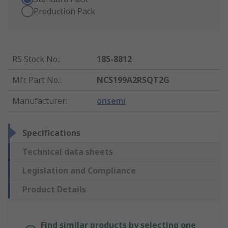
Production Pack
RS Stock No.
:
185-8812
Mfr. Part No.
:
NCS199A2RSQT2G
Manufacturer
:
onsemi
Specifications
Technical data sheets
Legislation and Compliance
Product Details
Find similar products by selecting one