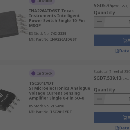
In Stock
SGD5.35
(exc. GST)
INA226AIDGST Texas
Quantity
Instruments Intelligent
Power Switch Single 10-Pin
MSOP
RS Stock No.
742-2889
Mfr. Part No.
INA226AIDGST
Data
Subtotal (1 reel of 250
In Stock
SGD7,539.13
(exc.
TSC201IYDT
STMicroelectronics Analogue
Quantity
Voltage Current Sensing
Amplifier Single 8-Pin SO-8
RS Stock No.
215-010
Mfr. Part No.
TSC201IYDT
Data