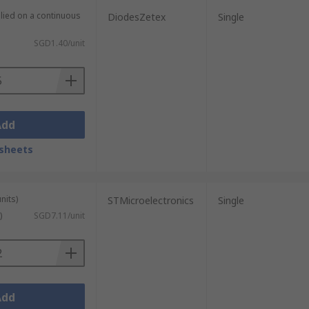
plied on a continuous
DiodesZetex
Single
SGD1.40/unit
Add
sheets
nits)
STMicroelectronics
Single
)
SGD7.11/unit
Add