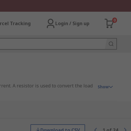
0
rcel Tracking
Login / Sign up
ent. A resistor is used to convert the load
Show
l and power management. In devices where
ical.
Download to CSV
1
of
24