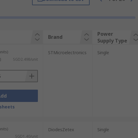
ment will be on the high or low side. The
rmer is called high-side seinsing, whereas
Power
Brand
Supply Type
own to -20V, ideal for applications such as
fe.
nits)
STMicroelectronics
Single
)
SGD2.498/unit
Add
sheets
nits)
DiodesZetex
Single
SGD1.40/unit