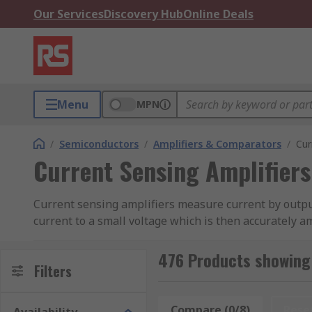
Our Services
Discovery Hub
Online Deals
Menu
MPN
/
Semiconductors
/
Amplifiers & Comparators
/
Cur
Current Sensing Amplifiers
Current sensing amplifiers measure current by outputt
current to a small voltage which is then accurately am
What are the different applications of curren
476 Products showing 
Filters
Accurate current sensing is crucial to optimising pe
battery or power-line monitoring is highly necessary, 
Compare (0/8)
Rese