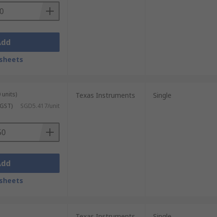
Add
sheets
 units)
Texas Instruments
Single
 GST)
SGD5.417/unit
Add
sheets
Texas Instruments
Single