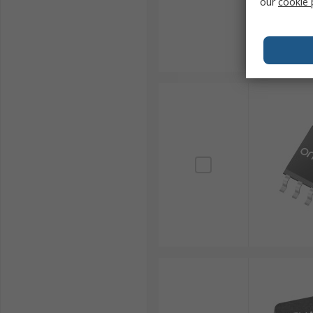
our
cookie 