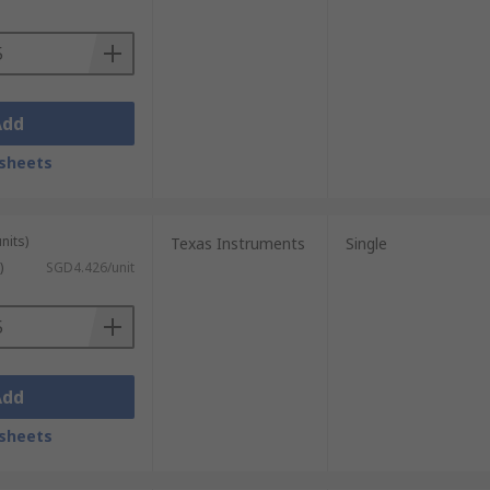
Add
sheets
nits)
Texas Instruments
Single
)
SGD4.426/unit
Add
sheets