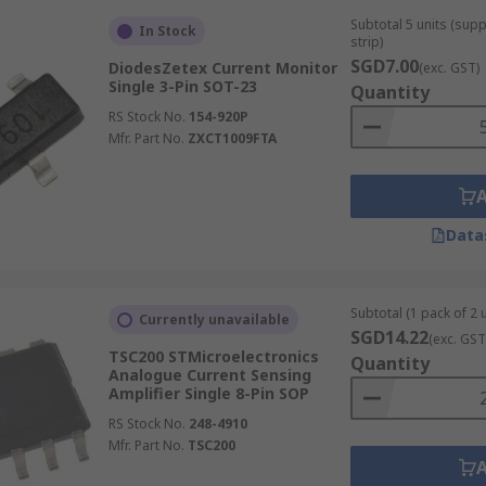
Subtotal 5 units (sup
In Stock
strip)
SGD7.00
DiodesZetex Current Monitor
(exc. GST)
Single 3-Pin SOT-23
Quantity
RS Stock No.
154-920P
Mfr. Part No.
ZXCT1009FTA
Data
Subtotal (1 pack of 2 u
Currently unavailable
SGD14.22
(exc. GST
TSC200 STMicroelectronics
Quantity
Analogue Current Sensing
Amplifier Single 8-Pin SOP
RS Stock No.
248-4910
Mfr. Part No.
TSC200