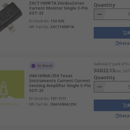
ZXCT1009FTA DiodesZetex
Quantity
Current Monitor Single 3-Pin
SOT-23
RS Stock No.
154-920
Mfr. Part No.
ZXCT1009FTA
Data
Subtotal (1 pack of 5 u
In Stock
SGD22.13
(exc. GST
INA169NA/250 Texas
Quantity
Instruments Current Current
Sensing Amplifier Single 5-Pin
SOT-23
RS Stock No.
197-7171
Mfr. Part No.
INA169NA/250
Data