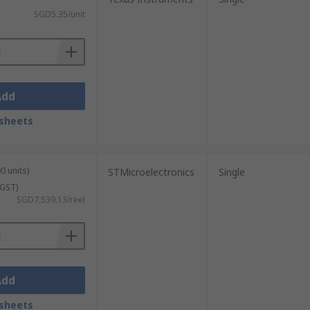
SGD5.35/unit
Add
sheets
0 units)
STMicroelectronics
Single
 GST)
SGD7,539.13/reel
Add
sheets