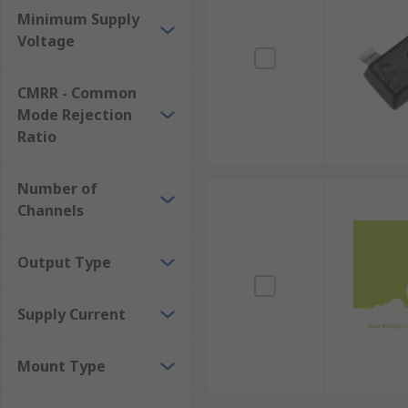
Minimum Supply
Voltage
CMRR - Common
Mode Rejection
Ratio
Number of
Channels
Output Type
Supply Current
Mount Type