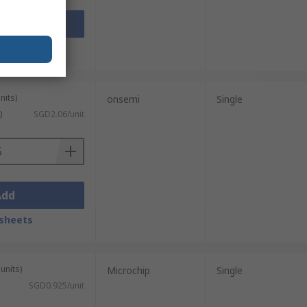
Add
sheets
nits)
onsemi
Single
)
SGD2.06/unit
Add
sheets
units)
Microchip
Single
SGD0.925/unit