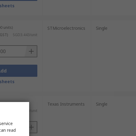
sheets
0 units)
STMicroelectronics
Single
 GST)
SGD3.443/unit
Add
sheets
 units)
Texas Instruments
Single
 GST)
SGD4.10/unit
service
can read