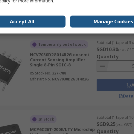
policy
for more information.
Mfr. Part No.
INA226AIDGST
Accept All
Manage Cookies
Data
Subtotal (1 tape of 5 u
Temporarily out of stock
SGD10.30
(exc. GST
NCV7030D2G014R2G onsemi
Quantity
Current Sensing Amplifier
Single 8-Pin SOIC-8
RS Stock No.
327-788
Mfr. Part No.
NCV7030D2G014R2G
Data
Subtotal (1 tape of 10 
In Stock
SGD9.25
(exc. GST)
MCP6C26T-200E/LTY Microchip
Quantity