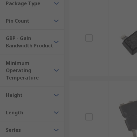
Package Type
Pin Count
GBP - Gain
Bandwidth Product
Minimum
Operating
Temperature
Height
Length
Series