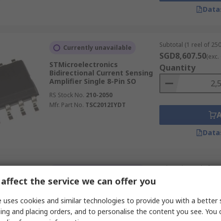
Data
Subtotal (1 reel of 250
Currently unavailable
SGD8,607.50
(exc.
STMicroelectronics
Quantity
Bidirectional Current Sensing
Amplifier Single 8-Pin SO
RS Stock No.
210-2050
Mfr. Part No.
TSC2012IYDT
Data
Subtotal (1 reel of 250
Temporarily out of stock
SGD1,025.00
affect the service we can offer you
(exc.
Texas Instruments Intelligent
Quantity
Power Switch Single 10-Pin
 uses cookies and similar technologies to provide you with a better 
MSOP
ing and placing orders, and to personalise the content you see. You 
RS Stock No.
921-5305