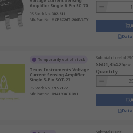
Voltage Current Sensing
Amplifier Single 6-Pin SC-70
RS Stock No.
302-611
Mfr. Part No.
MCP6C26T-200E/LTY
Data
Subtotal (1 reel of 250
Temporarily out of stock
SGD1,354.25
(exc.
Texas Instruments Voltage
Quantity
Current Sensing Amplifier
Single 5-Pin SOT-23
RS Stock No.
197-7172
Mfr. Part No.
INA193AIDBVT
Data
Subtotal (1 unit)