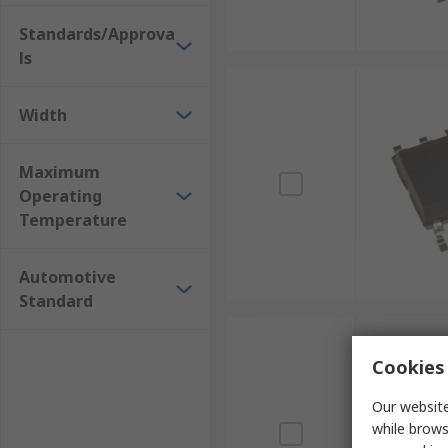
Standards/Approva
ls
Width
Maximum
Operating
Temperature
Automotive
Standard
Cookies 
Our website
while brows