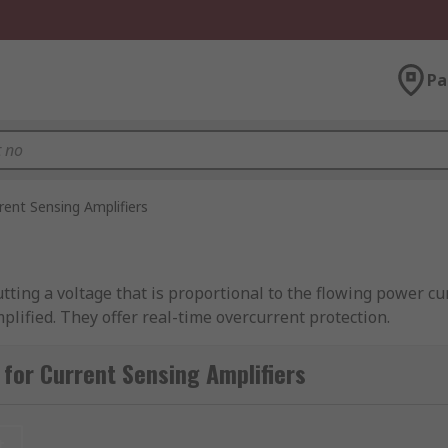
Pa
rent Sensing Amplifiers
ing a voltage that is proportional to the flowing power curr
plified. They offer real-time overcurrent protection.
t sensing amplifiers?
for Current Sensing Amplifiers
rformance in a range of applications, such as motor contro
like laptops and phones, current sensing amplifiers are crit
t