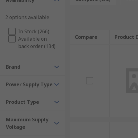
Availability
How to choose the right type of current sensi
2 options available
There are several factors that will determine the the
In Stock (266)
sense resistor can be placed either between the supp
Compare
Product D
Available on
the latter is called low-side sensing. High voltage cu
back order (134)
motor control and network routers. Low power current
Brand
Power Supply Type
Product Type
Maximum Supply
Voltage