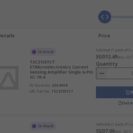
ng amplifier
 type of
amplifier
you choose, including whether the measure
ly voltage and load, or between the load and ground. The fo
etails
Price
rrent sensing amplifiers offer input ranges up to +76V and d
 sensing amplifiers help to maximise and extend battery li
Subtotal (1 pack of 5 u
In Stock
SGD12.49
(exc. GST
TSC210IYCT
Quantity
STMicroelectronics Current
Sensing Amplifier Single 6-Pin
SC-70-6
RS Stock No.
234-8918
Mfr. Part No.
TSC210IYCT
Data
Subtotal (1 pack of 5 u
In Stock
SGD7.00
(exc. GST)