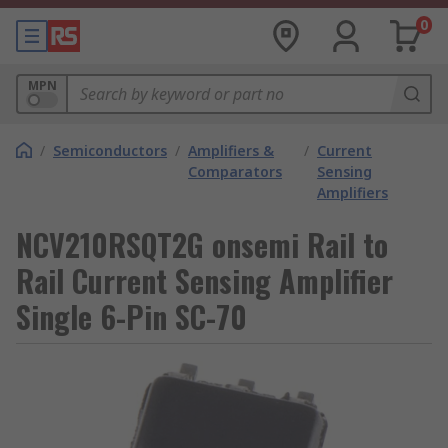
0
MPN
/
Semiconductors
/
Amplifiers &
/
Current
Comparators
Sensing
Amplifiers
NCV210RSQT2G onsemi Rail to
Rail Current Sensing Amplifier
Single 6-Pin SC-70