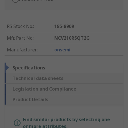
RS Stock No.
:
185-8909
Mfr. Part No.
:
NCV210RSQT2G
Manufacturer
:
onsemi
Specifications
Technical data sheets
Legislation and Compliance
Product Details
Find similar products by selecting one
or more attributes.