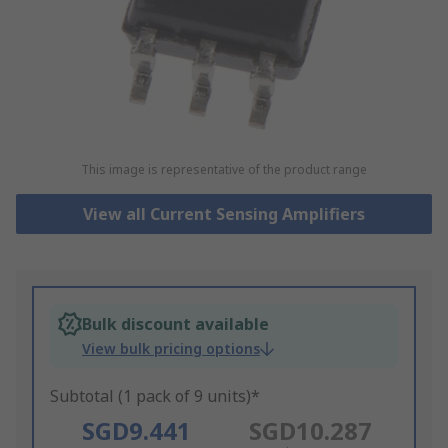
This image is representative of the product range
View all Current Sensing Amplifiers
Bulk discount available
View bulk pricing options
Subtotal (1 pack of 9 units)*
SGD9.441
SGD10.287