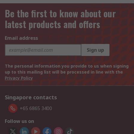
Be the first to know about our
latest products and offers
Email address
Sign up
The personal information you provide to us when signing
up to this mailing list will be processed in line with the
Privacy Policy
Singapore contacts
+65 6865 3400
Follow us on