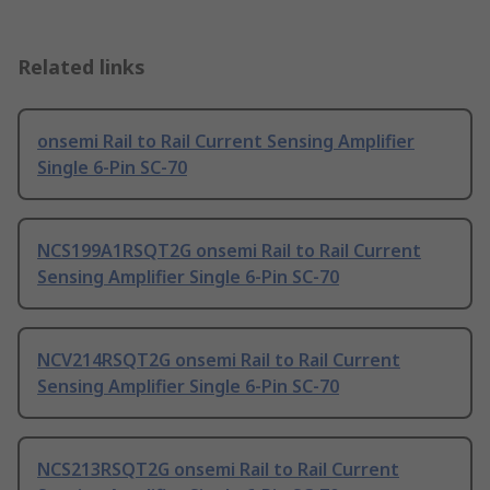
Related links
onsemi Rail to Rail Current Sensing Amplifier
Single 6-Pin SC-70
NCS199A1RSQT2G onsemi Rail to Rail Current
Sensing Amplifier Single 6-Pin SC-70
NCV214RSQT2G onsemi Rail to Rail Current
Sensing Amplifier Single 6-Pin SC-70
NCS213RSQT2G onsemi Rail to Rail Current