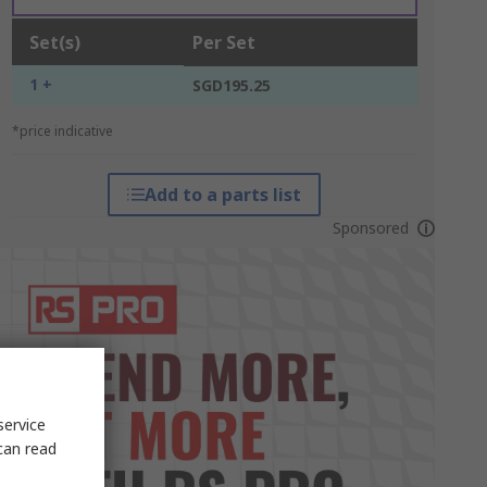
Set(s)
Per Set
1 +
SGD195.25
*price indicative
Add to a parts list
Sponsored
service
can read