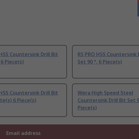
SS Countersink Drill Bit
RS PRO HSS Countersink Dr
 6 Piece(s)
Set 90 °, 6 Piece(s)
SS Countersink Drill Bit
Wera High Speed Steel
te(s) 6 Piece(s)
Countersink Drill Bit Set 9
Piece(s)
Email address