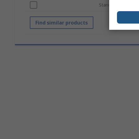
Standards/Approval
Find similar products