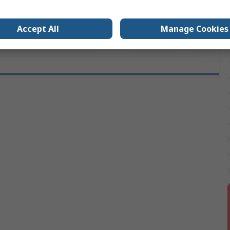
s
No
Accept All
Manage Cookies