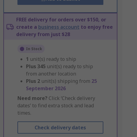
FREE delivery for orders over $150, or
create a
business account
to enjoy free
delivery from just $28
In Stock
1
unit(s) ready to ship
Plus
345
unit(s) ready to ship
from another location
Plus
2
unit(s) shipping from
25
September 2026
Need more?
Click ‘Check delivery
dates’ to find extra stock and lead
times.
Check delivery dates