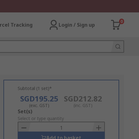
0
rcel Tracking
Login / Sign up
Subtotal (1 set)*
SGD195.25
SGD212.82
(exc. GST)
(inc. GST)
Add
Set(s)
to
Select or type quantity
Basket
Add to basket