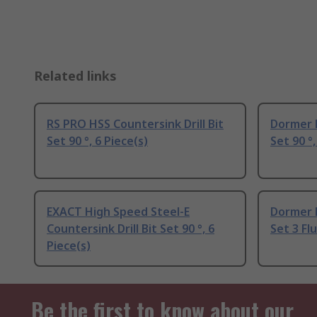
Related links
RS PRO HSS Countersink Drill Bit
Dormer H
Set 90 °, 6 Piece(s)
Set 90 °,
EXACT High Speed Steel-E
Dormer H
Countersink Drill Bit Set 90 °, 6
Set 3 Flu
Piece(s)
Be the first to know about our