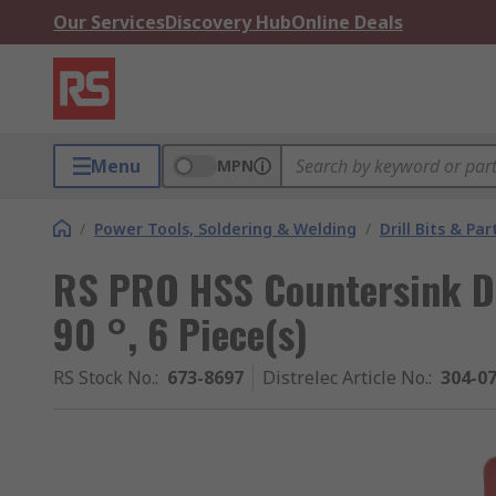
Our Services
Discovery Hub
Online Deals
Menu
MPN
/
Power Tools, Soldering & Welding
/
Drill Bits & Par
RS PRO HSS Countersink Dril
90 °, 6 Piece(s)
RS Stock No.
:
673-8697
Distrelec Article No.
:
304-0