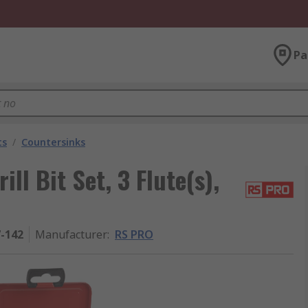
Pa
ts
/
Countersinks
l Bit Set, 3 Flute(s),
7-142
Manufacturer
:
RS PRO