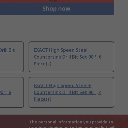
ill Bit
EXACT High Speed Steel
Countersink Drill Bit Set 90 °, 6
Piece(s)
EXACT High Speed Steel-E
0 °, 8
Countersink Drill Bit Set 90 °, 4
Piece(s)
The personal information you provide to
us when signing up to this mailing list will