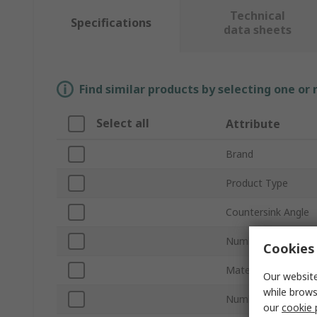
Technical
Specifications
data sheets
Find similar products by selecting one or
Select all
Attribute
Brand
Product Type
Countersink Angle
Number of Flutes
Cookies 
Material
Our website
while brows
Number of Pieces
our
cookie 