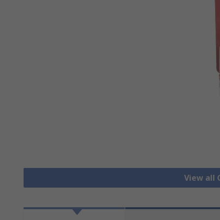
View all