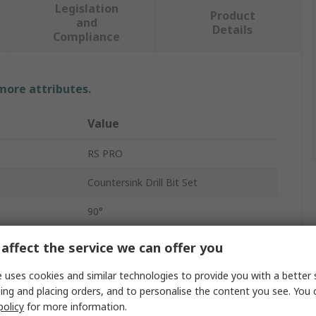
Legislation
Product
and
Details
Compliance
 more attributes.
Value
RS PRO
Countersink Drill Bit Set
90°
3
affect the service we can offer you
HSS
 uses cookies and similar technologies to provide you with a better 
ing and placing orders, and to personalise the content you see. You 
6
policy
for more information.