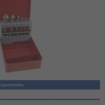
 Countersinks