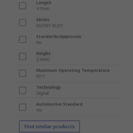
Length
4.7mm
Series
AS7261-BLGT
Standards/Approvals
No
Height
2.5mm
Maximum Operating Temperature
85°C
Technology
Digital
Automotive Standard
No
Find similar products