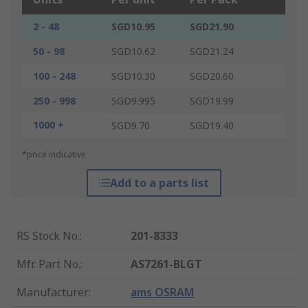
2 - 48
SGD10.95
SGD21.90
50 - 98
SGD10.62
SGD21.24
100 - 248
SGD10.30
SGD20.60
250 - 998
SGD9.995
SGD19.99
1000 +
SGD9.70
SGD19.40
*price indicative
Add to a parts list
RS Stock No.
:
201-8333
Mfr. Part No.
:
AS7261-BLGT
Manufacturer
:
ams OSRAM