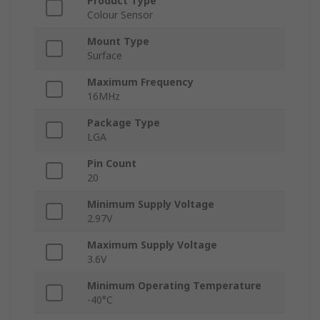
Product Type
Colour Sensor
Mount Type
Surface
Maximum Frequency
16MHz
Package Type
LGA
Pin Count
20
Minimum Supply Voltage
2.97V
Maximum Supply Voltage
3.6V
Minimum Operating Temperature
-40°C