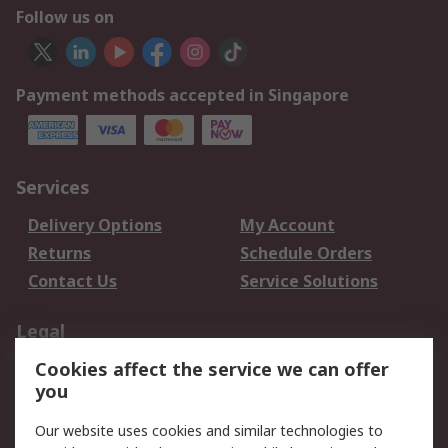
Follow us on
Payment methods accepted in Singapore
Services
Delivery Options
My Account
Returns
Schedule Orders
Contact Us
Service Solutions
Legal
Cookies affect the service we can offer
Data Protection
Email Security
you
Privacy Policy
Website Terms
Terms and Conditions
Our website uses cookies and similar technologies to