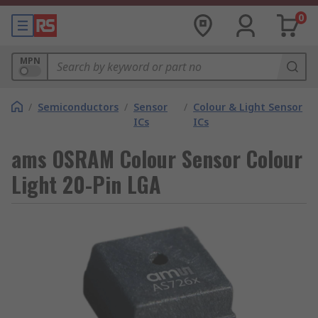
0
MPN
/
Semiconductors
/
Sensor
/
Colour & Light Sensor
ICs
ICs
ams OSRAM Colour Sensor Colour
Light 20-Pin LGA