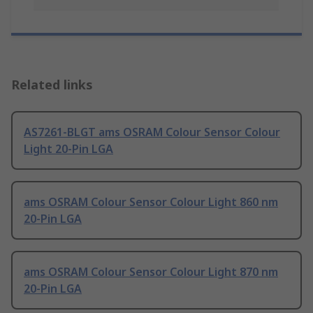
Related links
AS7261-BLGT ams OSRAM Colour Sensor Colour
Light 20-Pin LGA
ams OSRAM Colour Sensor Colour Light 860 nm
20-Pin LGA
ams OSRAM Colour Sensor Colour Light 870 nm
20-Pin LGA