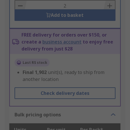
Basket
Add to basket
FREE delivery for orders over $150, or
create a
business account
to enjoy free
delivery from just $28
Last RS stock
Final
1,902
unit(s), ready to ship from
another location
Check delivery dates
Bulk pricing options
Units
Per unit
Per Pack*