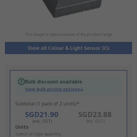
This image is representative of the product range
View all Colour & Light Sensor ICs
Bulk discount available
View bulk pricing options
Subtotal (1 pack of 2 units)*
SGD21.90
SGD23.88
(exc. GST)
(inc. GST)
Add
Units
to
Select or type quantity