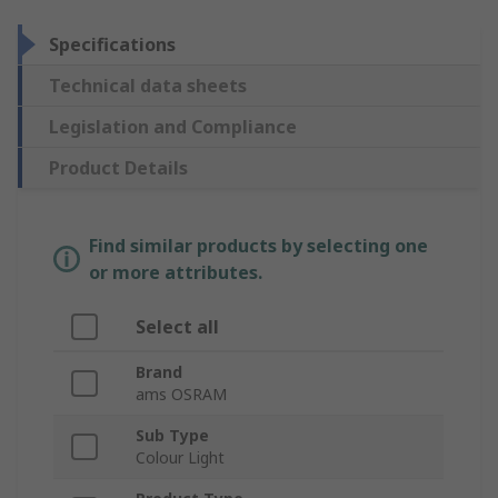
Specifications
Technical data sheets
Legislation and Compliance
Product Details
Find similar products by selecting one
or more attributes.
Select all
Brand
ams OSRAM
Sub Type
Colour Light