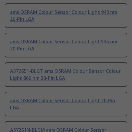
ams OSRAM Colour Sensor Colour Light 940 nm
20-Pin LGA
ams OSRAM Colour Sensor Colour Light 535 nm
20-Pin LGA
AS72651-BLGT ams OSRAM Colour Sensor Colour
Light 860 nm 20-Pin LGA
ams OSRAM Colour Sensor Colour Light 20-Pin
LGA
AS7261N-BLGM ams OSRAM Colour Sensor