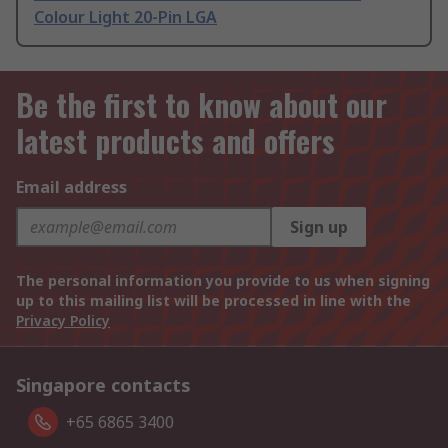
Colour Light 20-Pin LGA
Be the first to know about our
latest products and offers
Email address
Sign up
The personal information you provide to us when signing
up to this mailing list will be processed in line with the
Privacy Policy
Singapore contacts
+65 6865 3400