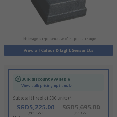
This image is representative of the product range
View all Colour & Light Sensor ICs
Bulk discount available
View bulk pricing options
Subtotal (1 reel of 500 units)*
SGD5,225.00
SGD5,695.00
(exc. GST)
(inc. GST)