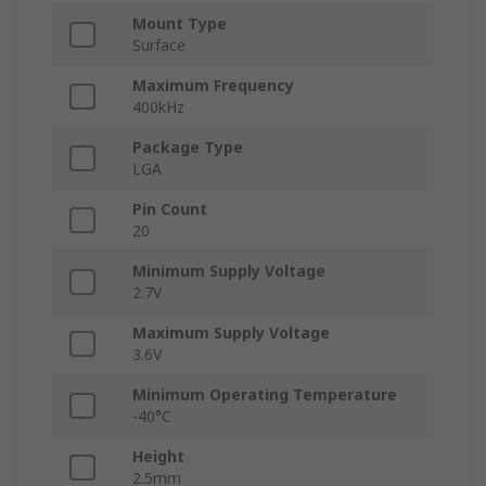
Mount Type
Surface
Maximum Frequency
400kHz
Package Type
LGA
Pin Count
20
Minimum Supply Voltage
2.7V
Maximum Supply Voltage
3.6V
Minimum Operating Temperature
-40°C
Height
2.5mm