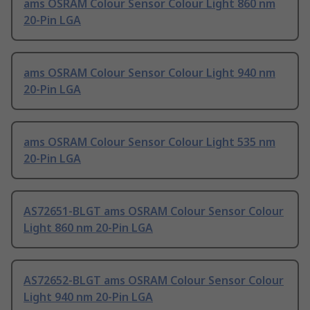
ams OSRAM Colour Sensor Colour Light 860 nm
20-Pin LGA
ams OSRAM Colour Sensor Colour Light 940 nm
20-Pin LGA
ams OSRAM Colour Sensor Colour Light 535 nm
20-Pin LGA
AS72651-BLGT ams OSRAM Colour Sensor Colour
Light 860 nm 20-Pin LGA
AS72652-BLGT ams OSRAM Colour Sensor Colour
Light 940 nm 20-Pin LGA