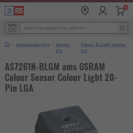
0
MPN
/
Semiconductors
/
Sensor
/
Colour & Light Sensor
ICs
ICs
AS7261N-BLGM ams OSRAM
Colour Sensor Colour Light 20-
Pin LGA