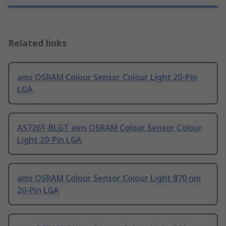
Related links
ams OSRAM Colour Sensor Colour Light 20-Pin
LGA
AS7261-BLGT ams OSRAM Colour Sensor Colour
Light 20-Pin LGA
ams OSRAM Colour Sensor Colour Light 870 nm
20-Pin LGA