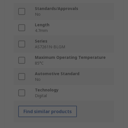
Standards/Approvals
No
Length
4.7mm
Series
AS7261N-BLGM
Maximum Operating Temperature
85°C
Automotive Standard
No
Technology
Digital
Find similar products