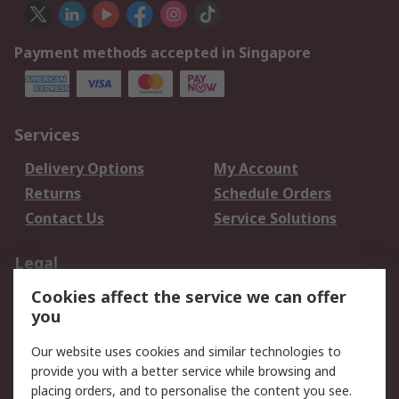
Payment methods accepted in Singapore
Services
Delivery Options
My Account
Returns
Schedule Orders
Contact Us
Service Solutions
Legal
Cookies affect the service we can offer
Data Protection
Email Security
you
Privacy Policy
Website Terms
Terms and Conditions
Our website uses cookies and similar technologies to
of Sale
provide you with a better service while browsing and
placing orders, and to personalise the content you see.