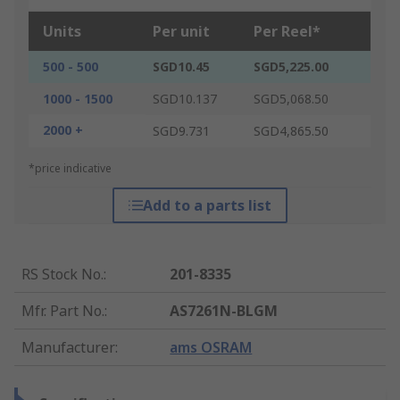
Units
Per unit
Per Reel*
500 - 500
SGD10.45
SGD5,225.00
1000 - 1500
SGD10.137
SGD5,068.50
2000 +
SGD9.731
SGD4,865.50
*price indicative
Add to a parts list
RS Stock No.
:
201-8335
Mfr. Part No.
:
AS7261N-BLGM
Manufacturer
:
ams OSRAM