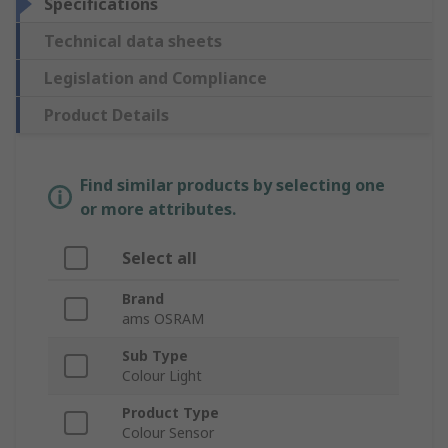
Specifications
Technical data sheets
Legislation and Compliance
Product Details
Find similar products by selecting one
or more attributes.
Select all
Brand
ams OSRAM
Sub Type
Colour Light
Product Type
Colour Sensor