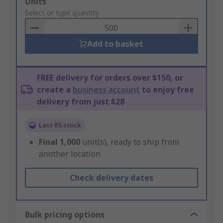
Add
Units
to
Select or type quantity
Basket
Add to basket
FREE delivery for orders over $150, or
create a
business account
to enjoy free
delivery from just $28
Last RS stock
Final
1,000
unit(s), ready to ship from
another location
Check delivery dates
Bulk pricing options