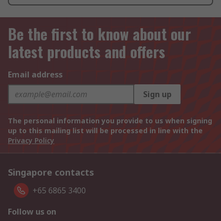
Be the first to know about our
latest products and offers
Email address
Sign up
The personal information you provide to us when signing
up to this mailing list will be processed in line with the
Privacy Policy
Singapore contacts
+65 6865 3400
Follow us on