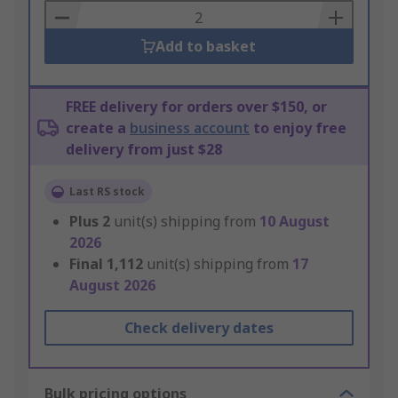
Basket
Add to basket
FREE delivery for orders over $150, or
create a
business account
to enjoy free
delivery from just $28
Last RS stock
Plus
2
unit(s) shipping from
10 August
2026
Final
1,112
unit(s) shipping from
17
August 2026
Check delivery dates
Bulk pricing options