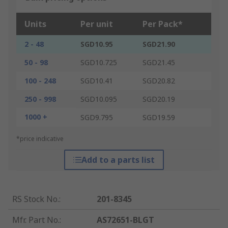
Units
Per unit
Per Pack*
2 - 48
SGD10.95
SGD21.90
50 - 98
SGD10.725
SGD21.45
100 - 248
SGD10.41
SGD20.82
250 - 998
SGD10.095
SGD20.19
1000 +
SGD9.795
SGD19.59
*price indicative
Add to a parts list
RS Stock No.
:
201-8345
Mfr. Part No.
:
AS72651-BLGT