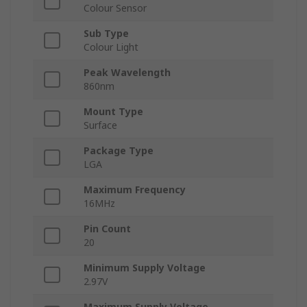
Colour Sensor
Sub Type
Colour Light
Peak Wavelength
860nm
Mount Type
Surface
Package Type
LGA
Maximum Frequency
16MHz
Pin Count
20
Minimum Supply Voltage
2.97V
Maximum Supply Voltage