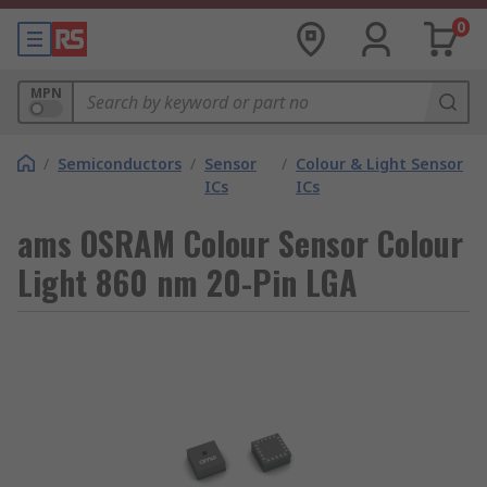
0
MPN
/
Semiconductors
/
Sensor
/
Colour & Light Sensor
ICs
ICs
ams OSRAM Colour Sensor Colour
Light 860 nm 20-Pin LGA