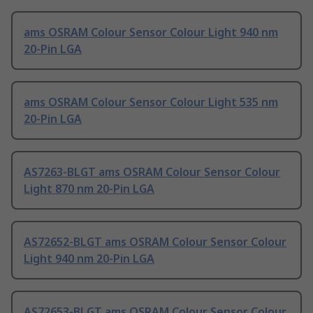
ams OSRAM Colour Sensor Colour Light 940 nm
20-Pin LGA
ams OSRAM Colour Sensor Colour Light 535 nm
20-Pin LGA
AS7263-BLGT ams OSRAM Colour Sensor Colour
Light 870 nm 20-Pin LGA
AS72652-BLGT ams OSRAM Colour Sensor Colour
Light 940 nm 20-Pin LGA
AS72653-BLGT ams OSRAM Colour Sensor Colour