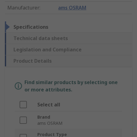
Manufacturer
:
ams OSRAM
Specifications
Technical data sheets
Legislation and Compliance
Product Details
Find similar products by selecting one
or more attributes.
Select all
Brand
ams OSRAM
Product Type