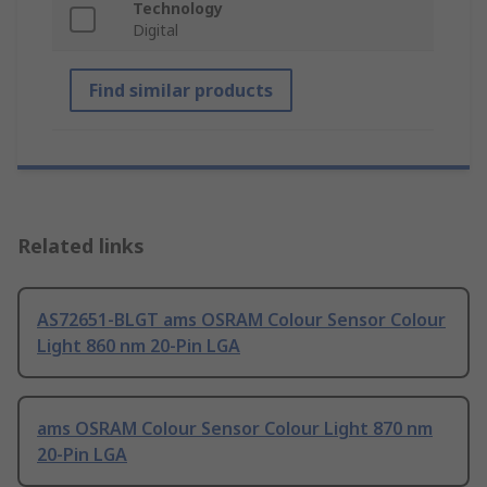
Technology
Digital
Find similar products
Related links
AS72651-BLGT ams OSRAM Colour Sensor Colour
Light 860 nm 20-Pin LGA
ams OSRAM Colour Sensor Colour Light 870 nm
20-Pin LGA