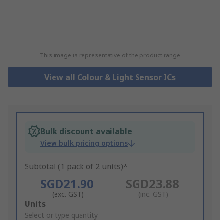
This image is representative of the product range
View all Colour & Light Sensor ICs
Bulk discount available
View bulk pricing options
Subtotal (1 pack of 2 units)*
SGD21.90
SGD23.88
(exc. GST)
(inc. GST)
Add
Units
to
Select or type quantity