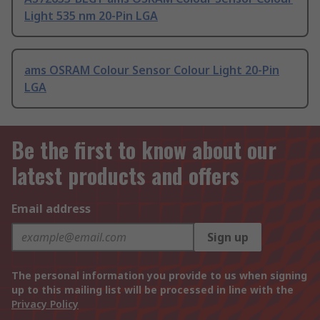
Light 535 nm 20-Pin LGA
ams OSRAM Colour Sensor Colour Light 20-Pin
LGA
Be the first to know about our
latest products and offers
Email address
Sign up
The personal information you provide to us when signing
up to this mailing list will be processed in line with the
Privacy Policy