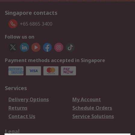
Singapore contacts
+65 6865 3400
Follow us on
Payment methods accepted in Singapore
Services
Delivery Options
My Account
Returns
Schedule Orders
Contact Us
Service Solutions
Legal