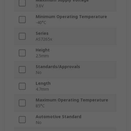
3.6V
Minimum Operating Temperature
-40°C
Series
AS7265x
Height
2.5mm
Standards/Approvals
No
Length
4.7mm
Maximum Operating Temperature
85°C
Automotive Standard
No