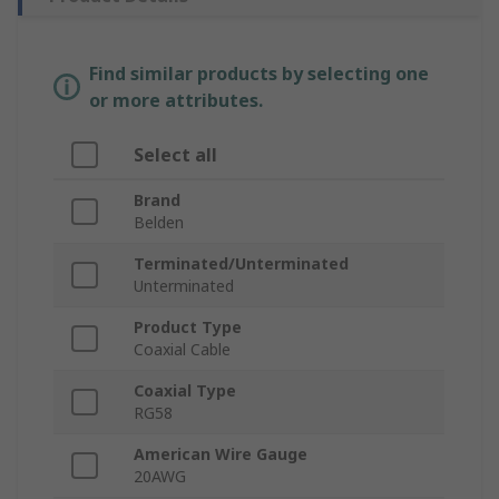
Find similar products by selecting one
or more attributes.
Select all
Brand
Belden
Terminated/Unterminated
Unterminated
Product Type
Coaxial Cable
Coaxial Type
RG58
American Wire Gauge
20AWG