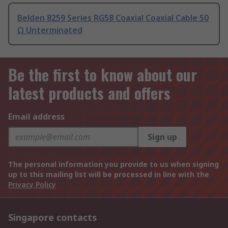
Belden 8259 Series RG58 Coaxial Coaxial Cable 50
Ω Unterminated
Be the first to know about our
latest products and offers
Email address
Sign up
The personal information you provide to us when signing
up to this mailing list will be processed in line with the
Privacy Policy
Singapore contacts