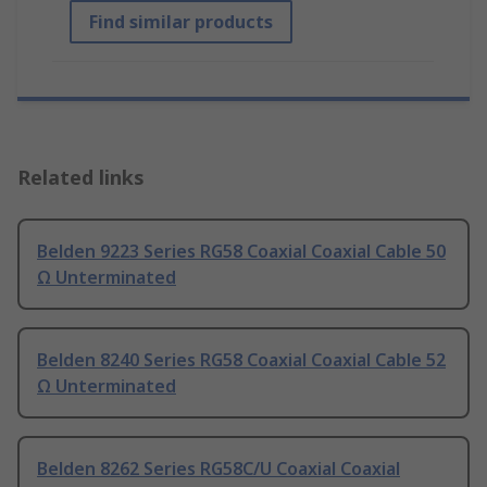
Find similar products
Related links
Belden 9223 Series RG58 Coaxial Coaxial Cable 50
Ω Unterminated
Belden 8240 Series RG58 Coaxial Coaxial Cable 52
Ω Unterminated
Belden 8262 Series RG58C/U Coaxial Coaxial