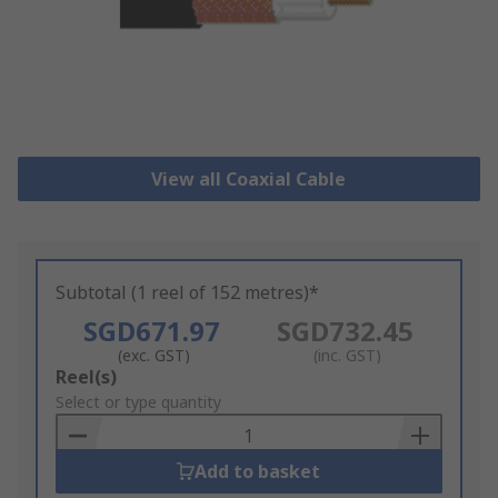
View all Coaxial Cable
Subtotal (1 reel of 152 metres)*
SGD671.97
SGD732.45
(exc. GST)
(inc. GST)
Add
Reel(s)
to
Select or type quantity
Basket
Add to basket