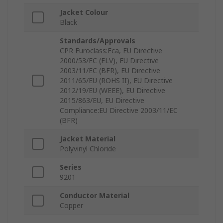
Jacket Colour
Black
Standards/Approvals
CPR Euroclass:Eca, EU Directive
2000/53/EC (ELV), EU Directive
2003/11/EC (BFR), EU Directive
2011/65/EU (ROHS II), EU Directive
2012/19/EU (WEEE), EU Directive
2015/863/EU, EU Directive
Compliance:EU Directive 2003/11/EC
(BFR)
Jacket Material
Polyvinyl Chloride
Series
9201
Conductor Material
Copper