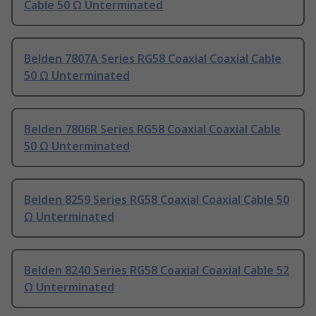
Cable 50 Ω Unterminated
Belden 7807A Series RG58 Coaxial Coaxial Cable
50 Ω Unterminated
Belden 7806R Series RG58 Coaxial Coaxial Cable
50 Ω Unterminated
Belden 8259 Series RG58 Coaxial Coaxial Cable 50
Ω Unterminated
Belden 8240 Series RG58 Coaxial Coaxial Cable 52
Ω Unterminated