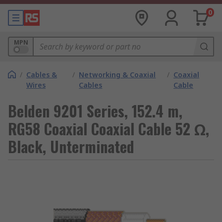
0
MPN
/
Cables &
/
Networking & Coaxial
/
Coaxial
Wires
Cables
Cable
Belden 9201 Series, 152.4 m,
RG58 Coaxial Coaxial Cable 52 Ω,
Black, Unterminated