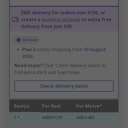
FREE delivery for orders over $150, or
create a
business account
to enjoy free
delivery from just $28
In Stock
Plus
2
unit(s) shipping from
10 August
2026
Need more?
Click ‘Check delivery dates’ to
find extra stock and lead times.
Check delivery dates
Reel(s)
Per Reel
Per Metre*
1 +
SGD671.97
SGD4.421