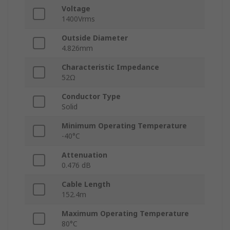
Voltage
1400Vrms
Outside Diameter
4.826mm
Characteristic Impedance
52Ω
Conductor Type
Solid
Minimum Operating Temperature
-40°C
Attenuation
0.476 dB
Cable Length
152.4m
Maximum Operating Temperature
80°C