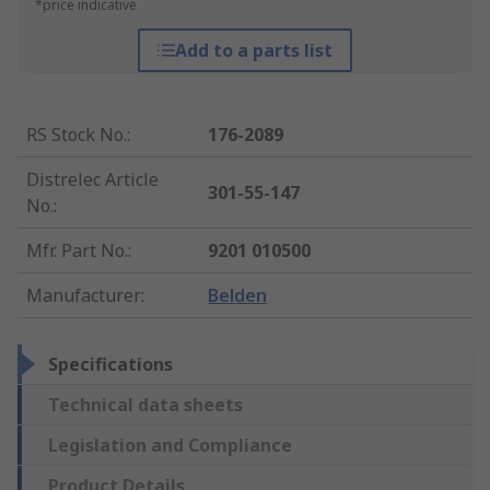
*price indicative
Add to a parts list
RS Stock No.
:
176-2089
Distrelec Article
301-55-147
No.
:
Mfr. Part No.
:
9201 010500
Manufacturer
:
Belden
Specifications
Technical data sheets
Legislation and Compliance
Product Details