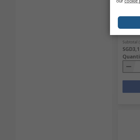
our
cookie 
Belden 
Pairs, 
Polyviny
RS Stock 
Mfr. Part 
Subtotal (
SGD3,1
Quanti