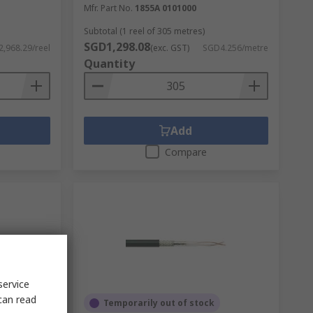
Mfr. Part No.
1855A 0101000
Subtotal (1 reel of 305 metres)
SGD1,298.08
,968.29/reel
(exc. GST)
SGD4.256/metre
Quantity
Add
Compare
service
can read
Temporarily out of stock