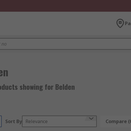
Pa
en
oducts showing for Belden
Sort By
Relevance
Compare (