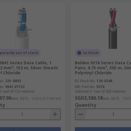
orarily out of stock
In Stock
9841 Series Data Cable, 1
Belden 9318 Series Data Ca
0.2 mm², 152 m, Silver Sheath
Pairs, 0.75 mm², 305 m, Sil
l Chloride
Polyvinyl Chloride
No.
331-8893
RS Stock No.
136-6348
No.
9841.01152
Mfr. Part No.
9318
1 reel of 152 metres)
Subtotal (1 reel of 305 metres)
07.96
SGD3,586.18
(exc. GST)
SGD2,007.96/reel
(exc. GST)
SGD3
ty
Quantity