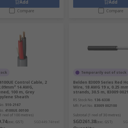
Add
Add
Compare
Compare
tock
Temporarily out of stock
4100UE Control Cable, 2
Belden 83009 Series Red H
2.09mm² 14 AWG,
Wire, 18 AWG 19 x, 0.25 m
ned, 100 m, Grey
strands, 30.5 m, 83009 002
pylene Sheath
RS Stock No.
136-6338
No.
510-2167
Mfr. Part No.
83009 002100
No.
4100UE.00100
1 reel of 100 metres)
Subtotal (1 reel of 30 metres)
.74
SGD261.38
(exc. GST)
SGD449.74/reel
(exc. GST)
SG