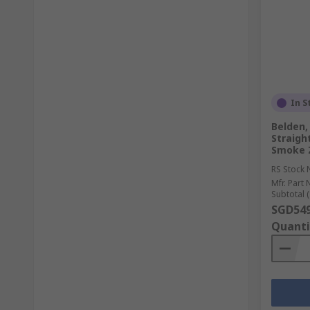
In S
Belden,
Straigh
Smoke 
RS Stock 
Mfr. Part 
Subtotal (
SGD549
Quanti