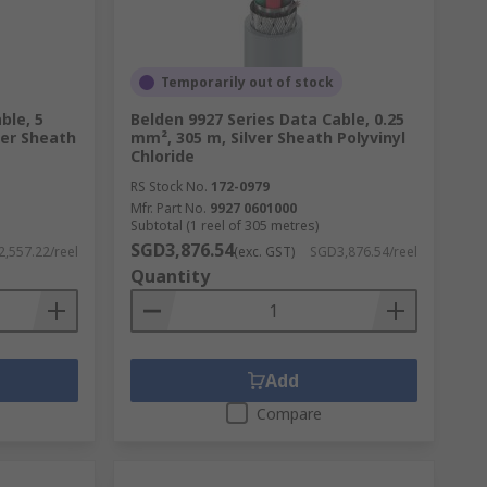
Temporarily out of stock
ble, 5
Belden 9927 Series Data Cable, 0.25
ver Sheath
mm², 305 m, Silver Sheath Polyvinyl
Chloride
RS Stock No.
172-0979
Mfr. Part No.
9927 0601000
Subtotal (1 reel of 305 metres)
SGD3,876.54
,557.22/reel
(exc. GST)
SGD3,876.54/reel
Quantity
Add
Compare