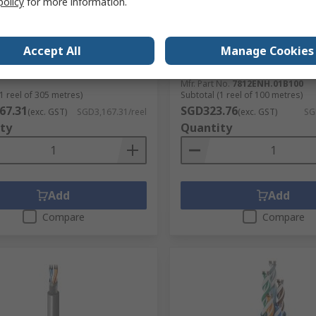
policy
for more information.
3105A Series Data Cable, 1
Belden 7812ENH Cat6 Ethe
0.34 mm², 305 m, Black Sheath
Cable, 100 m, Blue, Unshie
l Chloride
Unscreened Low Smoke Z
Accept All
Manage Cookies
Halogen Sheath
No.
282-4095
RS Stock No.
419-5449
No.
3105A.00305
Mfr. Part No.
7812ENH.01B100
1 reel of 305 metres)
Subtotal (1 reel of 100 metres)
67.31
SGD323.76
(exc. GST)
SGD3,167.31/reel
(exc. GST)
SG
ty
Quantity
Add
Add
Compare
Compare