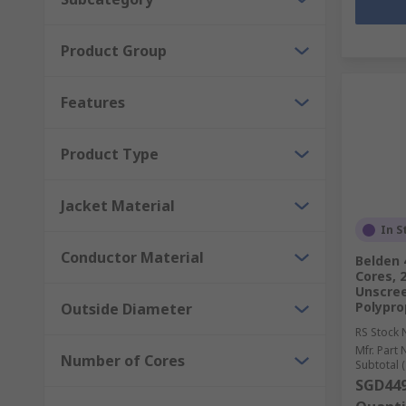
Product Group
Features
Product Type
Jacket Material
In S
Conductor Material
Belden 
Cores, 
Unscree
Polypro
Outside Diameter
RS Stock 
Mfr. Part 
Number of Cores
Subtotal (
SGD449