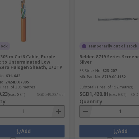
tock
Temporarily out of stock
 305 m Cat6 Cable, Purple
Belden 8719 Series Screene
t to Unterminated Low
Silver
Zero Halogen Sheath, U/UTP
RS Stock No.
823-207
No.
631-642
Mfr. Part No.
8719.00U152
No.
2424D.07305
1 reel of 305 metres)
Subtotal (1 reel of 152 metres)
.23
SGD1,420.81
(exc. GST)
SGD549.23/reel
(exc. GST)
SGD1
ty
Quantity
Add
Add