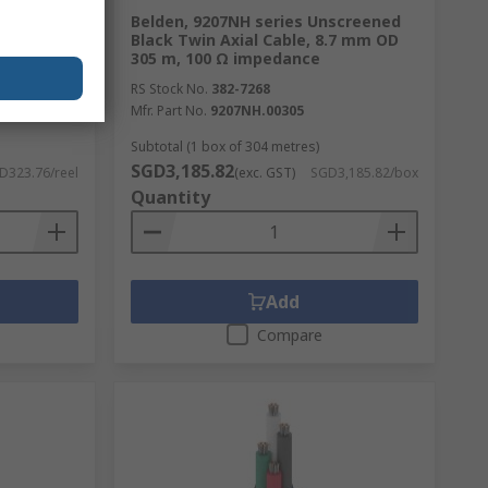
rnet
Belden, 9207NH series Unscreened
lded
Black Twin Axial Cable, 8.7 mm OD
ero
305 m, 100 Ω impedance
RS Stock No.
382-7268
Mfr. Part No.
9207NH.00305
Subtotal (1 box of 304 metres)
SGD3,185.82
D323.76/reel
(exc. GST)
SGD3,185.82/box
Quantity
Add
Compare