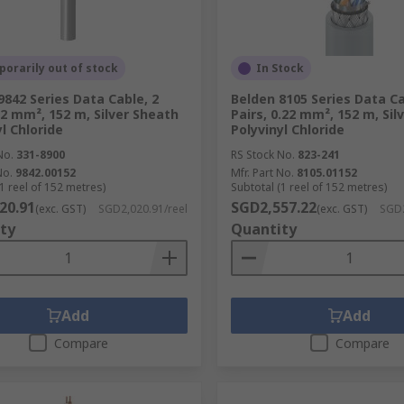
orarily out of stock
In Stock
9842 Series Data Cable, 2
Belden 8105 Series Data Ca
0.2 mm², 152 m, Silver Sheath
Pairs, 0.22 mm², 152 m, Sil
l Chloride
Polyvinyl Chloride
No.
331-8900
RS Stock No.
823-241
No.
9842.00152
Mfr. Part No.
8105.01152
1 reel of 152 metres)
Subtotal (1 reel of 152 metres)
20.91
SGD2,557.22
(exc. GST)
SGD2,020.91/reel
(exc. GST)
SGD2
ty
Quantity
Add
Add
Compare
Compare