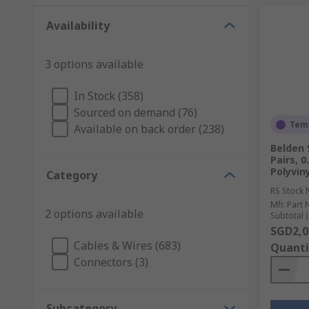
Availability
3 options available
In Stock (358)
Sourced on demand (76)
Temp
Available on back order (238)
Belden 
Pairs, 
Polyviny
Category
RS Stock 
Mfr. Part 
2 options available
Subtotal (
SGD2,0
Cables & Wires (683)
Quanti
Connectors (3)
Subcategory