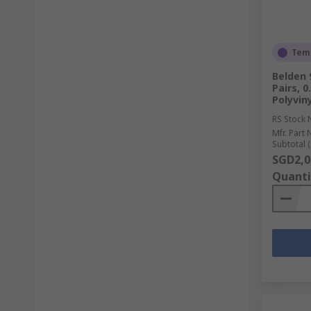
Temp
Belden 
Pairs, 
Polyviny
RS Stock 
Mfr. Part 
Subtotal (
SGD2,0
Quanti