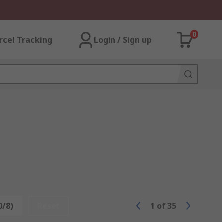
0
rcel Tracking
Login / Sign up
0/8)
Reset
1
of
35