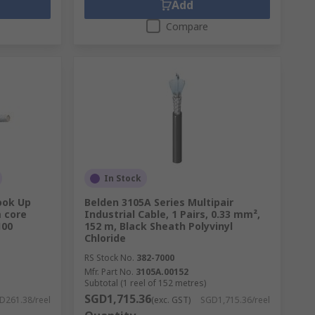
Add
Compare
In Stock
ook Up
Belden 3105A Series Multipair
m core
Industrial Cable, 1 Pairs, 0.33 mm²,
100
152 m, Black Sheath Polyvinyl
Chloride
RS Stock No.
382-7000
Mfr. Part No.
3105A.00152
Subtotal (1 reel of 152 metres)
SGD1,715.36
D261.38/reel
(exc. GST)
SGD1,715.36/reel