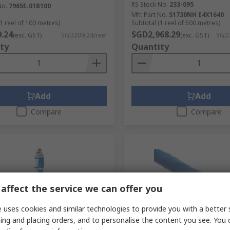
RS Stock No.
233-095
No.
7965E.01B100
Mfr. Part No.
S1730NH E4X1640
1 reel of 100 metres)
Subtotal (1 reel of 500 metres)
.24
SGD2,968.29
(exc. GST)
SGD209.24/reel
(exc. GST)
SGD2
ty
Quantity
Add
Add
Compare
Compare
affect the service we can offer you
 uses cookies and similar technologies to provide you with a better 
ing and placing orders, and to personalise the content you see. You 
cked by manufacturer
In Stock