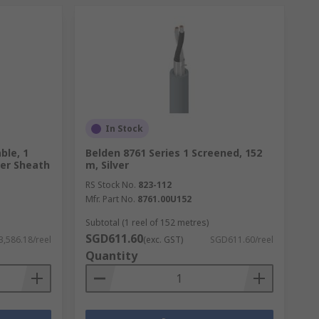
In Stock
ble, 1
Belden 8761 Series 1 Screened, 152
ver Sheath
m, Silver
RS Stock No.
823-112
Mfr. Part No.
8761.00U152
Subtotal (1 reel of 152 metres)
SGD611.60
,586.18/reel
(exc. GST)
SGD611.60/reel
Quantity