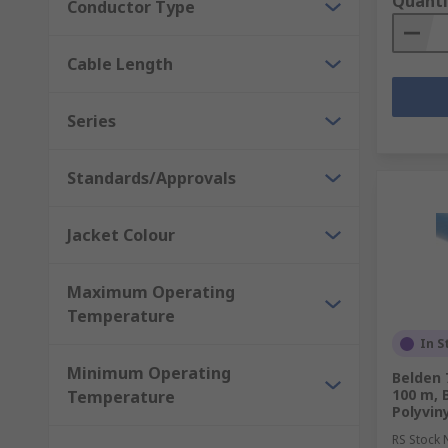
Quanti
Conductor Type
Cable Length
Series
Standards/Approvals
Jacket Colour
Maximum Operating
Temperature
In S
Minimum Operating
Belden 
100 m, 
Temperature
Polyvin
RS Stock 