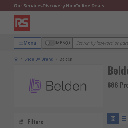
Our Services
Discovery Hub
Online Deals
Menu
MPN
/
Shop By Brand
/
Belden
Beld
686 Pr
Filters