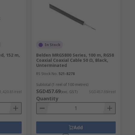
In Stock
d, 152 m,
Belden MRG5800 Series, 100 m, RG58
Coaxial Coaxial Cable 50 Ω, Black,
Unterminated
RS Stock No.
521-8278
Subtotal (1 reel of 100 metres)
SGD457.69
,420.81/reel
(exc. GST)
SGD457.69/reel
Quantity
Add