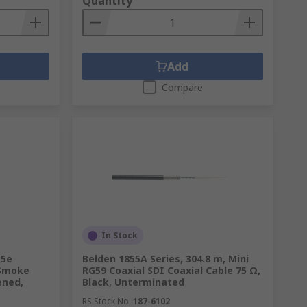
Quantity
Add
Compare
In Stock
t5e
Belden 1855A Series, 304.8 m, Mini
 Smoke
RG59 Coaxial SDI Coaxial Cable 75 Ω,
ened,
Black, Unterminated
RS Stock No.
187-6102