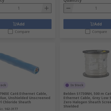
ty
Quantity
Add
Add
Compare
Compare
tock
In Stock
7965E Cat6 Ethernet Cable,
Belden S1730NH, 500 m Ca
Blue, Unshielded Unscreened
Ethernet Cable, Grey Low
yl Chloride Sheath
Zero Halogen Sheath Scre
Shielded
No.
162-3177