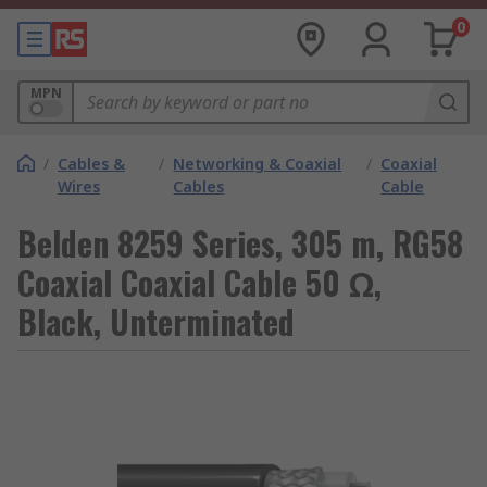
0
MPN
/
Cables &
/
Networking & Coaxial
/
Coaxial
Wires
Cables
Cable
Belden 8259 Series, 305 m, RG58
Coaxial Coaxial Cable 50 Ω,
Black, Unterminated