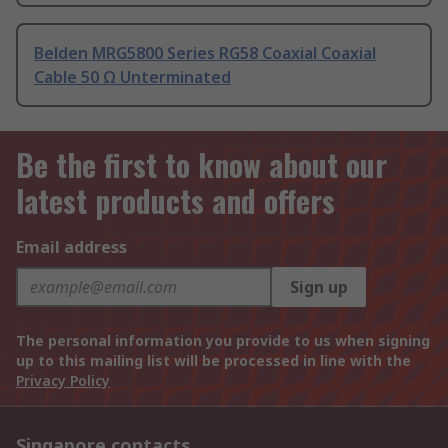
Belden MRG5800 Series RG58 Coaxial Coaxial
Cable 50 Ω Unterminated
Be the first to know about our
latest products and offers
Email address
Sign up
The personal information you provide to us when signing
up to this mailing list will be processed in line with the
Privacy Policy
Singapore contacts