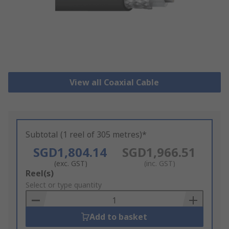
View all Coaxial Cable
Subtotal (1 reel of 305 metres)*
SGD1,804.14
SGD1,966.51
(exc. GST)
(inc. GST)
Add
Reel(s)
to
Select or type quantity
Basket
Add to basket