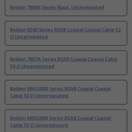
Belden 7806R Series Black, Unterminated
Belden 8240 Series RG58 Coaxial Coaxial Cable 52
Ω Unterminated
Belden 7807A Series RG58 Coaxial Coaxial Cable
50 Ω Unterminated
Belden MRG5800 Series RG58 Coaxial Coaxial
Cable 50 Ω Unterminated
Belden MRG5800 Series RG58 Coaxial Coaxial
Cable 50 Ω Unterminated