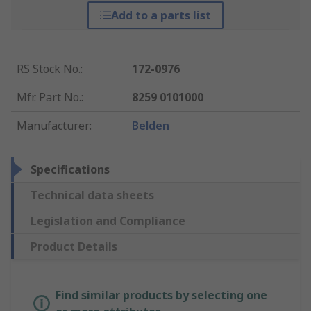
Add to a parts list
RS Stock No.
:
172-0976
Mfr. Part No.
:
8259 0101000
Manufacturer
:
Belden
Specifications
Technical data sheets
Legislation and Compliance
Product Details
Find similar products by selecting one