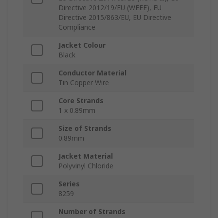
Directive 2012/19/EU (WEEE), EU
Directive 2015/863/EU, EU Directive
Compliance
Jacket Colour
Black
Conductor Material
Tin Copper Wire
Core Strands
1 x 0.89mm
Size of Strands
0.89mm
Jacket Material
Polyvinyl Chloride
Series
8259
Number of Strands