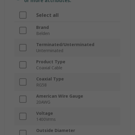
or more attributes.
Select all
Brand
Belden
Terminated/Unterminated
Unterminated
Product Type
Coaxial Cable
Coaxial Type
RG58
American Wire Gauge
20AWG
Voltage
1400Vrms
Outside Diameter