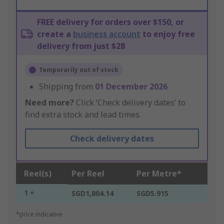
FREE delivery for orders over $150, or
create a
business account
to enjoy free
delivery from just $28
Temporarily out of stock
Shipping from
01 December 2026
Need more?
Click ‘Check delivery dates’ to
find extra stock and lead times.
Check delivery dates
Reel(s)
Per Reel
Per Metre*
1 +
SGD1,804.14
SGD5.915
*price indicative