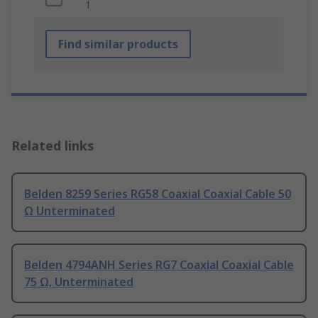
1
Find similar products
Related links
Belden 8259 Series RG58 Coaxial Coaxial Cable 50
Ω Unterminated
Belden 4794ANH Series RG7 Coaxial Coaxial Cable
75 Ω, Unterminated