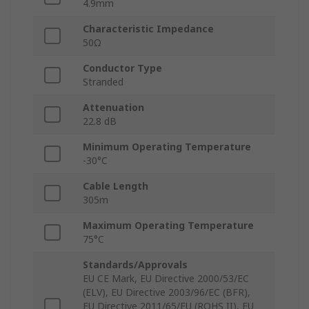
4.9mm
Characteristic Impedance
50Ω
Conductor Type
Stranded
Attenuation
22.8 dB
Minimum Operating Temperature
-30°C
Cable Length
305m
Maximum Operating Temperature
75°C
Standards/Approvals
EU CE Mark, EU Directive 2000/53/EC
(ELV), EU Directive 2003/96/EC (BFR),
EU Directive 2011/65/EU (ROHS II), EU